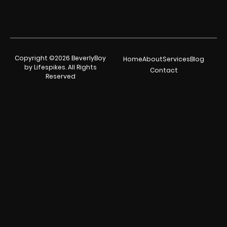
Copyright ©2026 BeverlyBoy
Home
About
Services
Blog
by Lifespikes. All Rights
Contact
Reserved