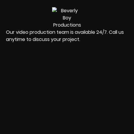
Our video production team is available 24/7. Call us
anytime to discuss your project.