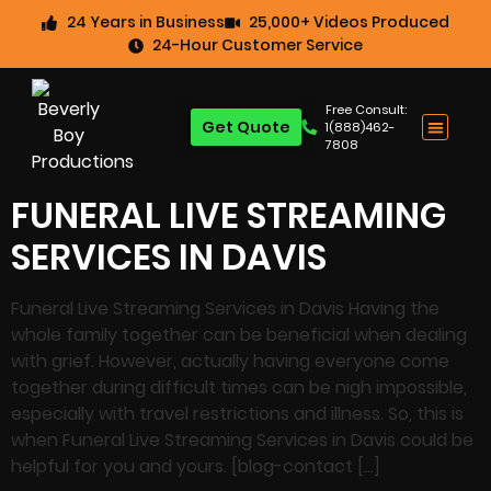
24 Years in Business
25,000+ Videos Produced
24-Hour Customer Service
Free Consult:
Get Quote
1(888)462-
7808
FUNERAL LIVE STREAMING
SERVICES IN DAVIS
Funeral Live Streaming Services in Davis Having the
whole family together can be beneficial when dealing
with grief. However, actually having everyone come
together during difficult times can be nigh impossible,
especially with travel restrictions and illness. So, this is
when Funeral Live Streaming Services in Davis could be
helpful for you and yours. [blog-contact […]