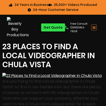
24 Years in Business
25,000+ Videos Produced
24-Hour Customer Service
Free Consult:
Get Quote
1(888)462-
7808
23 PLACES TO FIND A
LOCAL VIDEOGRAPHER IN
CHULA VISTA
Are you trying to find a local videographer in Chula
Vista? At first it can feel like a lot, but there are plenty
of places to connect with HD videographers in Chula
Vista who can support your company. Whether you
want to hire a Chula Vista videographer for a quick