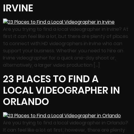
IRVINE
Are you trying to find a local videographer in Irvine? At
first it can feel like a lot, but there are plenty of places
to connect with HD videographers in Irvine who can
support your business. Whether you need to hire an
Irvine videographer for a quick one-day shoot or,
alternatively, a larger video production […]
23 PLACES TO FIND A
LOCAL VIDEOGRAPHER IN
ORLANDO
Are you trying to find a local videographer in Orlando?
It can feel like a lot at first; however, there are plenty