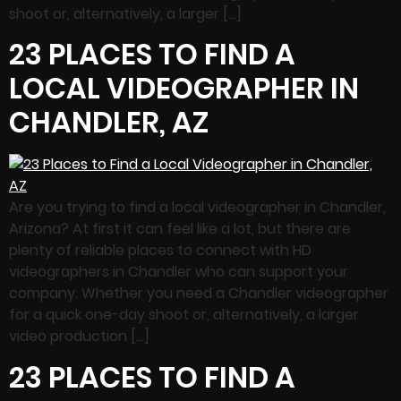
shoot or, alternatively, a larger […]
23 PLACES TO FIND A
LOCAL VIDEOGRAPHER IN
CHANDLER, AZ
Are you trying to find a local videographer in Chandler,
Arizona? At first it can feel like a lot, but there are
plenty of reliable places to connect with HD
videographers in Chandler who can support your
company. Whether you need a Chandler videographer
for a quick one-day shoot or, alternatively, a larger
video production […]
23 PLACES TO FIND A