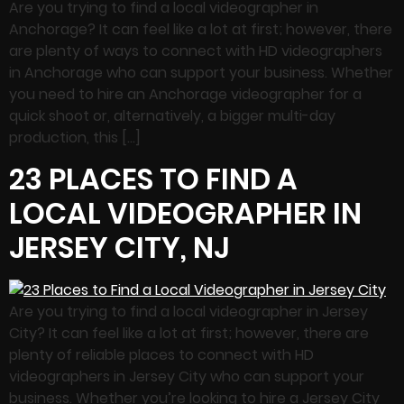
Are you trying to find a local videographer in
Anchorage? It can feel like a lot at first; however, there
are plenty of ways to connect with HD videographers
in Anchorage who can support your business. Whether
you need to hire an Anchorage videographer for a
quick shoot or, alternatively, a bigger multi-day
production, this […]
23 PLACES TO FIND A
LOCAL VIDEOGRAPHER IN
JERSEY CITY, NJ
Are you trying to find a local videographer in Jersey
City? It can feel like a lot at first; however, there are
plenty of reliable places to connect with HD
videographers in Jersey City who can support your
business. Whether you’re looking to hire a Jersey City