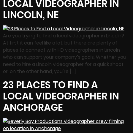
LOCAL VIDEOGRAPHER IN
LINCOLN, NE
Are you trying to find a local videographer in Lincoln?
At first it can feel like a lot, but there are plenty of
places to connect with HD videographers in Lincoln
who can support your company’s goals. Whether you
need to hire a Lincoln videographer for a quick shoot
or, on the other hand, you’re […]
23 PLACES TO FIND A
LOCAL VIDEOGRAPHER IN
ANCHORAGE