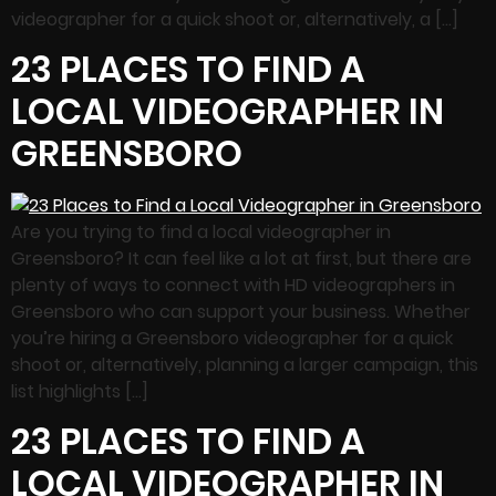
videographer for a quick shoot or, alternatively, a […]
23 PLACES TO FIND A
LOCAL VIDEOGRAPHER IN
GREENSBORO
Are you trying to find a local videographer in
Greensboro? It can feel like a lot at first, but there are
plenty of ways to connect with HD videographers in
Greensboro who can support your business. Whether
you’re hiring a Greensboro videographer for a quick
shoot or, alternatively, planning a larger campaign, this
list highlights […]
23 PLACES TO FIND A
LOCAL VIDEOGRAPHER IN