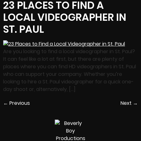
23 PLACES TO FIND A
LOCAL VIDEOGRAPHER IN
ST. PAUL
Are you looking to find a local videographer in St. Paul?
It can feel like a lot at first, but there are plenty of
places where you can find HD videographers in St. Paul
who can support your company. Whether you’re
looking to hire a St. Paul videographer for a quick one-
day shoot or, alternatively, […]
←
Previous
Next
→