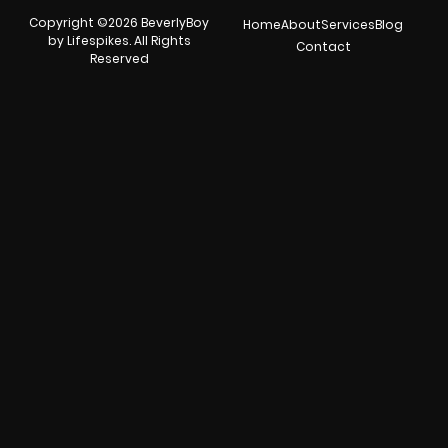
Copyright ©2026 BeverlyBoy
Home
About
Services
Blog
by Lifespikes. All Rights
Contact
Reserved