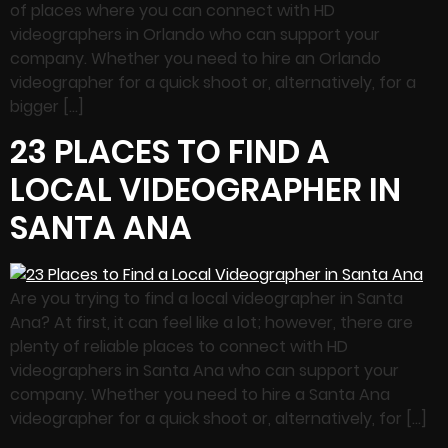
of places where you can connect with HD
videographers in Orlando who can support your
company. Whether you need to hire an Orlando
videographer for a quick shoot or, alternatively, for a
bigger […]
23 PLACES TO FIND A
LOCAL VIDEOGRAPHER IN
SANTA ANA
Are you trying to find a local videographer in Santa
Ana? At first, it can feel like a lot; however, there are
plenty of reliable places to connect with HD
videographers in Santa Ana who can support your
company. Whether you need to hire a Santa Ana
videographer for a quick shoot or, alternatively, for […]