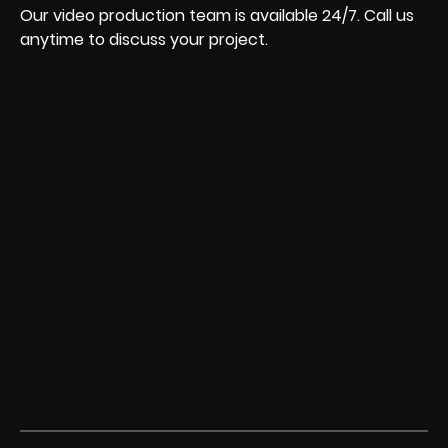
Our video production team is available 24/7. Call us
anytime to discuss your project.