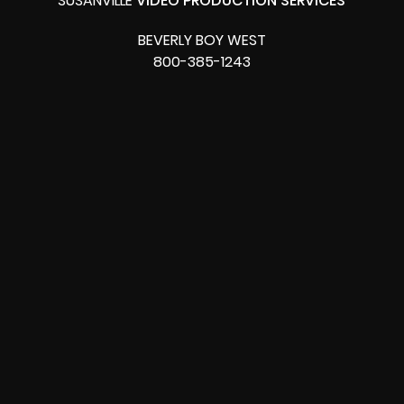
SUSANVILLE
VIDEO PRODUCTION SERVICES
BEVERLY BOY WEST
800-385-1243