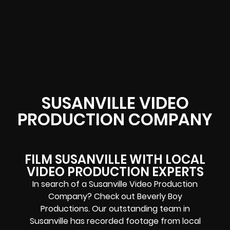
SUSANVILLE VIDEO
PRODUCTION COMPANY
FILM SUSANVILLE WITH LOCAL
VIDEO PRODUCTION EXPERTS
In search of a Susanville Video Production
Company? Check out Beverly Boy
Productions. Our outstanding team in
Susanville has recorded footage from local