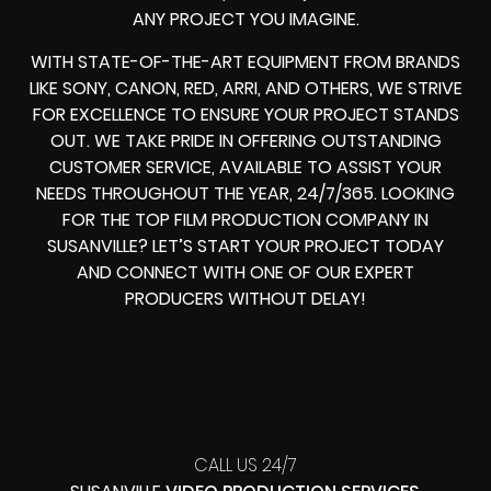
ANY PROJECT YOU IMAGINE.
WITH STATE-OF-THE-ART EQUIPMENT FROM BRANDS
LIKE SONY, CANON, RED, ARRI, AND OTHERS, WE STRIVE
FOR EXCELLENCE TO ENSURE YOUR PROJECT STANDS
OUT. WE TAKE PRIDE IN OFFERING OUTSTANDING
CUSTOMER SERVICE, AVAILABLE TO ASSIST YOUR
NEEDS THROUGHOUT THE YEAR, 24/7/365. LOOKING
FOR THE TOP FILM PRODUCTION COMPANY IN
SUSANVILLE? LET’S START YOUR PROJECT TODAY
AND CONNECT WITH ONE OF OUR EXPERT
PRODUCERS WITHOUT DELAY!
CALL US 24/7