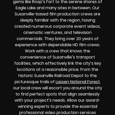
gems like Roop’s Fort to the serene shores of
Eagle Lake and many sites in between. Our
Susanville-based film production crews are
deeply familiar with the region, having
created numerous corporate event videos,
cinematic ventures, and television
commercials. They bring over 20 years of
experience with dependable HD film crews.
Work with a crew that knows the
convenience of Susanville’s transport
facilities, which effectively link the city’s key
locations at a reasonable price. From the
historic Susanville Railroad Depot to the
picturesque trails of
Lassen National Forest
,
our local crew will escort you around the city
to find perfect spots that align seamlessly
with your project’s needs. Allow our award-
winning experts to provide the essential
professional video production services