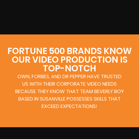
FORTUNE 500 BRANDS KNOW
OUR VIDEO PRODUCTION IS
TOP-NOTCH
OWN, FORBES, AND DR PEPPER HAVE TRUSTED
US WITH THEIR CORPORATE VIDEO NEEDS
BECAUSE THEY KNOW THAT TEAM BEVERLY BOY
BASED IN SUSANVILLE POSSESSES SKILLS THAT
EXCEED EXPECTATIONS!