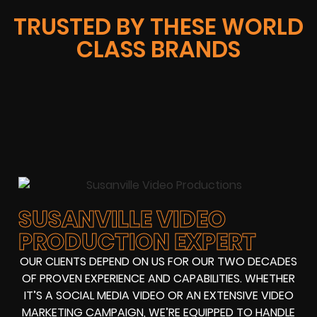
TRUSTED BY THESE WORLD
CLASS BRANDS
SUSANVILLE VIDEO
PRODUCTION EXPERT
OUR CLIENTS DEPEND ON US FOR OUR TWO DECADES
OF PROVEN EXPERIENCE AND CAPABILITIES. WHETHER
IT’S A SOCIAL MEDIA VIDEO OR AN EXTENSIVE VIDEO
MARKETING CAMPAIGN, WE’RE EQUIPPED TO HANDLE