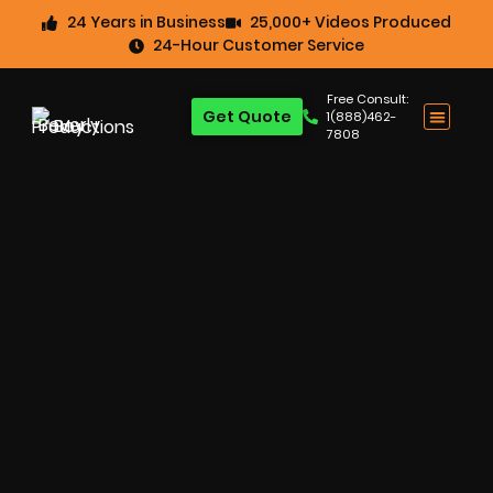
24 Years in Business
25,000+ Videos Produced
24-Hour Customer Service
Free Consult:
Get Quote
1(888)462-
7808