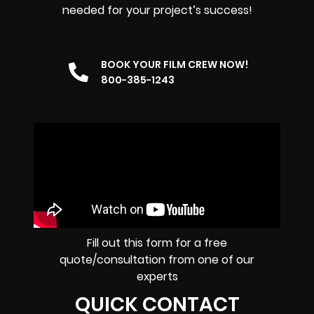
needed for your project’s success!
BOOK YOUR FILM CREW NOW!
800-385-1243
Fill out this form for a free
quote/consultation from one of our
experts
QUICK CONTACT