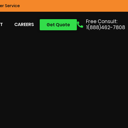
r Service
Free Consult:
T
CAREERS
Get Quote
1(888)462-7808