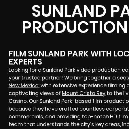
SUNLAND PA
PRODUCTION
FILM SUNLAND PARK WITH LO
EXPERTS
Looking for a Sunland Park video production c
your trusted partner! We bring together a se
New Mexico
, with extensive experience filming 
captivating views of
Mount Cristo Rey
to the li
Casino. Our Sunland Park-based film productio
because they have crafted countless corporate
commercials, and providing top-notch HD film 
team that understands the city’s key areas, inc