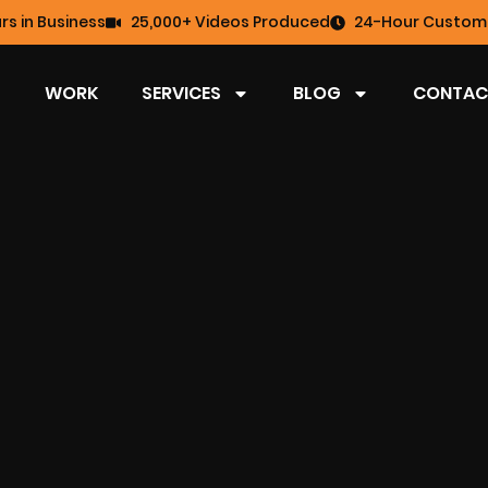
rs in Business
25,000+ Videos Produced
24-Hour Custome
WORK
SERVICES
BLOG
CONTAC