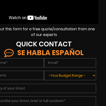
l out this form for a free quote/consultation from one
of our experts
QUICK CONTACT
SE HABLA ESPAÑOL