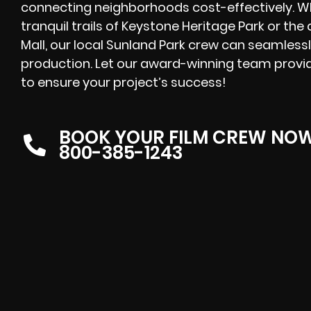
connecting neighborhoods cost-effectively. W
tranquil trails of Keystone Heritage Park or th
Mall, our local Sunland Park crew can seamlessl
production. Let our award-winning team provid
to ensure your project’s success!
BOOK YOUR FILM CREW NO
800-385-1243