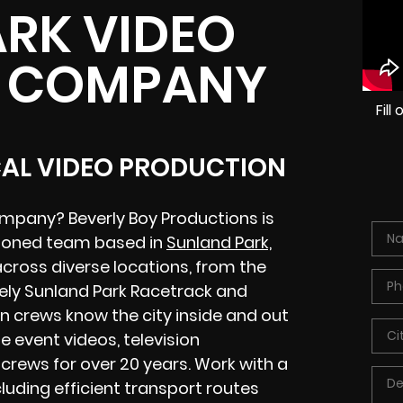
RK VIDEO
 COMPANY
Fil
CAL VIDEO PRODUCTION
ompany? Beverly Boy Productions is
asoned team based in
Sunland Park,
across diverse locations, from the
vely Sunland Park Racetrack and
n crews know the city inside and out
 event videos, television
crews for over 20 years. Work with a
luding efficient transport routes