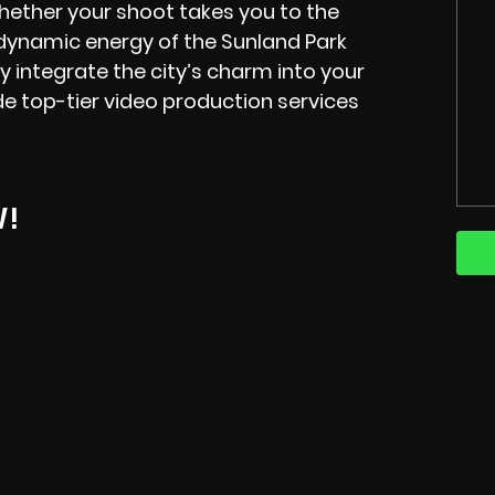
hether your shoot takes you to the
e dynamic energy of the Sunland Park
y integrate the city’s charm into your
e top-tier video production services
W!