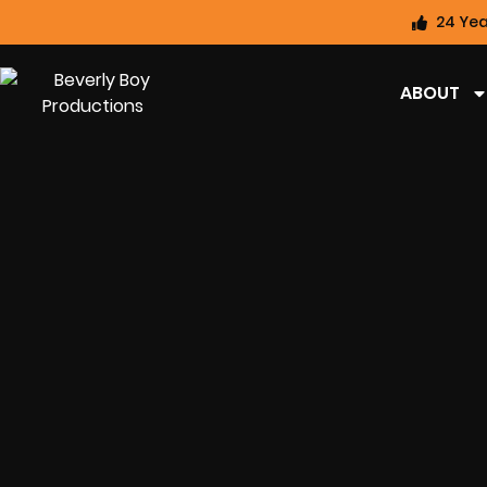
24 Yea
ABOUT