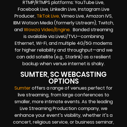
RTMP/RTMPS platforms: YouTube Live,
Facebook Live, LinkedIn Live, Instagram Live
Producer,
TikTok Live,
Vimeo Live, Amazon IVS,
IBM Watson Media (formerly Ustream), Twitch,
and
Wowza Video/Engine.
Bonded streaming
is available via LiveU/TVU—combining
Ethernet, Wi-Fi, and multiple 4G/5G modems
for higher reliability and throughput—and we
can add satellite (e.g., Starlink) as a resilient
backup when venue internet is shaky.
SUMTER, SC WEBCASTING
OPTIONS
Sumter
offers a range of venues perfect for
live streaming, from large conferences to
smaller, more intimate events. As the leading
Live Streaming Production company, we
enhance your event’s visibility, whether it’s a
concert, religious service, or business seminar,