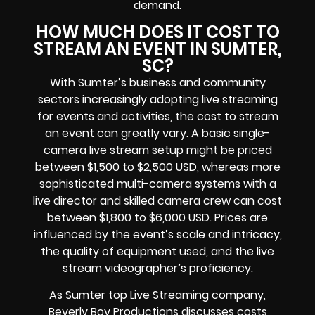
demand.
HOW MUCH DOES IT COST TO
STREAM AN EVENT IN SUMTER,
SC?
With Sumter’s business and community
sectors increasingly adopting live streaming
for events and activities, the cost to stream
an event can greatly vary. A basic single-
camera live stream setup might be priced
between $1,500 to $2,500 USD, whereas more
sophisticated multi-camera systems with a
live director and skilled camera crew can cost
between $1,800 to $6,000 USD. Prices are
influenced by the event’s scale and intricacy,
the quality of equipment used, and the live
stream videographer’s proficiency.
As Sumter top Live Streaming company,
Beverly Boy Productions discusses costs