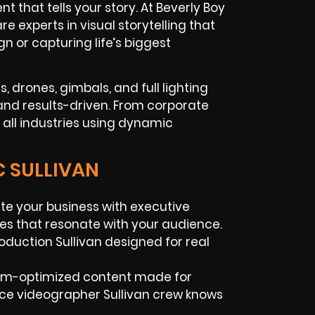
 that tells your story. At Beverly Boy
 experts in visual storytelling that
n or capturing life’s biggest
 drones, gimbals, and full lighting
 and results-driven. From corporate
 all industries using dynamic
C SULLIVAN
te your business with executive
ies that resonate with your audience.
oduction Sullivan designed for real
orm-optimized content made for
ance videographer Sullivan crew knows