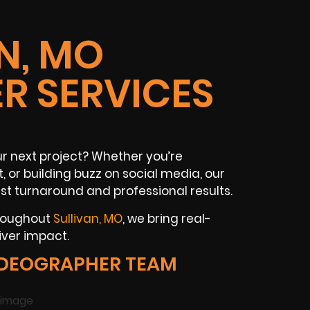
N, MO
R SERVICES
ur next project? Whether you’re
 or building buzz on social media, our
st turnaround and professional results.
hroughout
Sullivan, MO
, we bring real-
iver impact.
IDEOGRAPHER TEAM