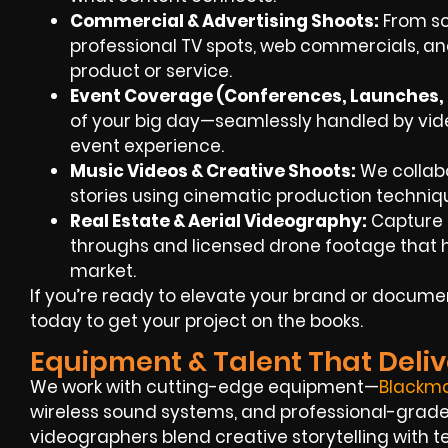
Commercial & Advertising Shoots:
From scr
professional TV spots, web commercials, an
product or service.
Event Coverage (Conferences, Launches, F
of your big day—seamlessly handled by video
event experience.
Music Videos & Creative Shoots:
We collabo
stories using cinematic production techniq
Real Estate & Aerial Videography:
Capture S
throughs and licensed drone footage that hel
market.
If you’re ready to elevate your brand or docum
today to get your project on the books.
Equipment & Talent That Deliv
We work with cutting-edge equipment—
Blackm
wireless sound systems, and professional-grade L
videographers blend creative storytelling with t