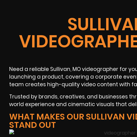
SULLIVA
VIDEOGRAPHE
Need a reliable Sullivan, MO videographer for yo
launching a product, covering a corporate event,
team creates high-quality video content with fa
Trusted by brands, creatives, and businesses t
world experience and cinematic visuals that del
WHAT MAKES OUR SULLIVAN V
STAND OUT