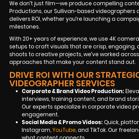
We don’t just film—we produce compelling content
Productions, our Sullivan-based videographers are
delivers ROI, whether you’re launching a campaig
milestones.
With 20+ years of experience, we use 4K cameras,
setups to craft visuals that are crisp, engaging,
shoots to creative projects, we’ve worked across
approaches that make your content stand out.
DRIVE ROI WITH OUR STRATEGI
VIDEOGRAPHER SERVICES
Corporate & Brand Video Production:
Eleva
interviews, training content, and brand stor
Our experts specialize in corporate video pr
engagement.
Social Media & Promo Videos:
Quick, platf
Instagram,
YouTube
, and TikTok. Our freel
what content connects.