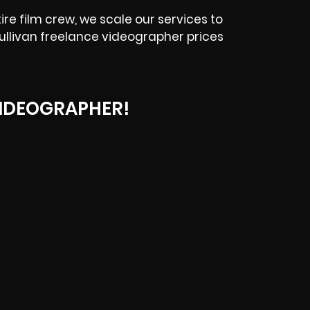
e film crew, we scale our services to
Sullivan freelance videographer prices
IDEOGRAPHER!