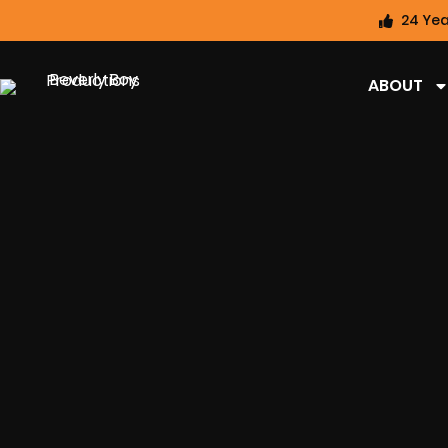
24 Yea
ABOUT