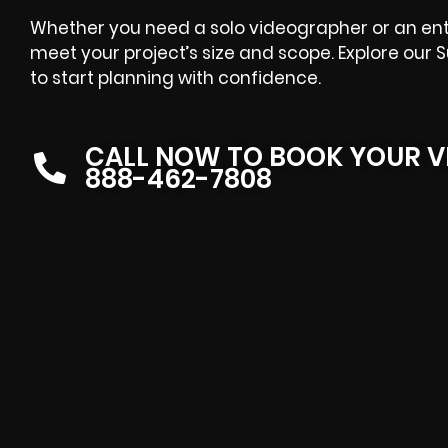
Whether you need a solo videographer or an entir
meet your project’s size and scope. Explore our 
to start planning with confidence.
CALL NOW TO BOOK YOUR V
888-462-7808