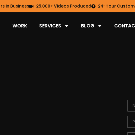
rs in Business
25,000+ Videos Produced
24-Hour Custome
WORK
SERVICES
BLOG
CONTAC