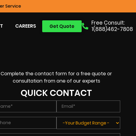
r Service
Free Consult:
T
CAREERS
Get Quote
1(888)462-7808
Complete the contact form for a free quote or
consultation from one of our experts
QUICK CONTACT