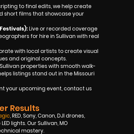
ipting to final edits, we help create
d short films that showcase your
estivals):
Live or recorded coverage
graphers for hire in Sullivan with real
rate with local artists to create visual
ues and original concepts.
ullivan properties with smooth walk-
ps listings stand out in the Missouri
ent your upcoming event, contact us
er Results
agic
, RED, Sony, Canon, DJI drones,
ED lights. Our Sullivan, MO
echnical mastery.