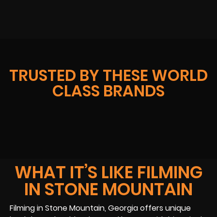
TRUSTED BY THESE WORLD
CLASS BRANDS
WHAT IT’S LIKE FILMING
IN STONE MOUNTAIN
Filming in Stone Mountain, Georgia offers unique