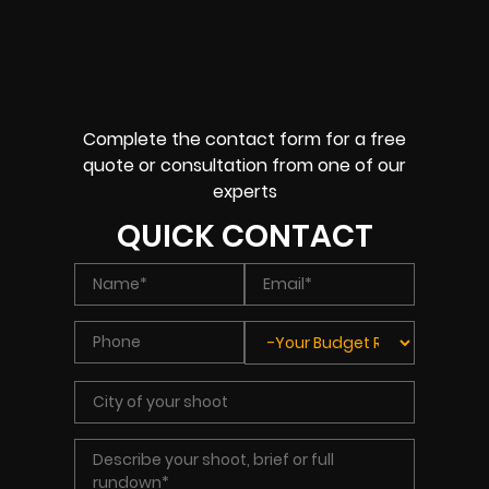
Complete the contact form for a free
quote or consultation from one of our
experts
QUICK CONTACT