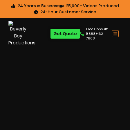
24 Years in Business
25,000+ Videos Produced
24-Hour Customer Service
Free Consult:
Get Quote
1(888)462-
7808