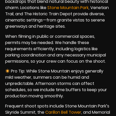
backdrops that blend natural beauty with historical
charm. Locations like
Stone Mountain Park
, Venetian
Trail, and The Historic Train Depot provide diverse,
cinematic settings—from granite vistas to serene
greenways and heritage sites.
When filming in public or commercial spaces,
permits may be needed. We handle these
requirements efficiently, including logistics like
parking coordination and any necessary municipal
permissions, so your crew can focus on the shoot.
Pro Tip: While Stone Mountain enjoys generally
mild weather, summers can be humid and
unpredictable. Afternoon storms can affect
schedules, so we include time buffers to keep your
production moving smoothly.
Frequent shoot spots include Stone Mountain Park’s
Skyride Summit, the
Carillon Bell Tower
, and Memorial