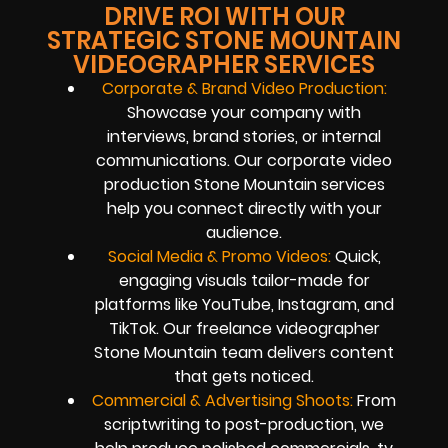
DRIVE ROI WITH OUR
STRATEGIC STONE MOUNTAIN
VIDEOGRAPHER SERVICES
Corporate & Brand Video Production:
Showcase your company with
interviews, brand stories, or internal
communications. Our corporate video
production Stone Mountain services
help you connect directly with your
audience.
Social Media & Promo Videos:
Quick,
engaging visuals tailor-made for
platforms like YouTube, Instagram, and
TikTok. Our freelance videographer
Stone Mountain team delivers content
that gets noticed.
Commercial & Advertising Shoots:
From
scriptwriting to post-production, we