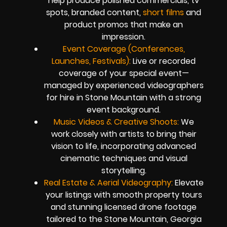
help produce polished commercials, tv
spots, branded content,
short films
and
product promos that make an
impression.
Event Coverage (Conferences,
Launches, Festivals):
Live or recorded
coverage of your special event—
managed by experienced videographers
for hire in Stone Mountain with a strong
event background.
Music Videos & Creative Shoots:
We
work closely with artists to bring their
vision to life, incorporating advanced
cinematic techniques and visual
storytelling.
Real Estate & Aerial Videography:
Elevate
your listings with smooth property tours
and stunning licensed drone footage
tailored to the Stone Mountain, Georgia