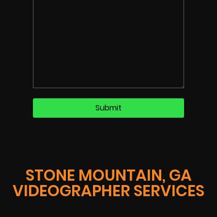
STONE MOUNTAIN, GA
VIDEOGRAPHER SERVICES