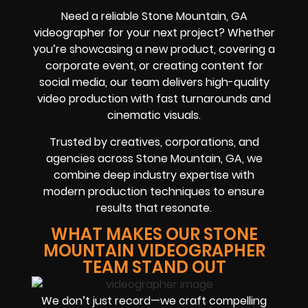
Need a reliable Stone Mountain, GA
videographer for your next project? Whether
you’re showcasing a new product, covering a
corporate event, or creating content for
social media, our team delivers high-quality
video production with fast turnarounds and
cinematic visuals.
Trusted by creatives, corporations, and
agencies across Stone Mountain, GA, we
combine deep industry expertise with
modern production techniques to ensure
results that resonate.
WHAT MAKES OUR STONE
MOUNTAIN VIDEOGRAPHER
TEAM STAND OUT
We don’t just record—we craft compelling