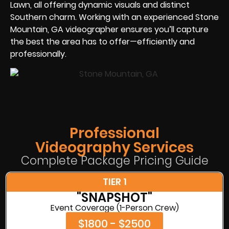
Lawn, all offering dynamic visuals and distinct
Southern charm. Working with an experienced Stone
Mountain, GA videographer ensures you’ll capture
the best the area has to offer—efficiently and
professionally.
Professional
Videography Services
Complete Package Pricing Guide
TIER 1
"SNAPSHOT"
Event Coverage (1-Person Crew)
$1800 - $2500