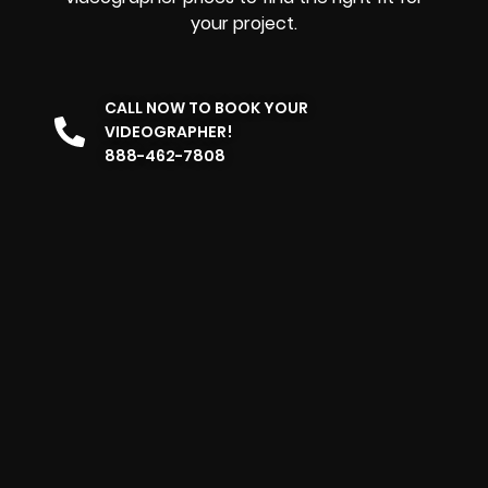
your project.
CALL NOW TO BOOK YOUR
VIDEOGRAPHER!
888-462-7808