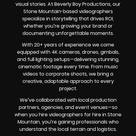
visual stories. At Beverly Boy Productions, our
Stone Mountain-based videographers
specialize in storytelling that drives ROI,
whether you’re growing your brand or
documenting unforgettable moments.
With 20+ years of experience we come
equipped with 4K cameras, drones, gimbals,
and full lighting setups—delivering stunning,
cinematic footage every time. From music
videos to corporate shoots, we bring a
creative, adaptable approach to every
project.
We’ve collaborated with local production
partners, agencies, and event venues—so
when you hire videographers for hire in Stone
Mountain, you’re gaining professionals who
understand the local terrain and logistics.