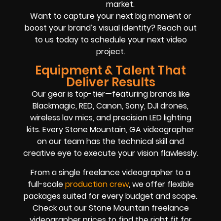
market.
Want to capture your next big moment or
boost your brand’s visual identity? Reach out
to us today to schedule your next video
project.
Equipment & Talent That
Deliver Results
Our gear is top-tier—featuring brands like
Blackmagic, RED, Canon, Sony, DJI drones,
wireless lav mics, and precision LED lighting
kits. Every Stone Mountain, GA videographer
on our team has the technical skill and
creative eye to execute your vision flawlessly.
From a single freelance videographer to a
full-scale
production crew
, we offer flexible
packages suited for every budget and scope.
Check out our Stone Mountain freelance
videographer prices to find the right fit for