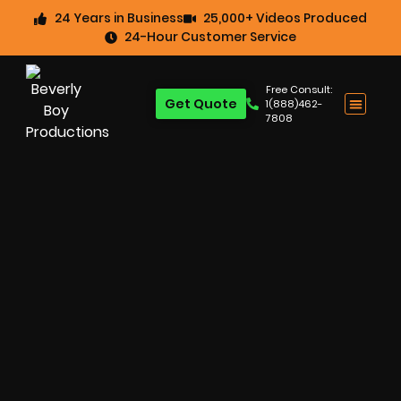
24 Years in Business
25,000+ Videos Produced
24-Hour Customer Service
Free Consult:
Get Quote
1(888)462-
7808