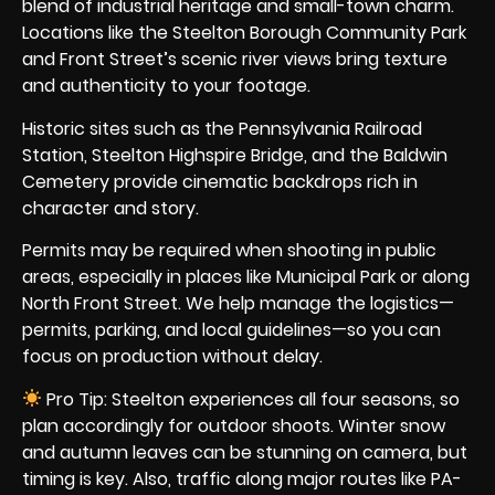
blend of industrial heritage and small-town charm.
Locations like the Steelton Borough Community Park
and Front Street’s scenic river views bring texture
and authenticity to your footage.
Historic sites such as the Pennsylvania Railroad
Station, Steelton Highspire Bridge, and the Baldwin
Cemetery provide cinematic backdrops rich in
character and story.
Permits may be required when shooting in public
areas, especially in places like Municipal Park or along
North Front Street. We help manage the logistics—
permits, parking, and local guidelines—so you can
focus on production without delay.
Pro Tip: Steelton experiences all four seasons, so
plan accordingly for outdoor shoots. Winter snow
and autumn leaves can be stunning on camera, but
timing is key. Also, traffic along major routes like PA-