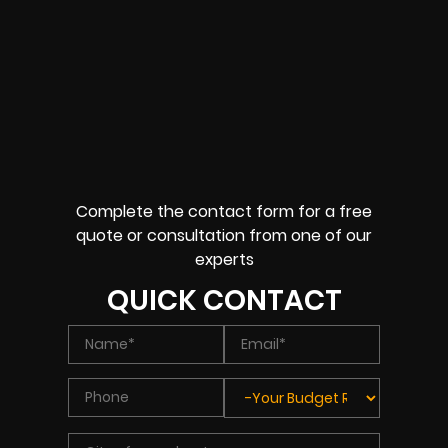
Complete the contact form for a free
quote or consultation from one of our
experts
QUICK CONTACT