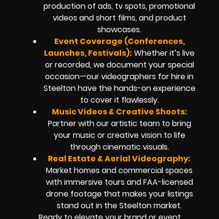
production of ads, tv spots, promotional
videos and short films, and product
showcases.
Event Coverage (Conferences,
Launches, Festivals):
Whether it’s live
or recorded, we document your special
occasion—our videographers for hire in
Steelton have the hands-on experience
to cover it flawlessly.
Music Videos & Creative Shoots:
Partner with our artistic team to bring
your music or creative vision to life
through cinematic visuals.
Real Estate & Aerial Videography:
Market homes and commercial spaces
with immersive tours and FAA-licensed
drone footage that makes your listings
stand out in the Steelton market.
Ready to elevate your brand or event