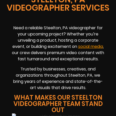
VIDEOGRAPHER SERVICES
Need a reliable Steelton, PA videographer for
your upcoming project? Whether you’re
unveiling a product, hosting a corporate
event, or building excitement on
social media
,
our crew delivers premium video content with
fast turnaround and exceptional results.
Trusted by businesses, creatives, and
organizations throughout Steelton, PA, we
bring years of experience and state-of-the-
art visuals that drive results.
WHAT MAKES OUR STEELTON
VIDEOGRAPHER TEAM STAND
OUT