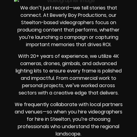
We don’t just record—we tell stories that
connect. At Beverly Boy Productions, our
Steelton-based videographers focus on
producing content that performs, whether
you’re launching a campaign or capturing
important memories that drives ROI.
With 20+ years of experience, we utilize 4K
cameras, drones, gimbals, and advanced
lighting kits to ensure every frame is polished
and impactful. From commercial work to
personal projects, we’ve worked across
sectors with a creative edge that delivers.
We frequently collaborate with local partners
and venues—so when you hire videographers
for hire in Steelton, you’re choosing
professionals who understand the regional
landscape.