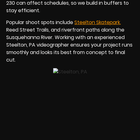
230 can affect schedules, so we build in buffers to
stay efficient.
Popular shoot spots include
Steelton Skatepar
k
,
Reed Street Trails, and riverfront paths along the
Susquehanna River. Working with an experienced
Steelton, PA videographer ensures your project runs
smoothly and looks its best from concept to final
cut.