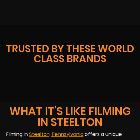
TRUSTED BY THESE WORLD
CLASS BRANDS
WHAT IT’S LIKE FILMING
IN STEELTON
Filming in
Steelton, Pennsylvania
offers a unique