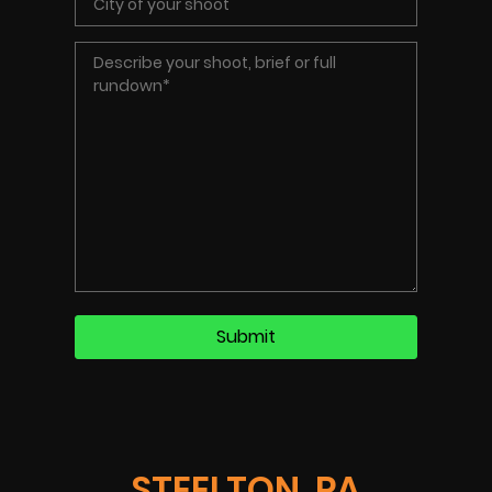
STEELTON, PA