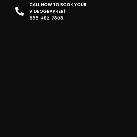
CALL NOW TO BOOK YOUR
VIDEOGRAPHER!
888-462-7808