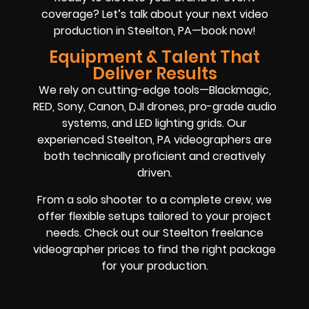
coverage? Let’s talk about your next video
production in Steelton, PA—book now!
Equipment & Talent That
Deliver Results
We rely on cutting-edge tools—Blackmagic,
RED, Sony, Canon, DJI drones, pro-grade audio
systems, and LED lighting grids. Our
experienced Steelton, PA videographers are
both technically proficient and creatively
driven.
From a solo shooter to a complete crew, we
offer flexible setups tailored to your project
needs. Check out our Steelton freelance
videographer prices to find the right package
for your production.