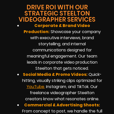
DRIVE ROI WITH OUR
STRATEGIC STEELTON
VIDEOGRAPHER SERVICES
Corporate & Brand Video
Production:
Showcase your company
with executive interviews, brand
storytelling, and internal
communications designed for
meaningful engagement. Our team
leads in corporate video production
Steelton that gets noticed.
Social Media & Promo Videos:
Quick-
hitting, visually striking clips optimized for
YouTub
e
,
Instagram, and TikTok. Our
freelance videographer Steelton
creators know what resonates online.
Commercial & Advertising Shoots:
From concept to post, we handle the full