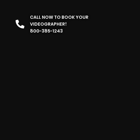
CALL NOW TO BOOK YOUR
VIDEOGRAPHER!
800-385-1243