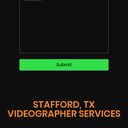
STAFFORD, TX
VIDEOGRAPHER SERVICES