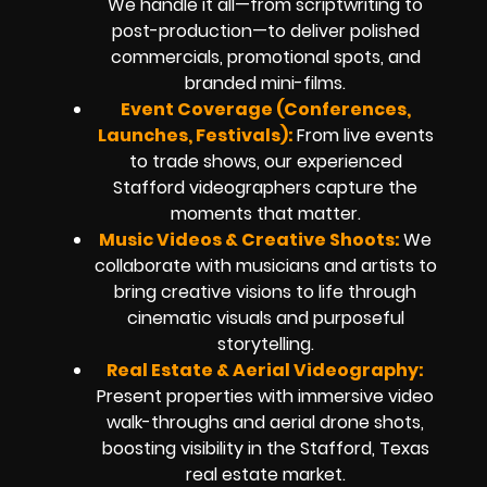
We handle it all—from scriptwriting to
post-production—to deliver polished
commercials, promotional spots, and
branded mini-films.
Event Coverage (Conferences,
Launches, Festivals):
From live events
to trade shows, our experienced
Stafford videographers capture the
moments that matter.
Music Videos & Creative Shoots:
We
collaborate with musicians and artists to
bring creative visions to life through
cinematic visuals and purposeful
storytelling.
Real Estate & Aerial Videography:
Present properties with immersive video
walk-throughs and aerial drone shots,
boosting visibility in the Stafford, Texas
real estate market.