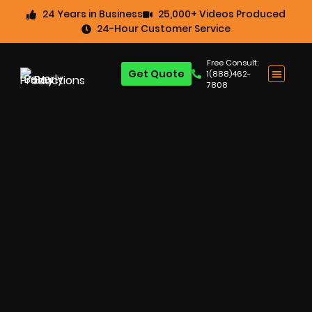
24 Years in Business
25,000+ Videos Produced
24-Hour Customer Service
Free Consult:
Get Quote
1(888)462-
7808