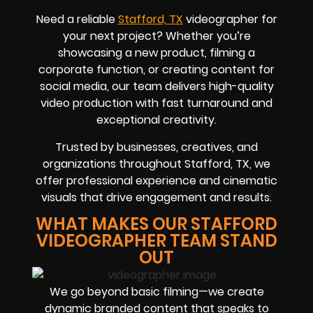
Need a reliable
Stafford, TX
videographer for
your next project? Whether you’re
showcasing a new product, filming a
corporate function, or creating content for
social media, our team delivers high-quality
video production with fast turnaround and
exceptional creativity.
Trusted by businesses, creatives, and
organizations throughout Stafford, TX, we
offer professional experience and cinematic
visuals that drive engagement and results.
WHAT MAKES OUR STAFFORD
VIDEOGRAPHER TEAM STAND
OUT
We go beyond basic filming—we create
dynamic branded content that speaks to