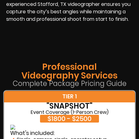
experienced Stafford, TX videographer ensures you
capture the city’s best angles while maintaining a
smooth and professional shoot from start to finish.
Professional
Videography Services
Complete Package Pricing Guide
TIER 1
"SNAPSHOT"
Event Coverage (1-Person Crew)
$1800 - $2500
What's included: