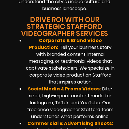
understand the city’s unique culture and
business landscape.
DRIVE ROI WITH OUR
STRATEGIC STAFFORD
VIDEOGRAPHER SERVICES
Corporate & Brand Video
Production:
Tell your business story
with branded content, internal
messaging, or testimonial videos that
captivate stakeholders. We specialize in
corporate video production Stafford
that inspires action.
Social Media & Promo Videos:
Bite-
sized, high-impact content made for
Instagram, TikTok, and YouTube. Our
freelance videographer Stafford team
understands what performs online.
Commercial & Advertising Shoots: