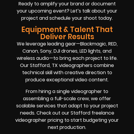
Ready to amplify your brand or document
your upcoming event? Let’s talk about your
project and schedule your shoot today.
Equipment & Talent That
Deliver Results
We leverage leading gear—Blackmagic, RED,
Canon, Sony, DJI drones, LED lights, and
wireless audio—to bring each project to life.
Our Stafford, TX videographers combine
technical skill with creative direction to
produce exceptional video content.
From hiring a single videographer to
assembling a full-scale crew, we offer
scalable services that adapt to your project
needs. Check out our Stafford freelance
videographer pricing to start budgeting your
next production.