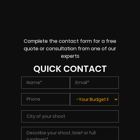
Complete the contact form for a free
quote or consultation from one of our
experts
QUICK CONTACT