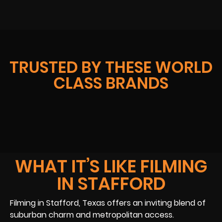
TRUSTED BY THESE WORLD
CLASS BRANDS
WHAT IT’S LIKE FILMING
IN STAFFORD
Filming in Stafford, Texas offers an inviting blend of
suburban charm and metropolitan access.