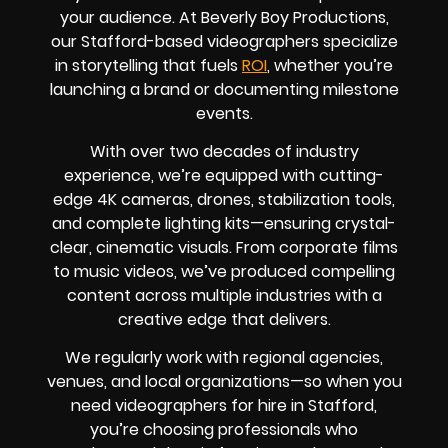
your audience. At Beverly Boy Productions,
our Stafford-based videographers specialize
in storytelling that fuels
ROI
, whether you’re
launching a brand or documenting milestone
events.
With over two decades of industry
experience, we’re equipped with cutting-
edge 4K cameras, drones, stabilization tools,
and complete lighting kits—ensuring crystal-
clear, cinematic visuals. From corporate films
to music videos, we’ve produced compelling
content across multiple industries with a
creative edge that delivers.
We regularly work with regional agencies,
venues, and local organizations—so when you
need videographers for hire in Stafford,
you’re choosing professionals who