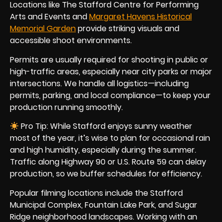
Locations like The Stafford Centre for Performing
Arts and Events and
Margaret Havens Historical
Memorial Garden
provide striking visuals and
accessible shoot environments.
Permits are usually required for shooting in public or
high-traffic areas, especially near city parks or major
intersections. We handle all logistics—including
permits, parking, and local compliance—to keep your
production running smoothly.
Pro Tip: While Stafford enjoys sunny weather
most of the year, it’s wise to plan for occasional rain
and high humidity, especially during the summer.
Traffic along Highway 90 or U.S. Route 59 can delay
production, so we buffer schedules for efficiency.
Popular filming locations include the Stafford
Municipal Complex, Fountain Lake Park, and Sugar
Ridge neighborhood landscapes. Working with an