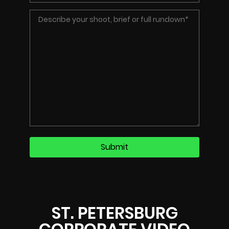
ST. PETERSBURG