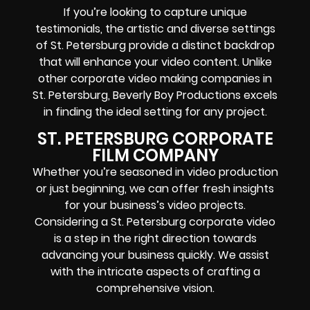
If you’re looking to capture unique
testimonials, the artistic and diverse settings
of St. Petersburg provide a distinct backdrop
that will enhance your video content. Unlike
other corporate video making companies in
St. Petersburg, Beverly Boy Productions excels
in finding the ideal setting for any project.
ST. PETERSBURG CORPORATE
FILM COMPANY
Whether you’re seasoned in video production
or just beginning, we can offer fresh insights
for your business’s video projects.
Considering a St. Petersburg corporate video
is a step in the right direction towards
advancing your business quickly. We assist
with the intricate aspects of crafting a
comprehensive vision.