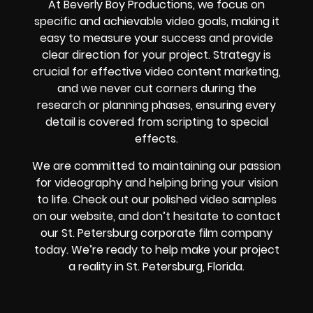
At Beverly Boy Productions, we focus on
specific and achievable video goals, making it
easy to measure your success and provide
clear direction for your project. Strategy is
crucial for effective video content marketing,
and we never cut corners during the
research or planning phases, ensuring every
detail is covered from scripting to special
effects.
We are committed to maintaining our passion
for videography and helping bring your vision
to life. Check out our polished video samples
on our website, and don’t hesitate to contact
our St. Petersburg corporate film company
today. We’re ready to help make your project
a reality in St. Petersburg, Florida.