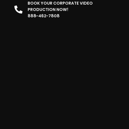
BOOK YOUR CORPORATE VIDEO
PRODUCTION NOW!
888-462-7808