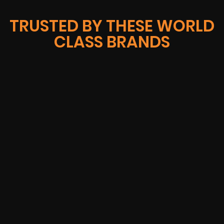
TRUSTED BY THESE WORLD
CLASS BRANDS