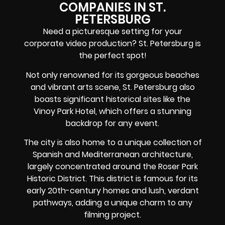
COMPANIES IN ST.
PETERSBURG
Need a picturesque setting for your
corporate video production? St. Petersburg is
the perfect spot!
Not only renowned for its gorgeous beaches
and vibrant arts scene, St. Petersburg also
boasts significant historical sites like the
Vinoy Park Hotel, which offers a stunning
backdrop for any event.
The city is also home to a unique collection of
Spanish and Mediterranean architecture,
largely concentrated around the Roser Park
Historic District. This district is famous for its
early 20th-century homes and lush, verdant
pathways, adding a unique charm to any
filming project.