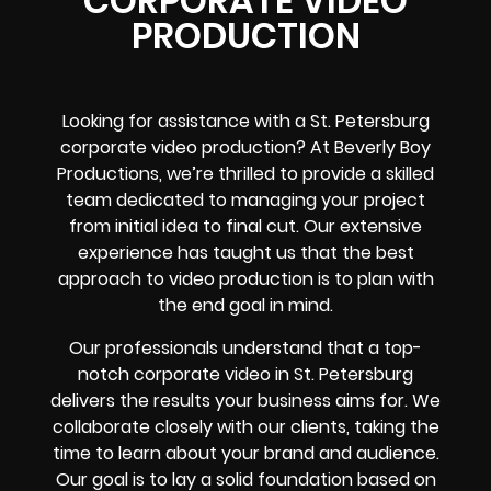
CORPORATE VIDEO
PRODUCTION
Looking for assistance with a St. Petersburg
corporate video production? At Beverly Boy
Productions, we’re thrilled to provide a skilled
team dedicated to managing your project
from initial idea to final cut. Our extensive
experience has taught us that the best
approach to video production is to plan with
the end goal in mind.
Our professionals understand that a top-
notch corporate video in St. Petersburg
delivers the results your business aims for. We
collaborate closely with our clients, taking the
time to learn about your brand and audience.
Our goal is to lay a solid foundation based on