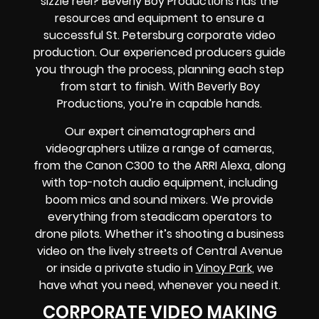
sizzle reel? Beverly Boy Productions has the
resources and equipment to ensure a
successful St. Petersburg corporate video
production. Our experienced producers guide
you through the process, planning each step
from start to finish. With Beverly Boy
Productions, you’re in capable hands.
Our expert cinematographers and
videographers utilize a range of cameras,
from the Canon C300 to the ARRI Alexa, along
with top-notch audio equipment, including
boom mics and sound mixers. We provide
everything from steadicam operators to
drone pilots. Whether it’s shooting a business
video on the lively streets of Central Avenue
or inside a private studio in
Vinoy Park
, we
have what you need, whenever you need it.
CORPORATE VIDEO MAKING