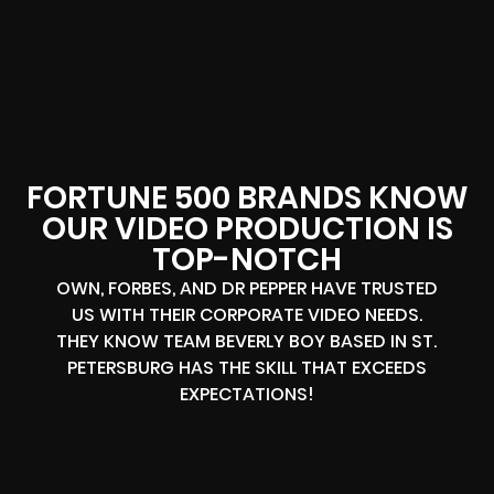
FORTUNE 500 BRANDS KNOW
OUR VIDEO PRODUCTION IS
TOP-NOTCH
OWN, FORBES, AND DR PEPPER HAVE TRUSTED
US WITH THEIR CORPORATE VIDEO NEEDS.
THEY KNOW TEAM BEVERLY BOY BASED IN ST.
PETERSBURG HAS THE SKILL THAT EXCEEDS
EXPECTATIONS!