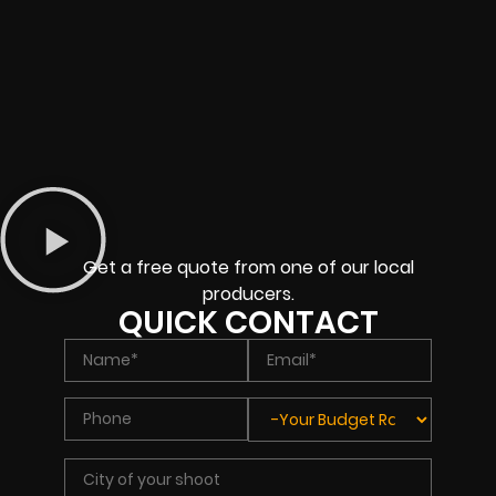
Get a free quote from one of our local
producers.
QUICK CONTACT