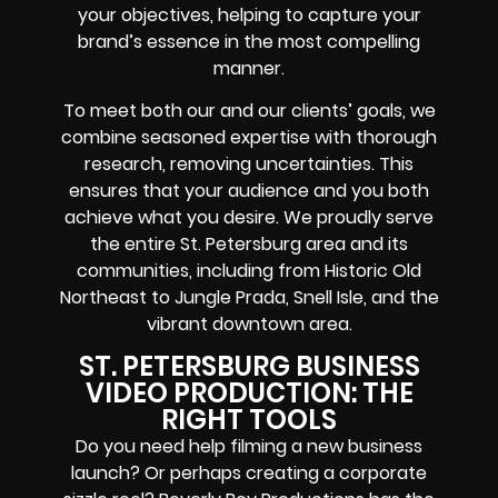
your objectives, helping to capture your
brand’s essence in the most compelling
manner.
To meet both our and our clients’ goals, we
combine seasoned expertise with thorough
research, removing uncertainties. This
ensures that your audience and you both
achieve what you desire. We proudly serve
the entire St. Petersburg area and its
communities, including from Historic Old
Northeast to Jungle Prada, Snell Isle, and the
vibrant downtown area.
ST. PETERSBURG BUSINESS
VIDEO PRODUCTION: THE
RIGHT TOOLS
Do you need help filming a new business
launch? Or perhaps creating a corporate