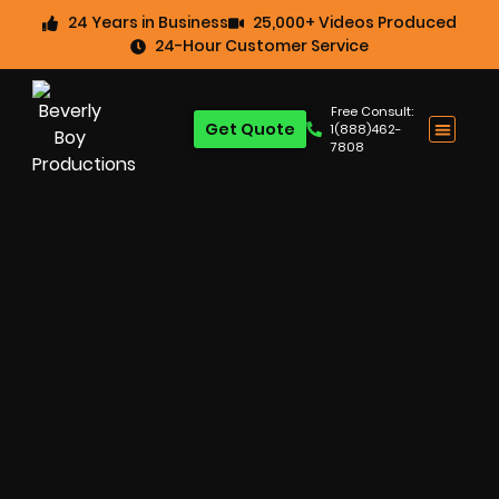
24 Years in Business
25,000+ Videos Produced
24-Hour Customer Service
Free Consult:
Get Quote
1(888)462-
7808