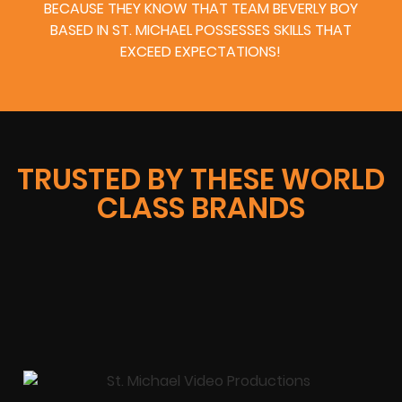
BECAUSE THEY KNOW THAT TEAM BEVERLY BOY
BASED IN ST. MICHAEL POSSESSES SKILLS THAT
EXCEED EXPECTATIONS!
TRUSTED BY THESE WORLD
CLASS BRANDS