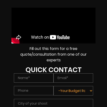
Fill out this form for a free
quote/consultation from one of our
experts
QUICK CONTACT