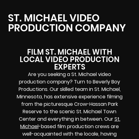
ST. MICHAEL VIDEO
PRODUCTION COMPANY
FILM ST. MICHAEL WITH
LOCAL VIDEO PRODUCTION
EXPERTS
Are you seeking a St. Michael video
production company? Turn to Beverly Boy
Productions. Our skilled team in St. Michael,
Minnesota, has extensive experience filming
from the picturesque Crow-Hassan Park
Reserve to the scenic St. Michael Town
Center and everything in between. Our
St.
Michael
-based film production crews are
well-acquainted with the locale, having