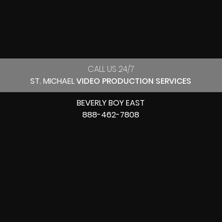
CALL US 24/7
ST. MICHAEL
VIDEO PRODUCTION SERVICES
BEVERLY BOY EAST
888-462-7808