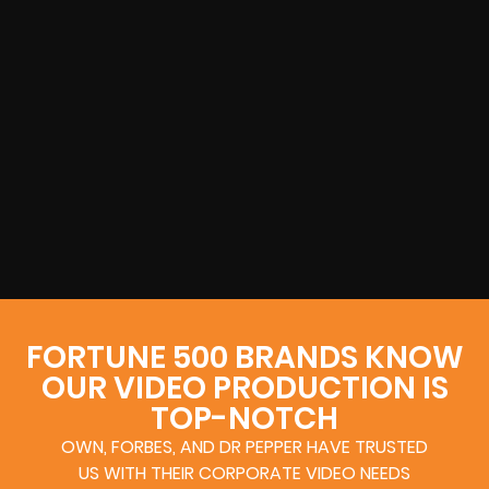
FORTUNE 500 BRANDS KNOW
OUR VIDEO PRODUCTION IS
TOP-NOTCH
OWN, FORBES, AND DR PEPPER HAVE TRUSTED
US WITH THEIR CORPORATE VIDEO NEEDS