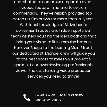
contributed to numerous corporate event
videos, feature films, and television
commercials. They’ve reliably provided
top-
notch HD film crews
for more than 20 years.
With local knowledge of St. Michael’s
convenient routes and hidden spots, our
team will help you find the ideal locations that
bring your vision to life. From the historic
Hanover Bridge to the bustling Main Street,
our dedicated St. Michael crew will guide you
to the best spots to meet your project’s
goals. Let our award-winning professionals
deliver the outstanding video production
services you need to thrive!
BOOK YOUR FILM CREW NOW!
888-462-7808