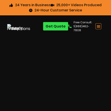
24 Years in Business
25,000+ Videos Produced
24-Hour Customer Service
Free Consult:
Get Quote
1(888)462-
7808