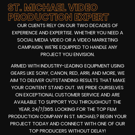
ST. MICHAEL VIDEO
PRODUCTION EXPERT
OUR CLIENTS RELY ON OUR TWO DECADES OF
EXPERIENCE AND EXPERTISE. WHETHER YOU NEED A
SOCIAL MEDIA VIDEO
OR A
VIDEO MARKETING
CAMPAIGN
, WE’RE EQUIPPED TO HANDLE ANY
PROJECT YOU ENVISION.
ARMED WITH
INDUSTRY-LEADING EQUIPMENT
USING
GEARS LIKE
SONY, CANON, RED, ARRI
, AND MORE, WE
AIM TO DELIVER OUTSTANDING RESULTS THAT MAKE
YOUR CONTENT STAND OUT. WE PRIDE OURSELVES
ON EXCEPTIONAL CUSTOMER SERVICE AND ARE
AVAILABLE TO SUPPORT YOU THROUGHOUT THE
YEAR, 24/7/365. LOOKING FOR THE
TOP FILM
PRODUCTION COMPANY IN
ST. MICHAEL? BEGIN YOUR
PROJECT TODAY AND CONNECT WITH ONE OF OUR
TOP PRODUCERS
WITHOUT DELAY!