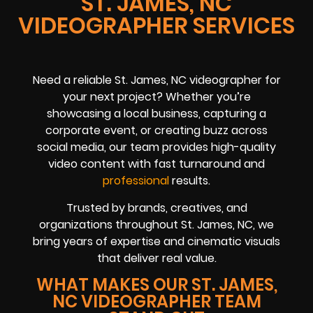
ST. JAMES, NC
VIDEOGRAPHER SERVICES
Need a reliable St. James, NC videographer for
your next project? Whether you’re
showcasing a local business, capturing a
corporate event, or creating buzz across
social media, our team provides high-quality
video content with fast turnaround and
professional
results.
Trusted by brands, creatives, and
organizations throughout St. James, NC, we
bring years of expertise and cinematic visuals
that deliver real value.
WHAT MAKES OUR ST. JAMES,
NC VIDEOGRAPHER TEAM