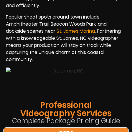
and efficiently.
Popular shoot spots around town include
Amphitheater Trail, Beacon Woods Park, and
dockside scenes near
St. James Marina
. Partnering
with a knowledgeable St. James, NC videographer
means your production will stay on track while
capturing the unique charm of this coastal
community.
Professional
Videography Services
Complete Package Pricing Guide