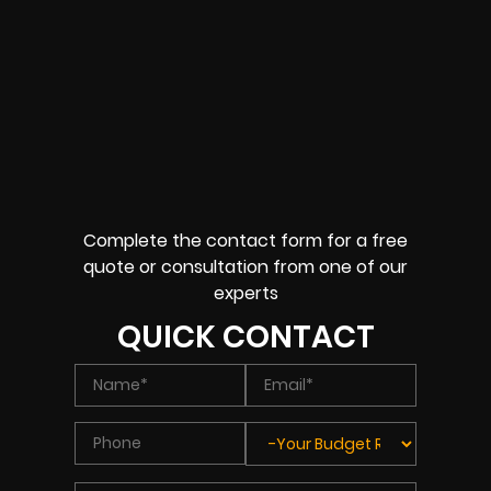
Complete the contact form for a free
quote or consultation from one of our
experts
QUICK CONTACT