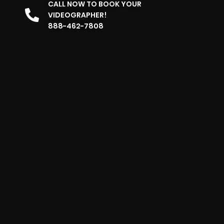
CALL NOW TO BOOK YOUR
VIDEOGRAPHER!
888-462-7808