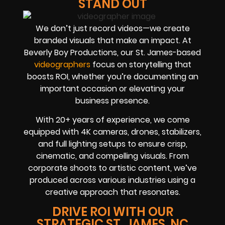
STAND OUT
We don’t just record videos—we create
branded visuals that make an impact. At
Beverly Boy Productions, our St. James-based
videographers
focus on storytelling that
boosts ROI, whether you’re documenting an
important occasion or elevating your
business presence.
With 20+ years of experience, we come
equipped with 4K cameras, drones, stabilizers,
and full lighting setups to ensure crisp,
cinematic, and compelling visuals. From
corporate shoots to artistic content, we’ve
produced across various industries using a
creative approach that resonates.
DRIVE ROI WITH OUR
STRATEGIC ST. JAMES, NC