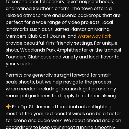
to serene coastal scenery, quiet neighborhoods,
and refined Southern charm. The town offers a
relaxed atmosphere and scenic backdrops that are
perfect for a wide range of video projects. Local
landmarks such as St. James Plantation Marina,
Members Club Golf Course, and
Waterway Park
provide beautiful, film-friendly settings. For unique
shots, Woodlands Park Amphitheater or the tranquil
Founders Clubhouse add variety and local flavor to
your visuals.
Permits are generally straightforward for small-
scale shoots, but we help navigate the process
when needed, including location logistics and any
municipal guidelines that apply to outdoor filming.
Pro Tip: St. James offers ideal natural lighting
most of the year, but coastal winds can be a factor
for drone and audio work. We scout ahead and plan
accordingly to keep your shoot running smoothly