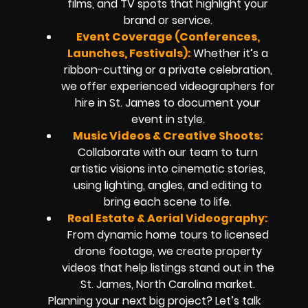
films, and TV spots that highlight your
brand or service.
Event Coverage (Conferences,
Launches, Festivals):
Whether it’s a
ribbon-cutting or a private celebration,
we offer experienced videographers for
hire in St. James to document your
event in style.
Music Videos & Creative Shoots:
Collaborate with our team to turn
artistic visions into cinematic stories,
using lighting, angles, and editing to
bring each scene to life.
Real Estate & Aerial Videography:
From dynamic home tours to licensed
drone footage, we create property
videos that help listings stand out in the
St. James, North Carolina market.
Planning your next big project? Let’s talk