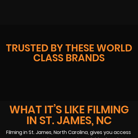
TRUSTED BY THESE WORLD
CLASS BRANDS
WHAT IT’S LIKE FILMING
IN ST. JAMES, NC
Filming in St. James, North Carolina, gives you access