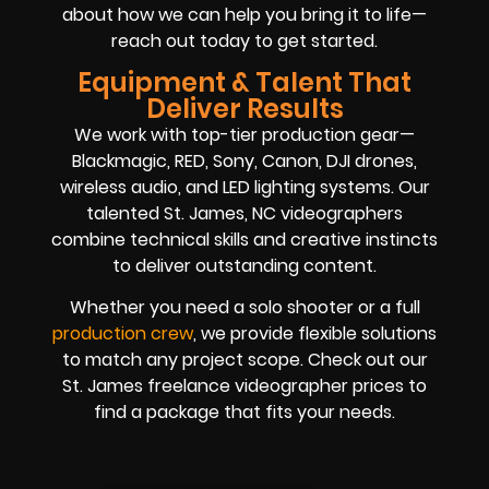
about how we can help you bring it to life—
reach out today to get started.
Equipment & Talent That
Deliver Results
We work with top-tier production gear—
Blackmagic, RED, Sony, Canon, DJI drones,
wireless audio, and LED lighting systems. Our
talented St. James, NC videographers
combine technical skills and creative instincts
to deliver outstanding content.
Whether you need a solo shooter or a full
production crew
, we provide flexible solutions
to match any project scope. Check out our
St. James freelance videographer prices to
find a package that fits your needs.