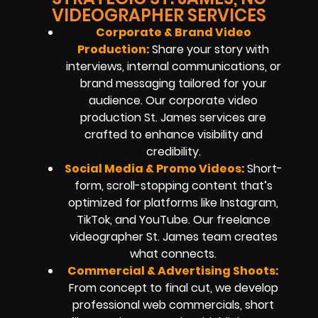
VIDEOGRAPHER SERVICES
Corporate & Brand Video
Production:
Share your story with
interviews, internal communications, or
brand messaging tailored for your
audience. Our corporate video
production St. James services are
crafted to enhance visibility and
credibility.
Social Media & Promo Videos:
Short-
form, scroll-stopping content that’s
optimized for platforms like Instagram,
TikTok, and YouTube. Our freelance
videographer St. James team creates
what connects.
Commercial & Advertising Shoots:
From concept to final cut, we develop
professional web commercials, short