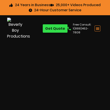
24 Years in Business
25,000+ Videos Produced
24-Hour Customer Service
Free Consult:
Get Quote
1(888)462-
7808