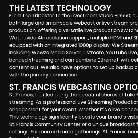
THE LATEST TECHNOLOGY
From the TriCaster to the Livestream studio HD550,
ou
both large and small-scale
webcast or live stream
proj
production
, offering a versatile live production switc
We provide
4k resolution support, multiple HDMI and SD
equipped with an
integrated 1080p display
. We Strea
including
Wowza Media Server,
Ustream, YouTube Live,
bonded streaming
and can combine
Ethernet, wifi, 
content out. We also have options to set up backup 
with the primary connection.
ST. FRANCIS WEBCASTING OPTI
St. Francis, nestled along the beautiful shores of Lake 
streaming. As a professional Live Streaming Product
engagement for your event, whether it’s a live concer
This technology significantly boosts your brand’s visibi
St. Francis Community Center or a unique broadcast f
settings. For more intimate gatherings, St. Francis bo