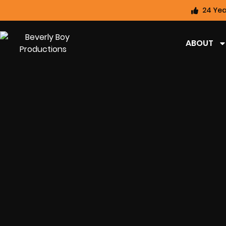
24 Yea
ABOUT