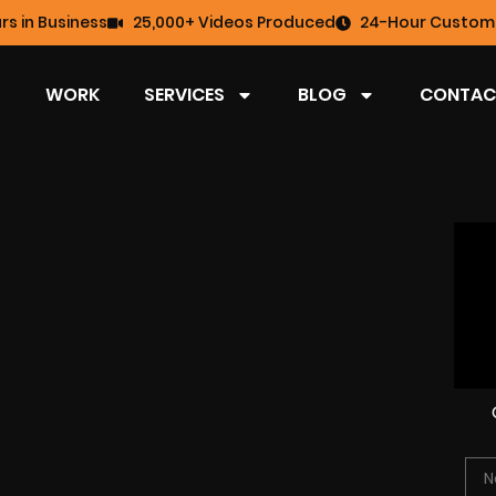
rs in Business
25,000+ Videos Produced
24-Hour Custome
WORK
SERVICES
BLOG
CONTAC