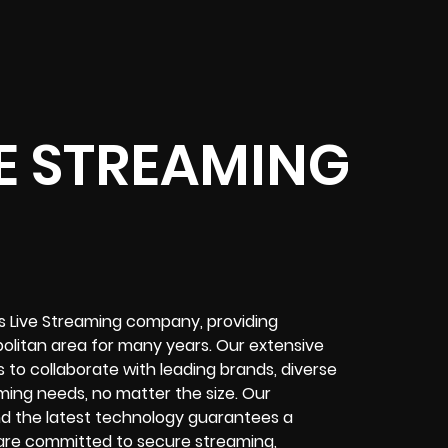
VE STREAMING
is Live Streaming company, providing
litan area for many years. Our extensive
 to collaborate with leading brands, diverse
aming needs, no matter the size. Our
d the latest technology guarantees a
e are committed to secure streaming,