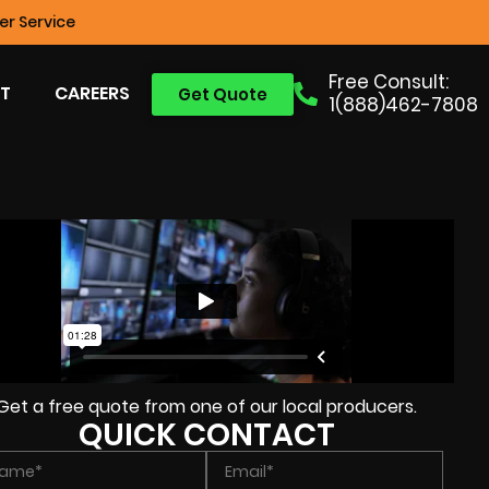
r Service
Free Consult:
T
CAREERS
Get Quote
1(888)462-7808
Get a free quote from one of our local producers.
QUICK CONTACT