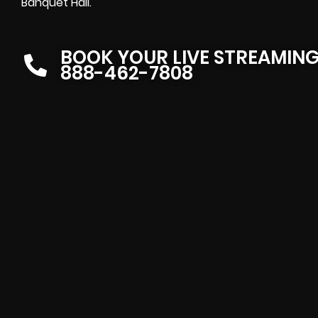
Banquet Hall.
BOOK YOUR LIVE STREAMIN
888-462-7808