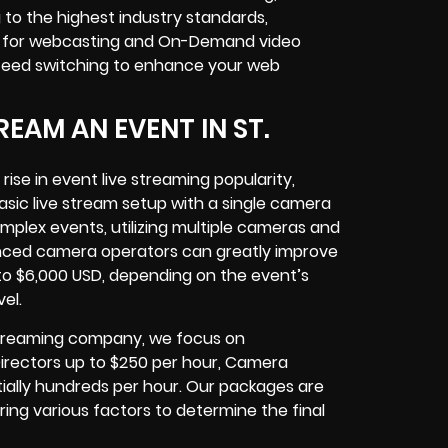
to the highest industry standards,
ty for webcasting and On-Demand video
 feed switching to enhance your web
EAM AN EVENT IN ST.
rise in event live streaming popularity,
basic live stream setup with a single camera
mplex events, utilizing multiple cameras and
ienced camera operators can greatly improve
 to $6,000 USD, depending on the event’s
el.
e Streaming company, we focus on
 Directors up to $250 per hour, Camera
ially hundreds per hour. Our packages are
ring various factors to determine the final