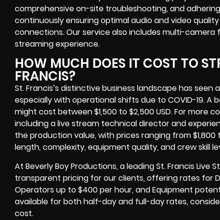
comprehensive on-site troubleshooting, and adhering 
continuously ensuring optimal audio and video quali
connections. Our service also includes multi-camera
streaming experience.
HOW MUCH DOES IT COST TO STR
FRANCIS?
St. Francis’s distinctive business landscape has seen a 
especially with operational shifts due to COVID-19. A 
might cost between $1,500 to $2,500 USD. For more co
including a live stream technical director and exper
the production value, with prices ranging from $1,800
length, complexity, equipment quality, and crew skill lev
At Beverly Boy Productions, a leading St. Francis Liv
transparent pricing for our clients, offering rates for
Operators up to $400 per hour, and Equipment potent
available for both half-day and full-day rates, conside
cost.