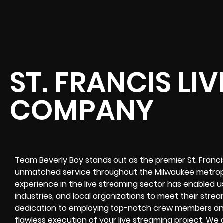
ST. FRANCIS LI
COMPANY
Team Beverly Boy stands out as the premier St. Franc
unmatched service throughout the Milwaukee metropo
experience in the live streaming sector has enabled us
industries, and local organizations to meet their stre
dedication to employing top-notch crew members an
flawless execution of your live streaming project. W