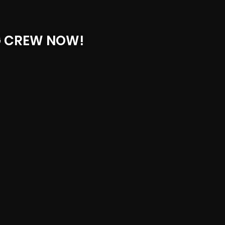
G CREW NOW!