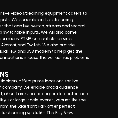
r live video streaming equipment caters to
ects. We specialize in
live streaming
her that can
live switch, stream and record
.
I switchable inputs.
We will also come
m on many
RTMP compatible services
 Akamai, and Twitch.
We also provide
cellular 4G, and USB modem
to help get the
connections in case the venue has problems
ONS
Michigan, offers prime locations for live
ion company, we enable broad audience
t, church service, or corporate conference.
lity. For large-scale events, venues like the
rom the Lakefront Park offer perfect
asts charming spots like The Bay View