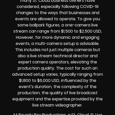
many St. Cloud
business owners
have
considered, especially following COVID-19
changes to the ways that businesses and
events are allowed to operate.
To give you
some ballpark figures, a one-camera live
stream can range from $1,500 to $2,500 USD,
However, for more dynamic and engaging
events, a multi-camera setup is advisable.
This includes not just multiple cameras but
also a live stream technical director and
expert camera operators, elevating the
production quality. The cost for such an
advanced setup varies, typically ranging from
$1,800 to $6,000 USD, influenced by the
event’s duration, the complexity of the
production, the quality of
live broadcast
equipment
and the expertise provided by the
live stream videographer
.
At Beverly Boy Productions, a St. Cloud, FL
Live