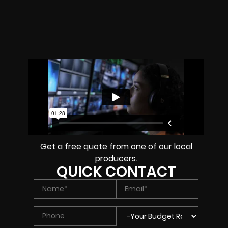
Get a free quote from one of our local
producers.
QUICK CONTACT