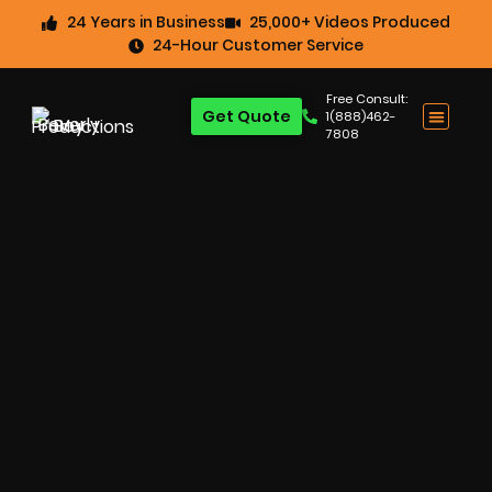
24 Years in Business
25,000+ Videos Produced
24-Hour Customer Service
Free Consult:
Get Quote
1(888)462-
7808