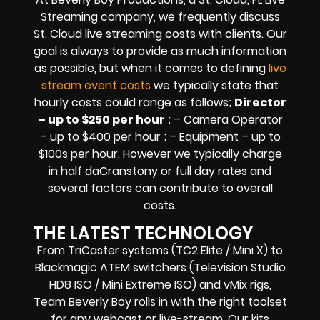
Streaming company,
we frequently discuss
St. Cloud
live streaming costs
with clients. Our
goal is always to provide as much information
as possible, but when it comes to defining
live
stream event costs
we typically state that
hourly costs could range as follows;
Director
– up to $250 per hour
; – Camera Operator
– up to $400 per hour ; – Equipment – up to
$100s per hour
. However we typically charge
in half daCranstony or full day rates and
several factors can contribute to overall
costs.
THE LATEST TECHNOLOGY
From TriCaster systems (TC2 Elite / Mini X) to
Blackmagic ATEM switchers (Television Studio
HD8 ISO / Mini Extreme ISO) and vMix rigs,
Team Beverly Boy rolls in with the right toolset
for any webcast or live-stream. Our kits