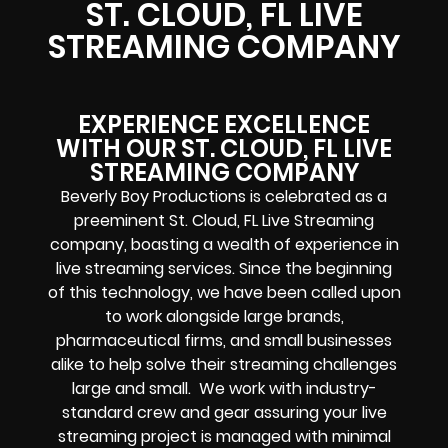
ST. CLOUD, FL LIVE
STREAMING COMPANY
EXPERIENCE EXCELLENCE
WITH OUR ST. CLOUD, FL LIVE
STREAMING COMPANY
Beverly Boy Productions is celebrated as a
preeminent St. Cloud, FL Live Streaming
company, boasting a wealth of experience in
live streaming services. Since the beginning
of this technology, we have been called upon
to work alongside large brands,
pharmaceutical firms, and small businesses
alike to help solve their
streaming challenges
large and small. We work with industry-
standard crew and gear assuring your
live
streaming project
is managed with minimal