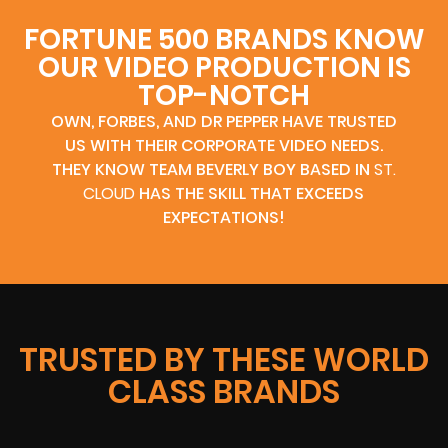
FORTUNE 500 BRANDS KNOW
OUR VIDEO PRODUCTION IS
TOP-NOTCH
OWN, FORBES, AND DR PEPPER HAVE TRUSTED
US WITH THEIR CORPORATE VIDEO NEEDS.
THEY KNOW TEAM BEVERLY BOY BASED IN
ST.
CLOUD
HAS THE SKILL THAT EXCEEDS
EXPECTATIONS!
TRUSTED BY THESE WORLD
CLASS BRANDS