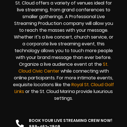
St. Cloud offers a variety of venues ideal for
live streaming, from grand conferences to
smaller gatherings. A Professional
Live
Streaming Production company
will allow you
to reach the masses with your message.
Whether it’s a
live concert
,
church service
, or
a
corporate live streaming event
, this
technology allows you to touch more people
with your brand message than ever before.
Organize a live audience event at the
St.
Cloud Civic Center
while connecting with
online participants. For more intimate events,
exquisite locations like the
Royal St. Cloud Golf
Links
or the St. Cloud Marina provide luxurious
settings.
BOOK YOUR LIVE STREAMING CREW NOW!
888-462-7808