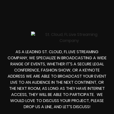
AS A LEADING
ST. CLOUD, FL LIVE STREAMING
COMPANY
, WE SPECIALIZE IN BROADCASTING A WIDE
RANGE OF EVENTS, WHETHER IT’S A
SECURE LEGAL
CONFERENCE, FASHION SHOW, OR A KEYNOTE
ADDRESS
WE ARE ABLE TO
BROADCAST YOUR EVENT
LIVE
TO AN AUDIENCE IN THE NEXT CONTINENT, OR
THE NEXT ROOM, AS LONG AS THEY HAVE INTERNET
ACCESS, THEY WILL BE ABLE TO PARTICIPATE.
WE
WOULD LOVE TO DISCUSS YOUR PROJECT, PLEASE
DROP US A LINE, AND LET’S DISCUSS!