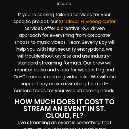
issues.
If you’re seeking tailored services for your
specific project, our
St. Cloud, FL videographer
services offer a creative, ROI-driven
approach for everything from corporate
shoots to music videos. Team Beverly Boy will
help you with high
security encryptions
, we
will troubleshoot on-site and use industry-
standard streaming formats
. Our crew will
monitor audio and video for
webcasting and
On-Demand streaming video links
. We will also
support any
on site switching for multi-
camera feeds
for your web streaming needs.
HOW MUCH DOES IT COST TO
STREAM AN EVENT IN ST.
CLOUD, FL?
Live streaming an event
is something that