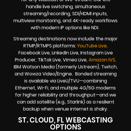
handle live switching, simultaneous
streaming/recording, SDI/HDMI inputs,
multiview monitoring, and 4K-ready workflows
with modern IP options like NDI.
Streaming destinations now include the major
RTMP/RTMPS platforms:
YouTube Live,
Facebook Live, LinkedIn Live, Instagram Live
Producer, TikTok Live, Vimeo Live,
Amazon IVS,
IBM Watson Media (formerly Ustream), Twitch,
and Wowza Video/Engine. Bonded streaming
is available via LiveU/TVU—combining
Ethernet, Wi-Fi, and multiple 4G/5G modems
for higher reliability and throughput—and we
can add satellite (e.g., Starlink) as a resilient
backup when venue internet is shaky.
ST. CLOUD, FL WEBCASTING
OPTIONS