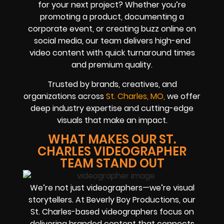
for your next project? Whether you’re
promoting a product, documenting a
corporate event, or creating buzz online on
social media, our team delivers high-end
video content with quick turnaround times
and premium quality.
Trusted by brands, creatives, and
organizations across
St. Charles, MO,
we offer
deep industry expertise and cutting-edge
visuals that make an impact.
WHAT MAKES OUR ST.
CHARLES VIDEOGRAPHER
TEAM STAND OUT
We’re not just videographers—we’re visual
storytellers. At Beverly Boy Productions, our
St. Charles-based videographers focus on
delivering branded content that connects