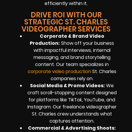
efficiently within it.
DRIVE ROI WITH OUR
STRATEGIC ST. CHARLES
VIDEOGRAPHER SERVICES
Corporate & Brand Video
Production:
Show off your business
with impactful interviews, internal
messaging, and brand storytelling
content. Our team specializes in
corporate video production
St. Charles
companies rely on.
Social Media & Promo Videos:
We
craft scroll-stopping content designed
for platforms like TikTok, YouTube, and
Instagram. Our freelance videographer
St. Charles crew understands what
captures attention.
Commercial & Advertising Shoots: