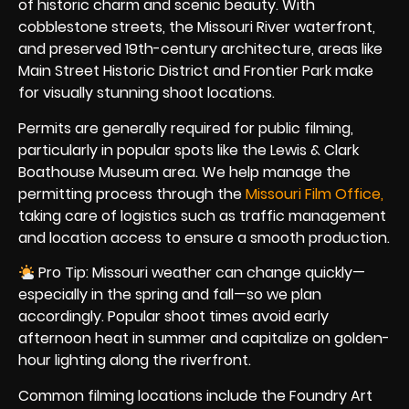
of historic charm and scenic beauty. With
cobblestone streets, the Missouri River waterfront,
and preserved 19th-century architecture, areas like
Main Street Historic District and Frontier Park make
for visually stunning shoot locations.
Permits are generally required for public filming,
particularly in popular spots like the Lewis & Clark
Boathouse Museum area. We help manage the
permitting process through the
Missouri Film Office,
taking care of logistics such as traffic management
and location access to ensure a smooth production.
Pro Tip: Missouri weather can change quickly—
especially in the spring and fall—so we plan
accordingly. Popular shoot times avoid early
afternoon heat in summer and capitalize on golden-
hour lighting along the riverfront.
Common filming locations include the Foundry Art