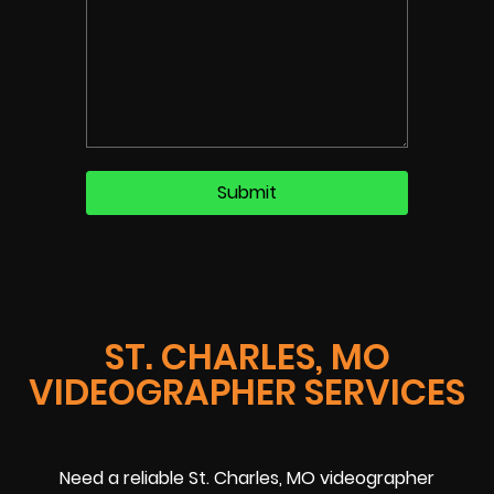
ST. CHARLES, MO
VIDEOGRAPHER SERVICES
Need a reliable St. Charles, MO videographer