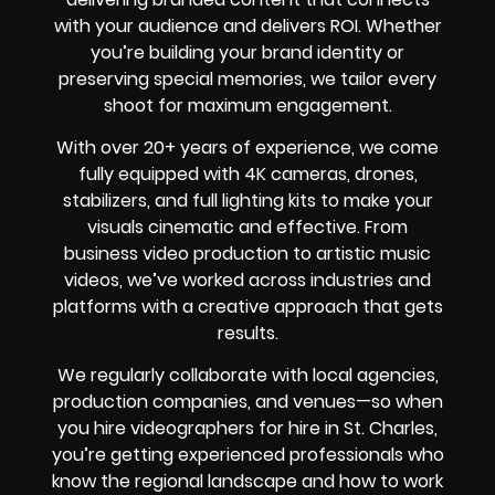
with your audience and delivers ROI. Whether
you’re building your brand identity or
preserving special memories, we tailor every
shoot for maximum engagement.
With over 20+ years of experience, we come
fully equipped with 4K cameras, drones,
stabilizers, and full lighting kits to make your
visuals cinematic and effective. From
business video production to artistic music
videos, we’ve worked across industries and
platforms with a creative approach that gets
results.
We regularly collaborate with local agencies,
production companies, and venues—so when
you hire videographers for hire in St. Charles,
you’re getting experienced professionals who
know the regional landscape and how to work