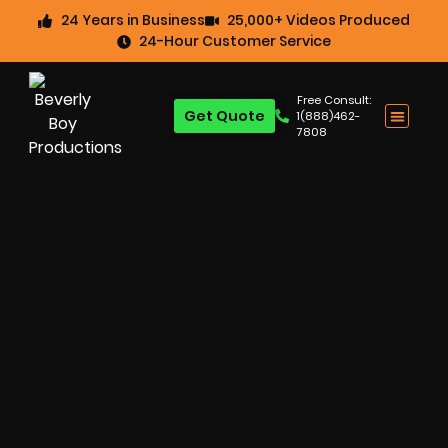
24 Years in Business
25,000+ Videos Produced
24-Hour Customer Service
Free Consult:
Get Quote
1(888)462-
7808