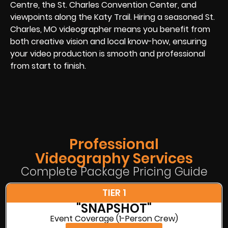
Centre, the St. Charles Convention Center, and
viewpoints along the Katy Trail. Hiring a seasoned St.
Charles, MO videographer means you benefit from
both creative vision and local know-how, ensuring
your video production is smooth and professional
from start to finish.
Professional
Videography Services
Complete Package Pricing Guide
TIER 1
"SNAPSHOT"
Event Coverage (1-Person Crew)