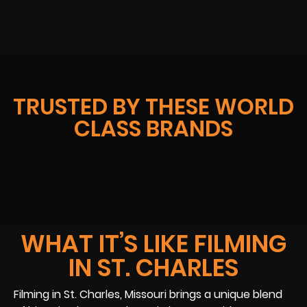
TRUSTED BY THESE WORLD
CLASS BRANDS
WHAT IT’S LIKE FILMING
IN ST. CHARLES
Filming in St. Charles, Missouri brings a unique blend