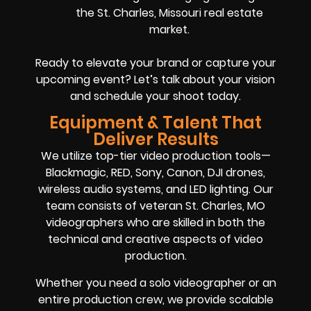
the St. Charles, Missouri real estate
market.
Ready to elevate your brand or capture your
upcoming event? Let’s talk about your vision
and schedule your shoot today.
Equipment & Talent That
Deliver Results
We utilize top-tier video production tools—
Blackmagic, RED, Sony, Canon, DJI drones,
wireless audio systems, and LED lighting. Our
team consists of veteran St. Charles, MO
videographers who are skilled in both the
technical and creative aspects of video
production.
Whether you need a solo videographer or an
entire production crew, we provide scalable