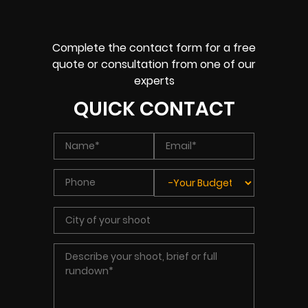
Complete the contact form for a free
quote or consultation from one of our
experts
QUICK CONTACT