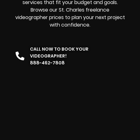
services that fit your budget and goals.
Browse our St. Charles freelance
videographer prices to plan your next project
with confidence.
CALL NOW TO BOOK YOUR
VIDEOGRAPHER!
888-462-7808