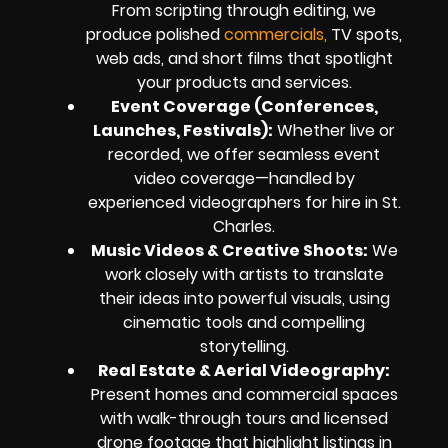
From scripting through editing, we
produce polished
commercials,
TV spots,
web ads, and short films that spotlight
your products and services.
Event Coverage (Conferences,
Launches, Festivals):
Whether live or
recorded, we offer seamless event
video coverage—handled by
experienced videographers for hire in St.
Charles.
Music Videos & Creative Shoots:
We
work closely with artists to translate
their ideas into powerful visuals, using
cinematic tools and compelling
storytelling.
Real Estate & Aerial Videography:
Present homes and commercial spaces
with walk-through tours and licensed
drone footage that highlight listings in