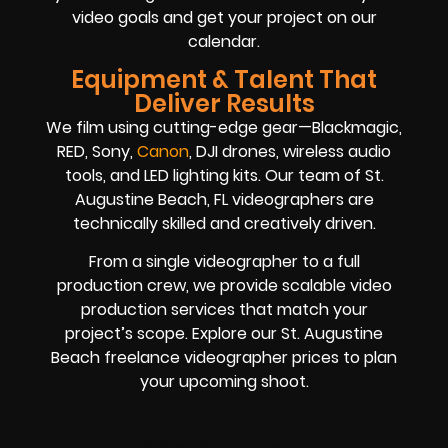
video goals and get your project on our
calendar.
Equipment & Talent That
Deliver Results
We film using cutting-edge gear—Blackmagic,
RED, Sony,
Canon
, DJI drones, wireless audio
tools, and LED lighting kits. Our team of St.
Augustine Beach, FL videographers are
technically skilled and creatively driven.
From a single videographer to a full
production crew, we provide scalable video
production services that match your
project’s scope. Explore our St. Augustine
Beach freelance videographer prices to plan
your upcoming shoot.