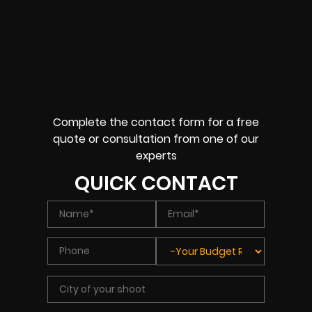
Complete the contact form for a free
quote or consultation from one of our
experts
QUICK CONTACT