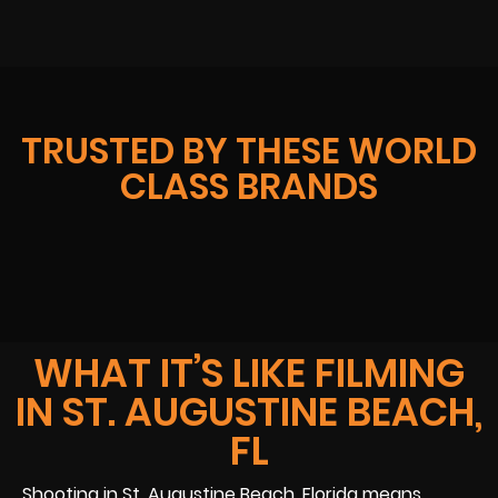
TRUSTED BY THESE WORLD
CLASS BRANDS
WHAT IT’S LIKE FILMING
IN ST. AUGUSTINE BEACH,
FL
Shooting in St. Augustine Beach, Florida means