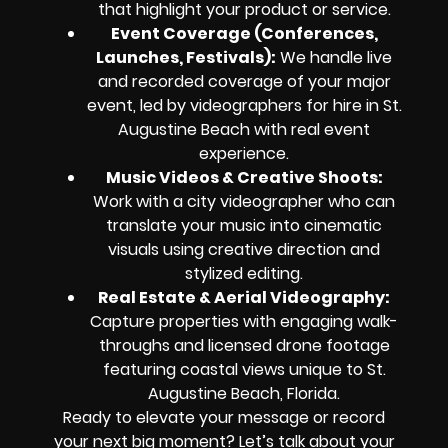
that highlight your product or service.
Event Coverage (Conferences,
Launches, Festivals)
:
We handle live
and recorded coverage of your major
event, led by videographers for hire in St.
Augustine Beach with real event
experience.
Music Videos & Creative Shoots
:
Work with a city videographer who can
translate your music into cinematic
visuals using creative direction and
stylized editing.
Real Estate & Aerial Videography
:
Capture properties with engaging walk-
throughs and licensed drone footage
featuring coastal views unique to St.
Augustine Beach, Florida.
Ready to elevate your message or record
your next big moment? Let’s talk about your