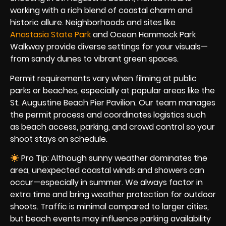
working with a rich blend of coastal charm and
historic allure. Neighborhoods and sites like
Anastasia State Park
and Ocean Hammock Park
Walkway provide diverse settings for your visuals—
from sandy dunes to vibrant green spaces.
Permit requirements vary when filming at public
parks or beaches, especially at popular areas like the
St. Augustine Beach Pier Pavilion. Our team manages
the permit process and coordinates logistics such
as beach access, parking, and crowd control so your
shoot stays on schedule.
Pro Tip: Although sunny weather dominates the
area, unexpected coastal winds and showers can
occur—especially in summer. We always factor in
extra time and bring weather protection for outdoor
shoots. Traffic is minimal compared to larger cities,
but beach events may influence parking availability