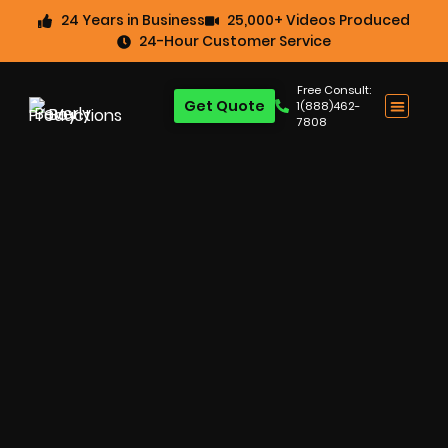
24 Years in Business
25,000+ Videos Produced
24-Hour Customer Service
Free Consult:
Get Quote
1(888)462-
7808