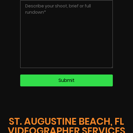
ST. AUGUSTINE BEACH, FL
VIDEOGRAPHER SERVICES