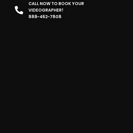
CALL NOW TO BOOK YOUR
VIDEOGRAPHER!
888-462-7808