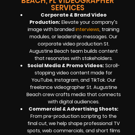
BEACH, FL VIDEOGRAPHER
SERVICES
Corporate & Brand Video
Production
:
Elevate your company’s
image with branded
interviews
, training
modules, or leadership messages. Our
corporate video production St.
Augustine Beach team builds content
that resonates with stakeholders.
Social Media & Promo Videos
:
Scroll-
stopping video content made for
YouTube, Instagram, and TikTok. Our
freelance videographer St. Augustine
Beach crew crafts media that connects
with digital audiences.
Commercial & Advertising Shoots
:
From pre-production scripting to the
final cut, we help shape professional TV
spots, web commercials, and short films