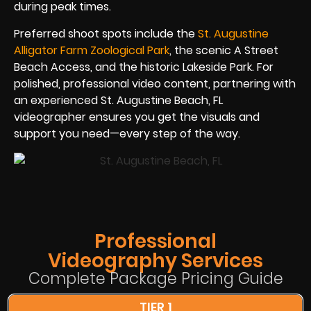
during peak times.
Preferred shoot spots include the
St. Augustine
Alligator Farm Zoological Park
, the scenic A Street
Beach Access, and the historic Lakeside Park. For
polished, professional video content, partnering with
an experienced St. Augustine Beach, FL
videographer ensures you get the visuals and
support you need—every step of the way.
Professional
Videography Services
Complete Package Pricing Guide
TIER 1