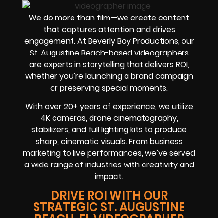
We do more than film—we create content
that captures attention and drives
engagement. At Beverly Boy Productions, our
St. Augustine Beach-based videographers
are experts in storytelling that delivers ROI,
whether you’re launching a brand campaign
or preserving special moments.
With over 20+ years of experience, we utilize
4K cameras, drone cinematography,
stabilizers, and full lighting kits to produce
sharp, cinematic visuals. From business
marketing to live performances, we’ve served
a wide range of industries with creativity and
impact.
DRIVE ROI WITH OUR
STRATEGIC ST. AUGUSTINE