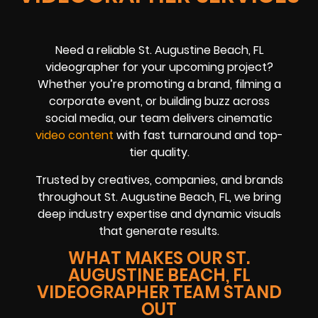
Need a reliable St. Augustine Beach, FL
videographer for your upcoming project?
Whether you’re promoting a brand, filming a
corporate event, or building buzz across
social media, our team delivers cinematic
video content
with fast turnaround and top-
tier quality.
Trusted by creatives, companies, and brands
throughout St. Augustine Beach, FL, we bring
deep industry expertise and dynamic visuals
that generate results.
WHAT MAKES OUR ST.
AUGUSTINE BEACH, FL
VIDEOGRAPHER TEAM STAND
OUT