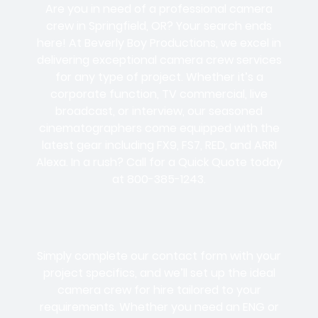
Are you in need of a professional camera
crew in Springfield, OR? Your search ends
here! At Beverly Boy Productions, we excel in
delivering exceptional camera crew services
for any type of project. Whether it’s a
corporate function, TV commercial, live
broadcast, or interview, our seasoned
cinematographers come equipped with the
latest gear including FX9, FS7, RED, and ARRI
Alexa. In a rush? Call for a Quick Quote today
at 800-385-1243.
Simply complete our contact form with your
project specifics, and we’ll set up the ideal
camera crew for hire tailored to your
requirements. Whether you need an ENG or