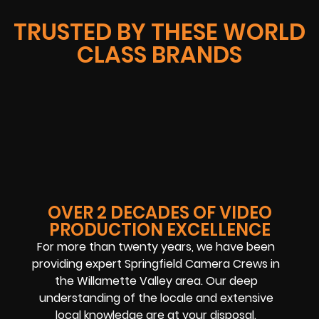
TRUSTED BY THESE WORLD
CLASS BRANDS
OVER 2 DECADES OF VIDEO
PRODUCTION EXCELLENCE
For more than twenty years, we have been
providing expert Springfield Camera Crews in
the Willamette Valley area. Our deep
understanding of the locale and extensive
local knowledge are at your disposal.