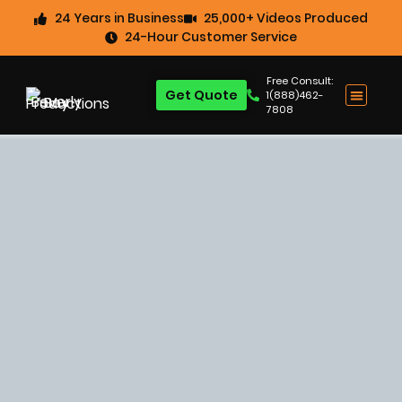
24 Years in Business
25,000+ Videos Produced
24-Hour Customer Service
Free Consult:
Get Quote
1(888)462-
7808