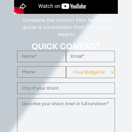
Complete the contact form for a free
quote or consultation from one of our
experts
QUICK CONTACT