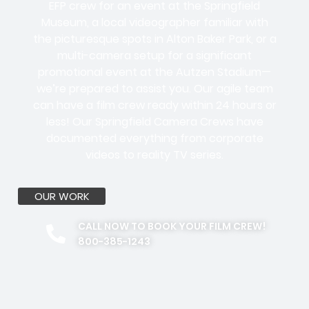
EFP crew for an event at the Springfield
Museum, a local videographer familiar with
the picturesque spots in Alton Baker Park, or a
multi-camera setup for a significant
promotional event at the Autzen Stadium—
we’re prepared to assist you. Our agile team
can have a film crew ready within 24 hours or
less! Our Springfield Camera Crews have
documented everything from corporate
videos to reality TV series.
OUR WORK
CALL NOW TO BOOK YOUR FILM CREW!
800-385-1243