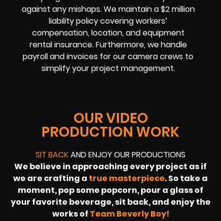
against any mishaps. We maintain a $2 million
liability policy covering workers’
compensation, location, and equipment
rental insurance. Furthermore, we handle
payroll and invoices for our camera crews to
simplify your project management.
OUR VIDEO
PRODUCTION WORK
SIT BACK
AND ENJOY OUR PRODUCTIONS
We believe in approaching every project as if
we are crafting a
true masterpiece
. So take a
moment, pop some popcorn, pour a glass of
your favorite beverage, sit back, and enjoy the
works of
Team Beverly Boy!