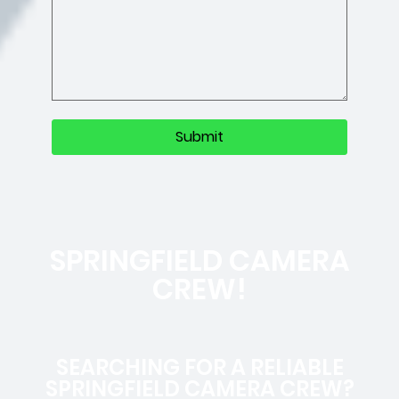
SPRINGFIELD CAMERA
CREW!
SEARCHING FOR A RELIABLE
SPRINGFIELD CAMERA CREW?