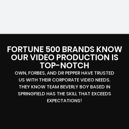
FORTUNE 500 BRANDS KNOW
OUR VIDEO PRODUCTION IS
TOP-NOTCH
OWN, FORBES, AND DR PEPPER HAVE TRUSTED
US WITH THEIR CORPORATE VIDEO NEEDS.
THEY KNOW TEAM BEVERLY BOY BASED IN
SPRINGFIELD HAS THE SKILL THAT EXCEEDS
EXPECTATIONS!