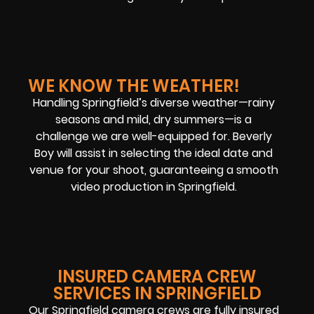
WE KNOW THE WEATHER!
Handling Springfield’s diverse weather—rainy
seasons and mild, dry summers—is a
challenge we are well-equipped for. Beverly
Boy will assist in selecting the ideal date and
venue for your shoot, guaranteeing a smooth
video production in Springfield.
INSURED CAMERA CREW
SERVICES IN SPRINGFIELD
Our Springfield camera crews are fully insured