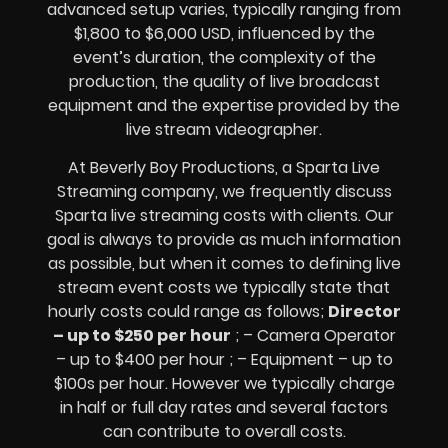
advanced setup varies, typically ranging from
$1,800 to $6,000 USD, influenced by the
event’s duration, the complexity of the
production, the quality of
live broadcast
equipment
and the expertise provided by the
live stream videographer
.
At Beverly Boy Productions, a Sparta
Live
Streaming company,
we frequently discuss
Sparta
live streaming costs
with clients. Our
goal is always to provide as much information
as possible, but when it comes to defining live
stream event costs we typically state that
hourly costs could range as follows;
Director
– up to $250 per hour
; – Camera Operator
– up to $400 per hour ; – Equipment – up to
$100s per hour
. However we typically charge
in half or full day rates and several factors
can contribute to overall costs.