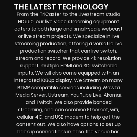
THE LATEST TECHNOLOGY
From the TriCaster to the Livestream studio
HD550,
our live video streaming equipment
caters to both large and small-scale
webcast
or live stream
projects. We specialize in
live
streaming production
, offering a versatile live
production switcher that can
live switch,
stream and record
. We provide
4k resolution
support, multiple HDMI and SDI switchable
inputs.
We will also come equipped with an
integrated 1080p display
. We Stream on many
RTMP compatible services including
Wowza
Media Server,
Ustream, YouTube Live, Akamai,
and Twitch.
We also provide
bonded
streaming
, and can combine
Ethernet, wifi,
cellular 4G, and USB modem
to help get the
content out. We also have options to set up
backup connections in case the venue has