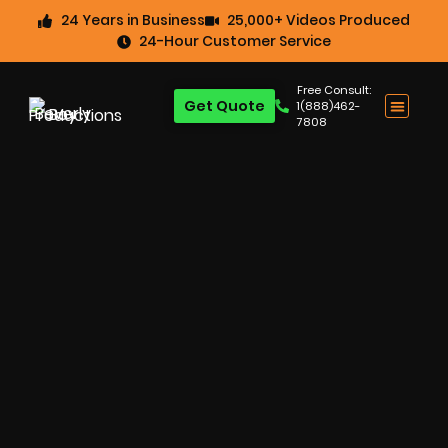
24 Years in Business
25,000+ Videos Produced
24-Hour Customer Service
Free Consult:
Get Quote
1(888)462-
7808