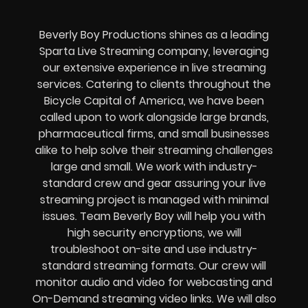
Beverly Boy Productions shines as a leading
Sparta Live Streaming company, leveraging
our extensive experience in live streaming
services. Catering to clients throughout the
Bicycle Capital of America, we have been
called upon to work alongside large brands,
pharmaceutical firms, and small businesses
alike to help solve their
streaming challenges
large and small. We work with industry-
standard crew and gear assuring your
live
streaming project
is managed with minimal
issues. Team Beverly Boy will help you with
high
security encryptions
, we will
troubleshoot on-site and use industry-
standard streaming formats
. Our crew will
monitor audio and video for
webcasting and
On-Demand streaming video links
. We will also