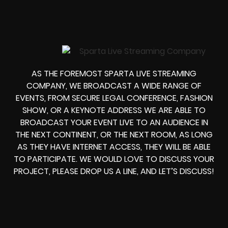
AS THE FOREMOST SPARTA LIVE STREAMING
COMPANY, WE BROADCAST A WIDE RANGE OF
EVENTS, FROM
SECURE LEGAL CONFERENCE, FASHION
SHOW, OR A KEYNOTE ADDRESS
WE ARE ABLE TO
BROADCAST YOUR EVENT LIVE
TO AN AUDIENCE IN
THE NEXT CONTINENT, OR THE NEXT ROOM, AS LONG
AS THEY HAVE INTERNET ACCESS, THEY WILL BE ABLE
TO PARTICIPATE.
WE WOULD LOVE TO DISCUSS YOUR
PROJECT, PLEASE DROP US A LINE, AND LET’S DISCUSS!