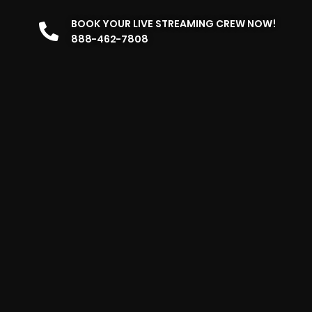
BOOK YOUR LIVE STREAMING CREW NOW!
888-462-7808