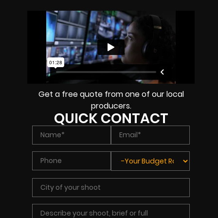
Get a free quote from one of our local
producers.
QUICK CONTACT