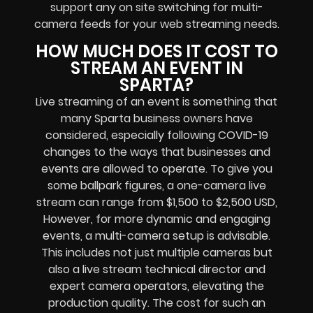
support any
on site switching for multi-
camera feeds
for your web streaming needs.
HOW MUCH DOES IT COST TO
STREAM AN EVENT IN
SPARTA?
Live streaming of an event
is something that
many Sparta
business owners
have
considered, especially following COVID-19
changes to the ways that businesses and
events are allowed to operate.
To give you
some ballpark figures, a one-camera live
stream can range from $1,500 to $2,500 USD,
However, for more dynamic and engaging
events, a multi-camera setup is advisable.
This includes not just multiple cameras but
also a live stream technical director and
expert camera operators, elevating the
production quality. The cost for such an