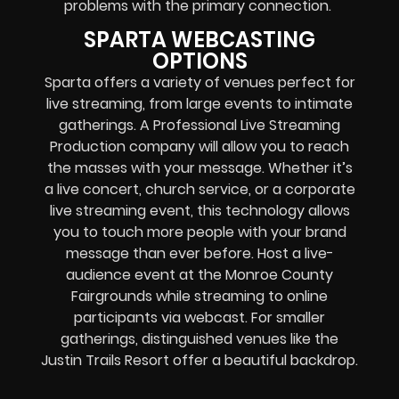
problems with the primary connection.
SPARTA WEBCASTING
OPTIONS
Sparta offers a variety of venues perfect for
live streaming, from large events to intimate
gatherings. A Professional
Live Streaming
Production company
will allow you to reach
the masses with your message. Whether it’s
a
live concert
,
church service
, or a
corporate
live streaming event
, this technology allows
you to touch more people with your brand
message than ever before. Host a live-
audience event at the Monroe County
Fairgrounds while streaming to online
participants via webcast. For smaller
gatherings, distinguished venues like the
Justin Trails Resort offer a beautiful backdrop.