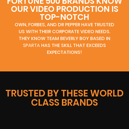
FORTUNE 500 BRANDS KNOW
OUR VIDEO PRODUCTION IS
TOP-NOTCH
OWN, FORBES, AND DR PEPPER HAVE TRUSTED
US WITH THEIR CORPORATE VIDEO NEEDS.
THEY KNOW TEAM BEVERLY BOY BASED IN
SPARTA
HAS THE SKILL THAT EXCEEDS
EXPECTATIONS!
TRUSTED BY THESE WORLD
CLASS BRANDS