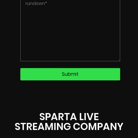
SPARTA LIVE
STREAMING COMPANY