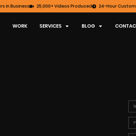
rs in Business
25,000+ Videos Produced
24-Hour Custome
WORK
SERVICES
BLOG
CONTAC