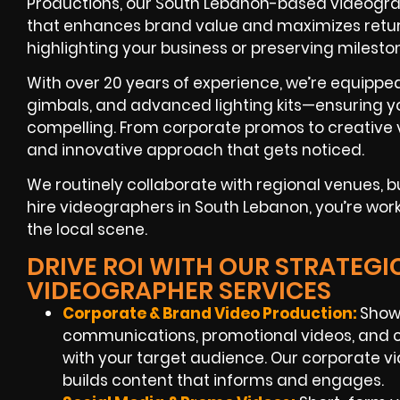
Productions, our South Lebanon-based videograp
that enhances brand value and maximizes retur
highlighting your business or preserving milesto
With over 20 years of experience, we’re equippe
gimbals, and advanced lighting kits—ensuring yo
compelling. From corporate promos to creative v
and innovative approach that gets noticed.
We routinely collaborate with regional venues,
hire videographers in South Lebanon, you’re wor
the local scene.
DRIVE ROI WITH OUR STRATEG
VIDEOGRAPHER SERVICES
Corporate & Brand Video Production:
Showc
communications, promotional videos, and c
with your target audience. Our corporate 
builds content that informs and engages.