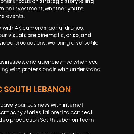
hers focus on strategic storytelling
n on investment, whether you’re
ne events.
d with 4K cameras, aerial drones,
ur visuals are cinematic, crisp, and
ideo productions, we bring a versatile
 businesses, and agencies—so when you
king with professionals who understand
IC SOUTH LEBANON
ase your business with internal
ompany stories tailored to connect
video production South Lebanon team