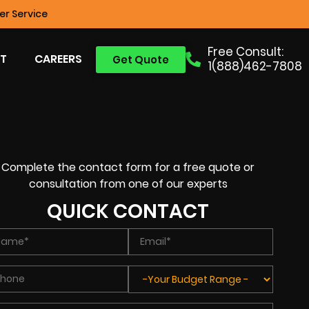
r Service
Free Consult:
T
CAREERS
Get Quote
1(888)462-7808
Complete the contact form for a free quote or
consultation from one of our experts
QUICK CONTACT