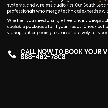
systems, and wireless audio kits. Our South Le
professionals who merge technical expertise with 
Whether you need a single freelance videographe
scalable packages to fit your needs. Check out 
videographer pricing to plan effectively for your
CALL NOW TO BOOK YOUR V
888-462-7808