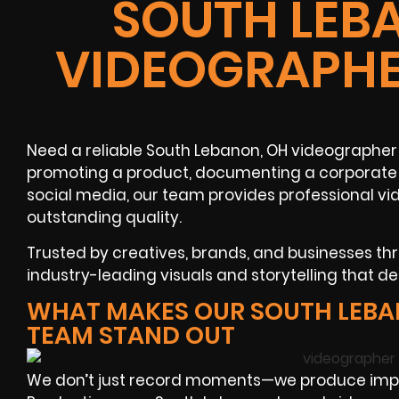
SOUTH LEB
VIDEOGRAPHE
Need a reliable South Lebanon, OH videographer 
promoting a product, documenting a corporate f
social media, our team provides professional v
outstanding quality.
Trusted by creatives, brands, and businesses t
industry-leading visuals and storytelling that de
WHAT MAKES OUR SOUTH LEB
TEAM STAND OUT
We don’t just record moments—we produce impac