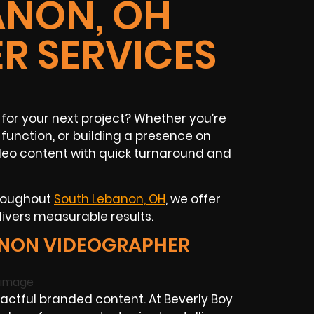
ANON, OH
R SERVICES
for your next project? Whether you’re
unction, or building a presence on
ideo content with quick turnaround and
hroughout
South Lebanon, OH
, we offer
livers measurable results.
ANON VIDEOGRAPHER
tful branded content. At Beverly Boy