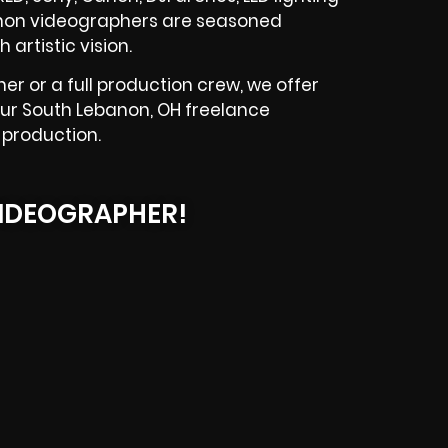
banon videographers are seasoned
artistic vision.
r or a full production crew, we offer
our South Lebanon, OH freelance
 production.
IDEOGRAPHER!