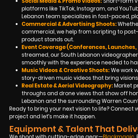
Social Media & Promo Videos:
Short-form v
platforms like TikTok, Instagram, and YouT
Lebanon team specializes in fast-paced, p
Commercial & Advertising Shoots:
Whether
commercial, we help from scripting to post-
product stands out.
Event Coverage (Conferences, Launches, F
streamed, our South Lebanon videographer
smoothly with the experience needed to ha
Music Videos & Creative Shoots:
We work wi
story-driven music videos that bring visions t
Real Estate & Aerial Videography:
Market p
throughs and drone views that show off h
Lebanon and the surrounding Warren Count
Ready to bring your next vision to life? Connec
project and let’s make it happen.
Equipment & Talent That Deliv
We shoot with cutting-edge gear—
Blackmagic
,