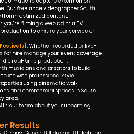
ideo made to capture attention on
ube. Our freelance videographer South
latform-optimized content.
 you’re filming a web ad or a TV
production to ensure your service or
estivals):
Whether recorded or live-
s for hire manage your event coverage
ndle real-time production.
th musicians and creators to build
o life with professional style.
roperties using cinematic walk-
omes and commercial spaces in South
y area.
t with our team about your upcoming
er Results
 RED, Sony, Canon, DJI drones, LED lighting