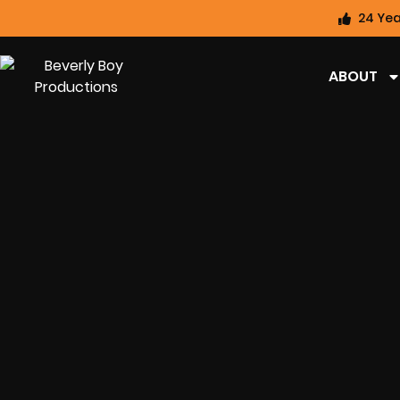
24 Yea
ABOUT