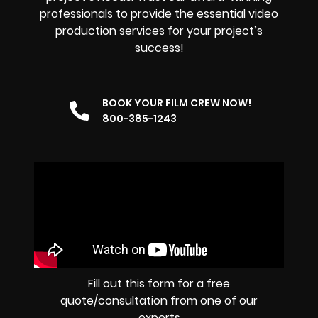
professionals to provide the essential video
production services for your project’s
success!
BOOK YOUR FILM CREW NOW!
800-385-1243
Fill out this form for a free
quote/consultation from one of our
experts