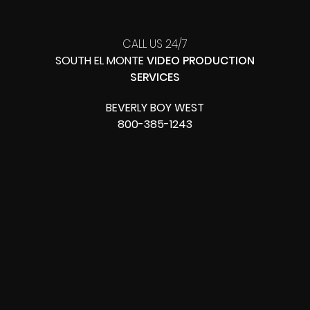
CALL US 24/7
SOUTH EL MONTE
VIDEO PRODUCTION
SERVICES
BEVERLY BOY WEST
800-385-1243