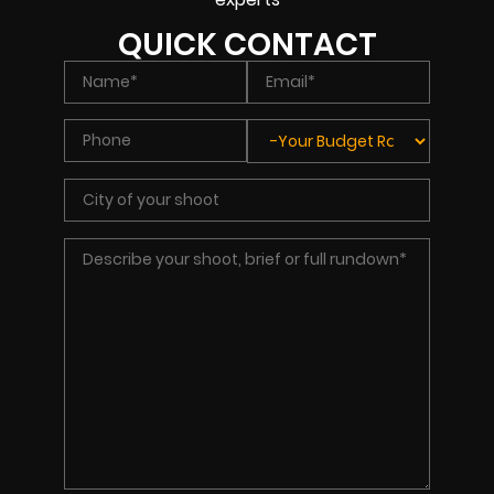
QUICK CONTACT