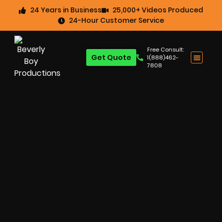
24 Years in Business
25,000+ Videos Produced
24-Hour Customer Service
Free Consult:
Get Quote
1(888)462-
7808