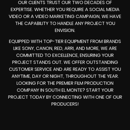
OUR CLIENTS TRUST OUR TWO DECADES OF
EXPERTISE. WHETHER YOU REQUIRE A SOCIAL MEDIA
VIDEO OR A VIDEO MARKETING CAMPAIGN, WE HAVE
THE CAPABILITY TO HANDLE ANY PROJECT YOU
ENVISION.
EQUIPPED WITH TOP-TIER EQUIPMENT FROM BRANDS
LIKE SONY, CANON, RED, ARRI, AND MORE, WE ARE
COMMITTED TO EXCELLENCE, ENSURING YOUR
PROJECT STANDS OUT. WE OFFER OUTSTANDING
CUSTOMER SERVICE AND ARE READY TO ASSIST YOU
ANYTIME, DAY OR NIGHT, THROUGHOUT THE YEAR.
LOOKING FOR THE PREMIER FILM PRODUCTION
COMPANY IN SOUTH EL MONTE? START YOUR
PROJECT TODAY BY CONNECTING WITH ONE OF OUR
PRODUCERS!