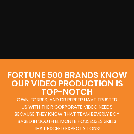
FORTUNE 500 BRANDS KNOW
OUR VIDEO PRODUCTION IS
TOP-NOTCH
OWN, FORBES, AND DR PEPPER HAVE TRUSTED
US WITH THEIR CORPORATE VIDEO NEEDS
BECAUSE THEY KNOW THAT TEAM BEVERLY BOY
BASED IN SOUTH EL MONTE POSSESSES SKILLS
THAT EXCEED EXPECTATIONS!