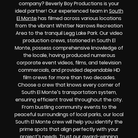
company? Beverly Boy Productions is your
ideal partner! Our experienced team in
South
El Monte
has filmed across various locations
from the vibrant Whittier Narrows Recreation
Area to the tranquil Legg Lake Park. Our video
production crews, stationed in South El
Monte, possess comprehensive knowledge of
the locale, having produced numerous
corporate event videos, films, and television
commercials, and provided dependable HD
film crews for more than two decades.
Choose a crew that knows every corner of
South El Monte’s transportation system,
ensuring efficient travel throughout the city.
From bustling community events to the
peaceful surroundings of local parks, our local
South El Monte crew will help you identify the
prime spots that align perfectly with your
project’s needs. Trust our award-winning