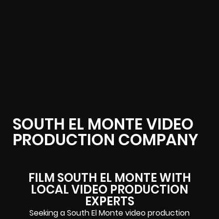
SOUTH EL MONTE VIDEO
PRODUCTION COMPANY
FILM SOUTH EL MONTE WITH
LOCAL VIDEO PRODUCTION
EXPERTS
Seeking a South El Monte video production