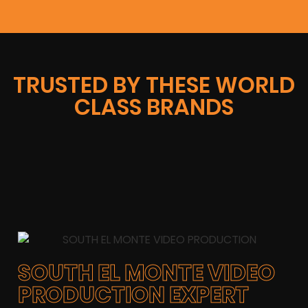
TRUSTED BY THESE WORLD
CLASS BRANDS
SOUTH EL MONTE VIDEO
PRODUCTION EXPERT