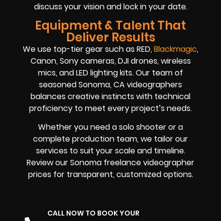
discuss your vision and lock in your date.
Equipment & Talent That
Deliver Results
We use top-tier gear such as RED,
Blackmagic
,
Canon, Sony cameras, DJI drones, wireless
mics, and LED lighting kits. Our team of
seasoned Sonoma, CA videographers
balances creative instincts with technical
proficiency to meet every project’s needs.
Whether you need a solo shooter or a
complete production team, we tailor our
services to suit your scale and timeline.
Review our Sonoma freelance videographer
prices for transparent, customized options.
CALL NOW TO BOOK YOUR