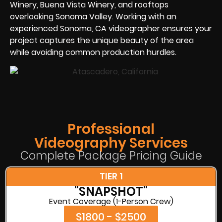
Winery, Buena Vista Winery, and rooftops
overlooking Sonoma Valley. Working with an
experienced Sonoma, CA videographer ensures your
project captures the unique beauty of the area
while avoiding common production hurdles.
Professional
Videography Services
Complete Package Pricing Guide
TIER 1
"SNAPSHOT"
Event Coverage (1-Person Crew)
$1800 - $2500