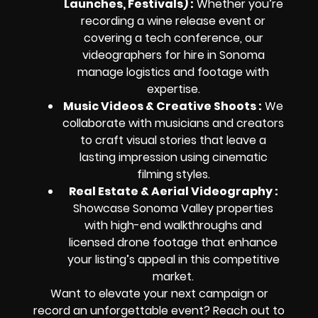
Launches, Festivals) :
Whether you’re
recording a wine release event or
covering a tech conference, our
videographers for hire in Sonoma
manage logistics and footage with
expertise.
Music Videos & Creative Shoots :
We
collaborate with musicians and creators
to craft visual stories that leave a
lasting impression using cinematic
filming styles.
Real Estate & Aerial Videography :
Showcase Sonoma Valley properties
with high-end walkthroughs and
licensed drone footage that enhance
your listing’s appeal in this competitive
market.
Want to elevate your next campaign or
record an unforgettable event? Reach out to