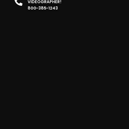
VIDEOGRAPHER!
800-385-1243