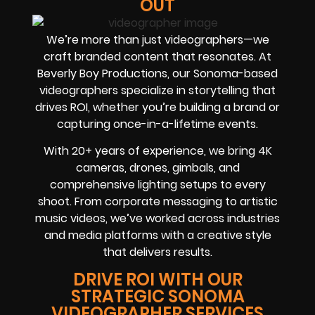
OUT
We’re more than just videographers—we
craft branded content that resonates. At
Beverly Boy Productions, our Sonoma-based
videographers specialize in storytelling that
drives ROI, whether you’re building a brand or
capturing once-in-a-lifetime events.
With 20+ years of experience, we bring 4K
cameras, drones, gimbals, and
comprehensive lighting setups to every
shoot. From corporate messaging to artistic
music videos, we’ve worked across industries
and media platforms with a creative style
that delivers results.
DRIVE ROI WITH OUR
STRATEGIC SONOMA
VIDEOGRAPHER SERVICES