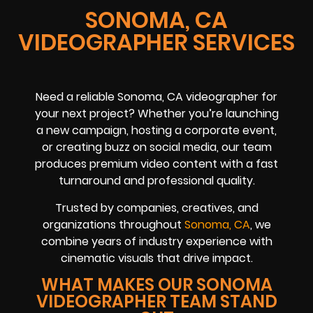
SONOMA, CA
VIDEOGRAPHER SERVICES
Need a reliable Sonoma, CA videographer for
your next project? Whether you’re launching
a new campaign, hosting a corporate event,
or creating buzz on social media, our team
produces premium video content with a fast
turnaround and professional quality.
Trusted by companies, creatives, and
organizations throughout
Sonoma, CA
, we
combine years of industry experience with
cinematic visuals that drive impact.
WHAT MAKES OUR SONOMA
VIDEOGRAPHER TEAM STAND