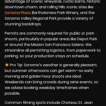
advantage of scenic vineyards, rustic barns, historic
downtown charm, and rolling hills. Iconic sites like
Sonoma Plaza
, Bartholomew Park Winery, and the
Sonoma Valley Regional Park provide a variety of
stunning backdrops.
Permits are commonly required for public or park
shoots, particularly in popular areas like Depot Park
or around the Mission San Francisco Solano. We
streamline all permitting logistics, from paperwork to
parking, so your production stays on schedule.
Pro Tip: Sonoma’s weather is generally pleasant,
but summer afternoons can get warm—so early
morning and golden hour shoots are ideal.
Weekends can bring crowds during wine events, so
we advise booking weekday timeframes when
possible.
Common filming spots include Chateau St. Jean