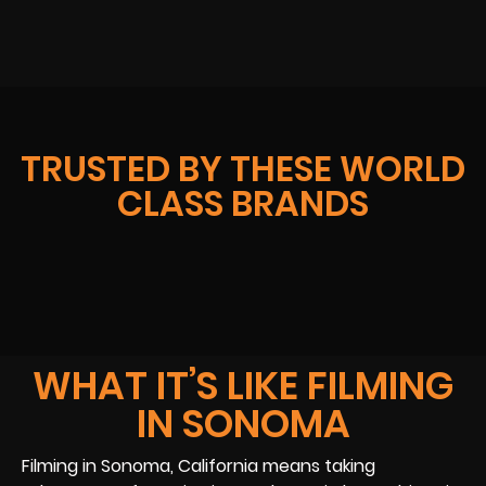
TRUSTED BY THESE WORLD
CLASS BRANDS
WHAT IT’S LIKE FILMING
IN SONOMA
Filming in Sonoma, California means taking