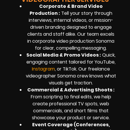
Corporate & Brand Video
Production :
Tell your story through
interviews, internal videos, or mission-
driven branding designed to engage
clients and staff alike. Our team excels
in corporate video production Sonoma
for clear, compelling messaging.
Social Media & Promo Videos :
Quick,
engaging content tailored for YouTube,
Instagram
, or TikTok. Our freelance
videographer Sonoma crew knows what
visuals get traction.
Commercial & Advertising Shoots :
From scripting to final edits, we help
create professional TV spots, web
commercials, and short films that
showcase your product or service.
Event Coverage (Conferences,