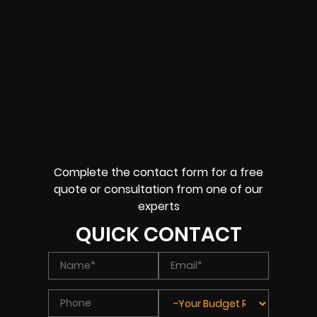
Complete the contact form for a free
quote or consultation from one of our
experts
QUICK CONTACT