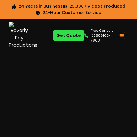
24 Years in Business
25,000+ Videos Produced
24-Hour Customer Service
Free Consult:
Get Quote
1(888)462-
7808