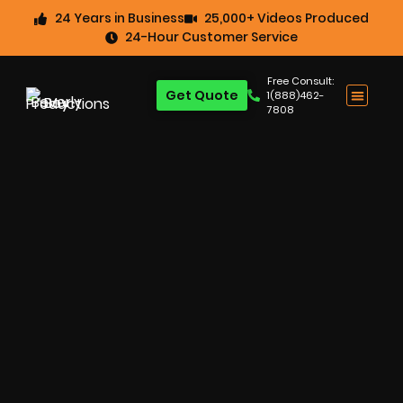
24 Years in Business
25,000+ Videos Produced
24-Hour Customer Service
Free Consult:
Get Quote
1(888)462-
7808