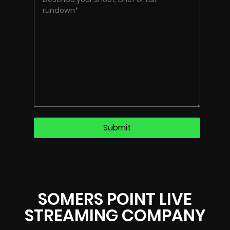
SOMERS POINT LIVE
STREAMING COMPANY