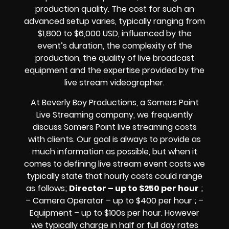
production quality. The cost for such an
advanced setup varies, typically ranging from
$1,800 to $6,000 USD, influenced by the
event’s duration, the complexity of the
production, the quality of
live broadcast
equipment
and the expertise provided by the
live stream videographer
.
At Beverly Boy Productions, a Somers Point
Live Streaming company,
we frequently
discuss Somers Point
live streaming costs
with clients. Our goal is always to provide as
much information as possible, but when it
comes to defining live stream event costs we
typically state that hourly costs could range
as follows;
Director – up to $250 per hour
;
– Camera Operator – up to $400 per hour ; –
Equipment – up to $100s per hour
. However
we typically charge in half or full day rates