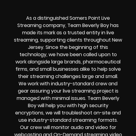
As a distinguished Somers Point Live
Streaming company, Team Beverly Boy has
made its mark as a trusted entity in live
streaming, supporting clients throughout New
Jersey. Since the beginning of this
technology, we have been called upon to
work alongside large brands, pharmaceutical
firms, and small businesses alike to help solve
their
streaming challenges
large and small.
We work with industry-standard crew and
gear assuring your
live streaming project
is
managed with minimal issues. Team Beverly
Boy will help you with high
security
encryptions
, we will troubleshoot on-site and
use industry-standard streaming formats
.
Our crew will
monitor audio and video for
webcasting and On-Demand streaming video