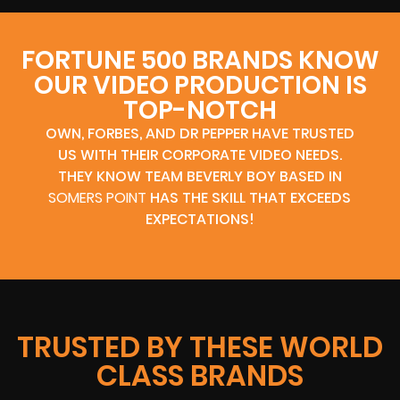
FORTUNE 500 BRANDS KNOW
OUR VIDEO PRODUCTION IS
TOP-NOTCH
OWN, FORBES, AND DR PEPPER HAVE TRUSTED
US WITH THEIR CORPORATE VIDEO NEEDS.
THEY KNOW TEAM BEVERLY BOY BASED IN
SOMERS POINT
HAS THE SKILL THAT EXCEEDS
EXPECTATIONS!
TRUSTED BY THESE WORLD
CLASS BRANDS