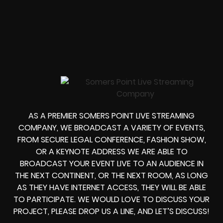
AS A PREMIER SOMERS POINT LIVE STREAMING
COMPANY, WE BROADCAST A VARIETY OF EVENTS,
FROM
SECURE LEGAL CONFERENCE, FASHION SHOW,
OR A KEYNOTE ADDRESS
WE ARE ABLE TO
BROADCAST YOUR EVENT LIVE
TO AN AUDIENCE IN
THE NEXT CONTINENT, OR THE NEXT ROOM, AS LONG
AS THEY HAVE INTERNET ACCESS, THEY WILL BE ABLE
TO PARTICIPATE.
WE WOULD LOVE TO DISCUSS YOUR
PROJECT, PLEASE DROP US A LINE, AND LET’S DISCUSS!