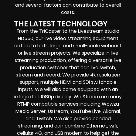
and several factors can contribute to overall
costs.
THE LATEST TECHNOLOGY
From the TriCaster to the Livestream studio
HD550,
our live video streaming equipment
caters to both large and small-scale
webcast
or live stream
projects. We specialize in
live
streaming production
, offering a versatile live
production switcher that can
live switch,
stream and record
. We provide
4k resolution
support, multiple HDMI and SDI switchable
inputs.
We will also come equipped with an
integrated 1080p display
. We Stream on many
RTMP compatible services including
Wowza
Media Server,
Ustream, YouTube Live, Akamai,
and Twitch.
We also provide
bonded
streaming
, and can combine
Ethernet, wifi,
cellular 4G, and USB modem
to help get the