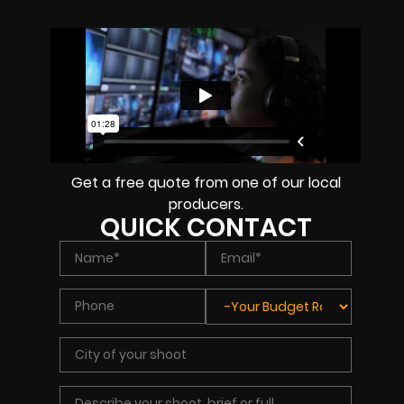
Get a free quote from one of our local
producers.
QUICK CONTACT