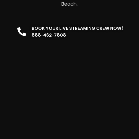
Beach.
BOOK YOUR LIVE STREAMING CREW NOW!
888-462-7808