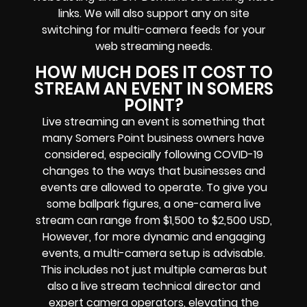
links
. We will also support any
on site
switching for multi-camera feeds
for your
web streaming needs.
HOW MUCH DOES IT COST TO
STREAM AN EVENT IN SOMERS
POINT?
Live streaming an event
is something that
many Somers Point
business owners
have
considered, especially following COVID-19
changes to the ways that businesses and
events are allowed to operate.
To give you
some ballpark figures, a one-camera live
stream can range from $1,500 to $2,500 USD,
However, for more dynamic and engaging
events, a multi-camera setup is advisable.
This includes not just multiple cameras but
also a live stream technical director and
expert camera operators, elevating the