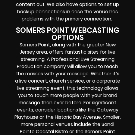
content out. We also have options to set up
backup connections in case the venue has
problems with the primary connection.
SOMERS POINT WEBCASTING
OPTIONS
Somers Point, along with the greater New
Jersey area, offers fantastic sites for live
streaming. A Professional
Live Streaming
Production company
will allow you to reach
the masses with your message. Whether it’s
a
live concert
,
church service
, or a
corporate
live streaming event
, this technology allows
you to touch more people with your brand
message than ever before. For significant
events, consider locations like the Gateway
Playhouse or the Historic Bay Avenue. Smaller,
more personal venues include the Sandi
Pointe Coastal Bistro or the Somers Point