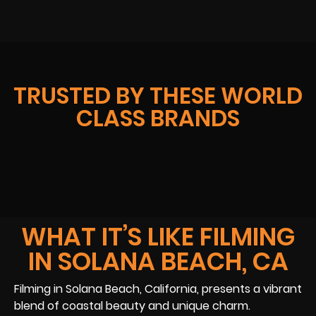
TRUSTED BY THESE WORLD
CLASS BRANDS
WHAT IT’S LIKE FILMING
IN SOLANA BEACH, CA
Filming in Solana Beach, California, presents a vibrant
blend of coastal beauty and unique charm.