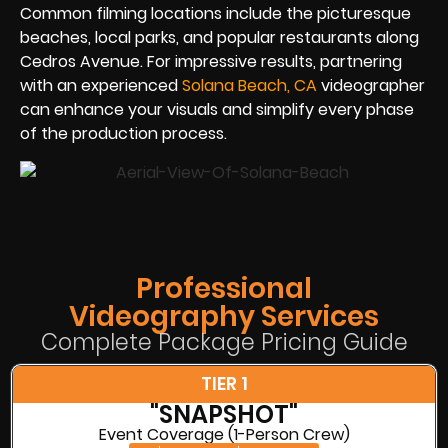
Common filming locations include the picturesque
beaches, local parks, and popular restaurants along
Cedros Avenue. For impressive results, partnering
with an experienced
Solana Beach, CA
videographer
can enhance your visuals and simplify every phase
of the production process.
Professional
Videography Services
Complete Package Pricing Guide
TIER 1
"SNAPSHOT"
Event Coverage (1-Person Crew)