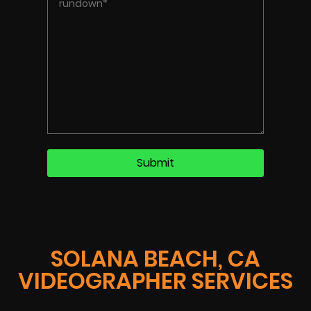
SOLANA BEACH, CA
VIDEOGRAPHER SERVICES