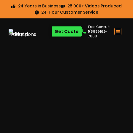
24 Years in Business
25,000+ Videos Produced
24-Hour Customer Service
Free Consult:
Get Quote
1(888)462-
7808