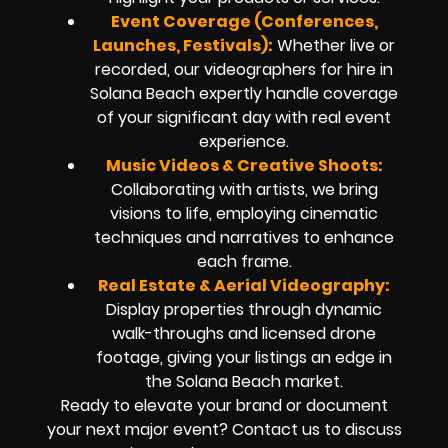
Event Coverage (Conferences,
Launches, Festivals):
Whether live or
recorded, our videographers for hire in
Solana Beach expertly handle coverage
of your significant day with real event
experience.
Music Videos & Creative Shoots:
Collaborating with artists, we bring
visions to life, employing cinematic
techniques and narratives to enhance
each frame.
Real Estate & Aerial Videography:
Display properties through dynamic
walk-throughs and licensed drone
footage, giving your listings an edge in
the Solana Beach market.
Ready to elevate your brand or document
your next major event? Contact us to discuss