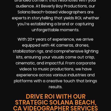
branded content that resonates with your
audience. At Beverly Boy Productions, our
Solana Beach-based videographers are
experts in storytelling that yields ROI, whether
you’re establishing a brand or capturing
unforgettable moments.
With 20+ years of experience, we arrive
equipped with 4K cameras, drones,
stabilization rigs, and comprehensive lighting
kits, ensuring your visuals come out crisp,
cinematic, and impactful. From corporate
videos to music productions, we have
experience across various industries and
platforms with a creative touch that brings
results.
DRIVE ROI WITH OUR
STRATEGIC SOLANA BEACH,
CA VIDEOGRAPHER SERVICES