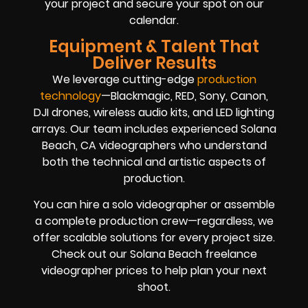
your project and secure your spot on our
calendar.
Equipment & Talent That
Deliver Results
We leverage cutting-edge
production
technology
—Blackmagic, RED, Sony, Canon,
DJI drones, wireless audio kits, and LED lighting
arrays. Our team includes experienced Solana
Beach, CA videographers who understand
both the technical and artistic aspects of
production.
You can hire a solo videographer or assemble
a complete production crew—regardless, we
offer scalable solutions for every project size.
Check out our Solana Beach freelance
videographer prices to help plan your next
shoot.