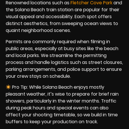
Renowned locations such as
Fletcher Cove Park
and
the Solana Beach train station are popular for their
visual appeal and accessibility. Each spot offers
distinct aesthetics, from sweeping ocean views to
quaint neighborhood scenes.
Permits are commonly required when filming in
public areas, especially at busy sites like the beach
and local parks. We streamline the permitting
process and handle logistics such as street closures,
parking arrangements, and police support to ensure
your crew stays on schedule.
Pro Tip: While Solana Beach enjoys mostly
pleasant weather, it’s wise to prepare for brief rain
showers, particularly in the winter months. Traffic
during peak hours and special events can also
affect your shooting timetable, so we build in time
buffers to keep your production on track.