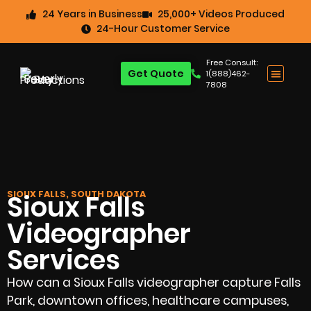
24 Years in Business
25,000+ Videos Produced
24-Hour Customer Service
Free Consult:
Get Quote
1(888)462-
7808
SIOUX FALLS, SOUTH DAKOTA
Sioux Falls
Videographer
Services
How can a Sioux Falls videographer capture Falls
Park, downtown offices, healthcare campuses,