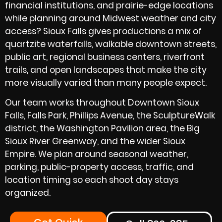
financial institutions, and prairie-edge locations
while planning around Midwest weather and city
access? Sioux Falls gives productions a mix of
quartzite waterfalls, walkable downtown streets,
public art, regional business centers, riverfront
trails, and open landscapes that make the city
more visually varied than many people expect.
Our team works throughout Downtown Sioux
Falls, Falls Park, Phillips Avenue, the SculptureWalk
district, the Washington Pavilion area, the Big
Sioux River Greenway, and the wider Sioux
Empire. We plan around seasonal weather,
parking, public-property access, traffic, and
location timing so each shoot day stays
organized.