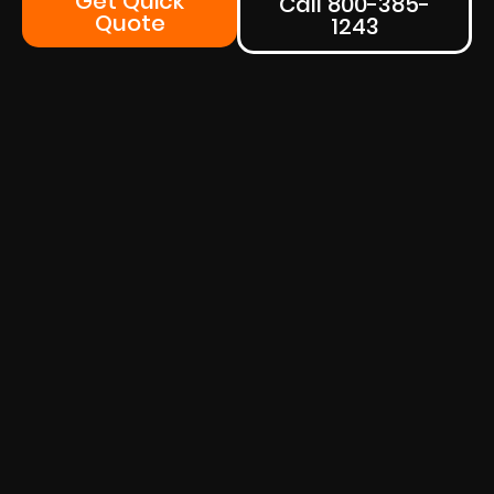
Get Quick
Call 800-385-
Quote
1243