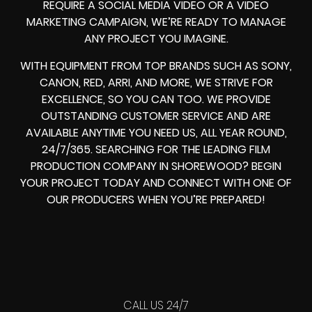
REQUIRE A SOCIAL MEDIA VIDEO OR A VIDEO
MARKETING CAMPAIGN, WE’RE READY TO MANAGE
ANY PROJECT YOU IMAGINE.
WITH EQUIPMENT FROM TOP BRANDS SUCH AS SONY,
CANON, RED, ARRI, AND MORE, WE STRIVE FOR
EXCELLENCE, SO YOU CAN TOO. WE PROVIDE
OUTSTANDING CUSTOMER SERVICE AND ARE
AVAILABLE ANYTIME YOU NEED US, ALL YEAR ROUND,
24/7/365. SEARCHING FOR THE LEADING FILM
PRODUCTION COMPANY IN SHOREWOOD? BEGIN
YOUR PROJECT TODAY AND CONNECT WITH ONE OF
OUR PRODUCERS WHEN YOU’RE PREPARED!
CALL US 24/7