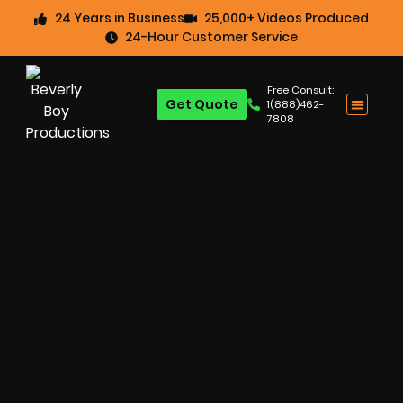
24 Years in Business
25,000+ Videos Produced
24-Hour Customer Service
Free Consult:
Get Quote
1(888)462-
7808