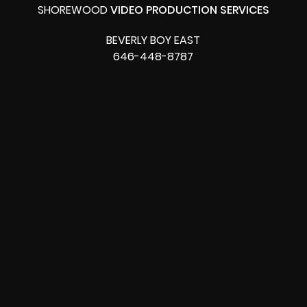
SHOREWOOD
VIDEO PRODUCTION SERVICES
BEVERLY BOY EAST
646-448-8787