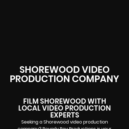
SHOREWOOD VIDEO
PRODUCTION COMPANY
FILM SHOREWOOD WITH
LOCAL VIDEO PRODUCTION
EXPERTS
Seeking a Shorewood video production
company? Beverly Boy Productions is your