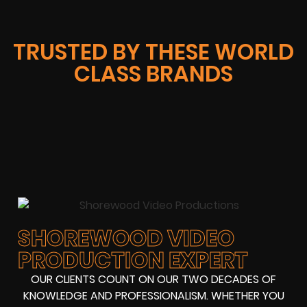
TRUSTED BY THESE WORLD
CLASS BRANDS
SHOREWOOD VIDEO
PRODUCTION EXPERT
OUR CLIENTS COUNT ON OUR TWO DECADES OF
KNOWLEDGE AND PROFESSIONALISM. WHETHER YOU