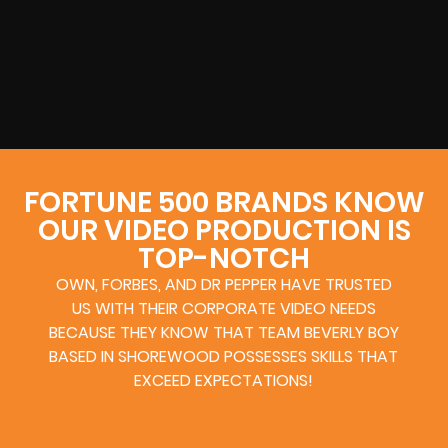
FORTUNE 500 BRANDS KNOW
OUR VIDEO PRODUCTION IS
TOP-NOTCH
OWN, FORBES, AND DR PEPPER HAVE TRUSTED
US WITH THEIR CORPORATE VIDEO NEEDS
BECAUSE THEY KNOW THAT TEAM BEVERLY BOY
BASED IN SHOREWOOD POSSESSES SKILLS THAT
EXCEED EXPECTATIONS!