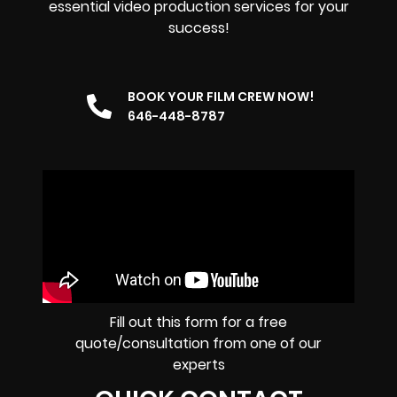
essential video production services for your
success!
BOOK YOUR FILM CREW NOW!
646-448-8787
Fill out this form for a free
quote/consultation from one of our
experts