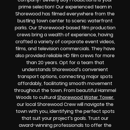
prime selection! Our experienced team in
Shorewood has filmed everywhere from the
bustling town center to scenic waterfront
parks. Our Shorewood-based film production
crews bring a wealth of experience, having
crafted a variety of corporate event videos,
films, and television commercials. They have
also provided reliable HD film crews for more
than 20 years. Opt for a team that
understands Shorewood’s convenient
transport options, connecting major spots
affordably, facilitating smooth movement
throughout the town. From beautiful Hammel
Woods to cultural
Shorewood Water Tower
,
our local Shorewood Crew will navigate the
town with you, identifying the perfect spots
that suit your project’s goals. Trust our
award-winning professionals to offer the