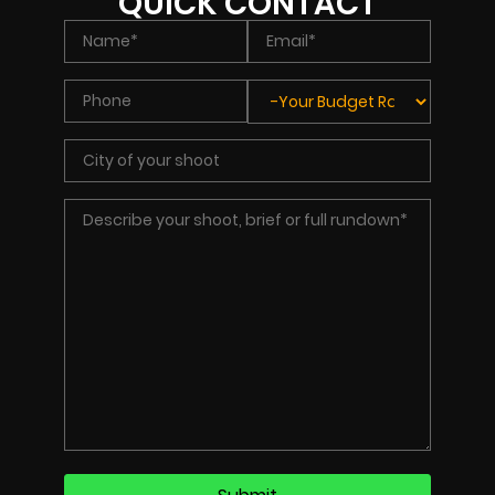
QUICK CONTACT