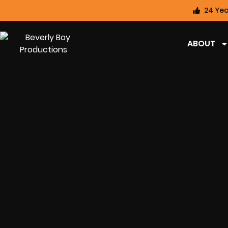
24 Yea
ABOUT