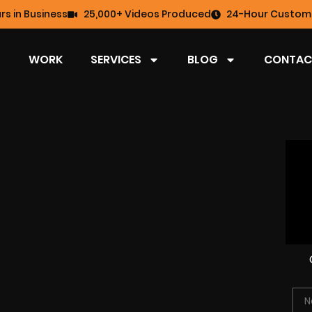
rs in Business
25,000+ Videos Produced
24-Hour Custome
WORK
SERVICES
BLOG
CONTAC