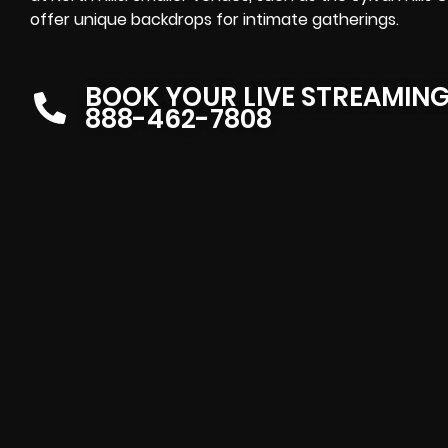
offer unique backdrops for intimate gatherings.
BOOK YOUR LIVE STREAMIN
888-462-7808