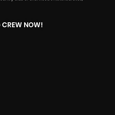
G CREW NOW!