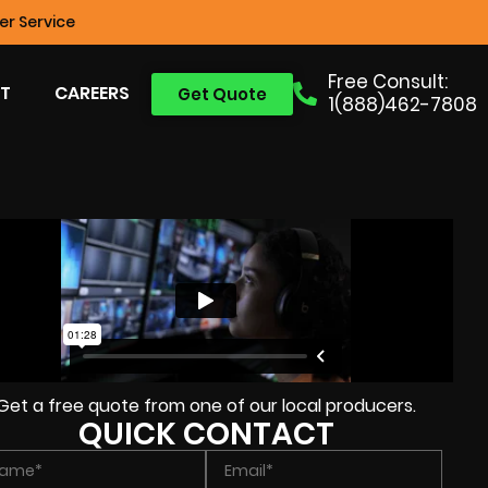
r Service
Free Consult:
T
CAREERS
Get Quote
1(888)462-7808
Get a free quote from one of our local producers.
QUICK CONTACT