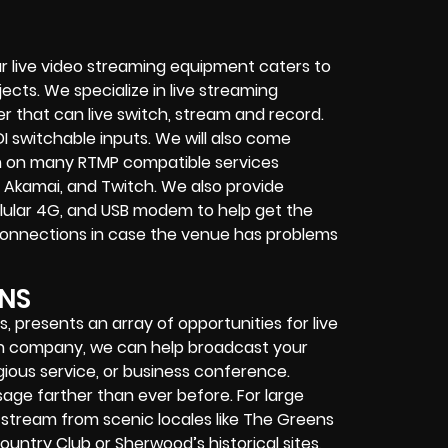
r live video streaming equipment caters to
ects. We specialize in
live streaming
her that can
live switch, stream and record
.
I switchable inputs.
We will also come
m on many
RTMP compatible services
 Akamai, and Twitch.
We also provide
cellular 4G, and USB modem
to help get the
connections in case the venue has problems
NS
 presents an array of opportunities for live
ion company, we can help broadcast your
igious service, or business conference.
age farther than ever before. For large
tream from scenic locales like The Greens
Country Club or Sherwood’s historical sites,