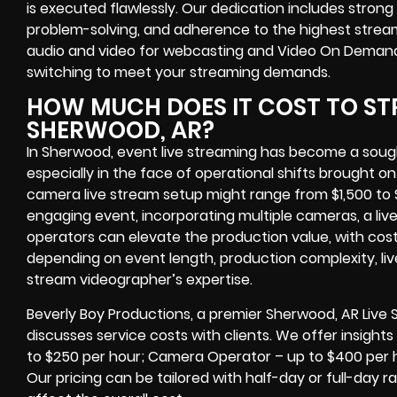
is executed flawlessly. Our dedication includes stron
problem-solving, and adherence to the highest strea
audio and video for webcasting and Video On Demand,
switching to meet your streaming demands.
HOW MUCH DOES IT COST TO ST
SHERWOOD, AR?
In Sherwood, event live streaming has become a sought
especially in the face of operational shifts brought on
camera live stream setup might range from $1,500 to 
engaging event, incorporating multiple cameras, a liv
operators can elevate the production value, with cost
depending on event length, production complexity, liv
stream videographer’s expertise.
Beverly Boy Productions, a premier Sherwood, AR Live
discusses service costs with clients. We offer insights 
to $250 per hour; Camera Operator – up to $400 per 
Our pricing can be tailored with half-day or full-day 