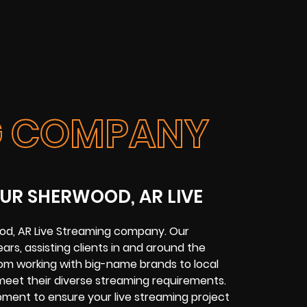
NG COMPANY
UR SHERWOOD, AR LIVE
od, AR Live Streaming company. Our
ars, assisting clients in and around the
om working with big-name brands to local
meet their diverse streaming requirements.
ipment to ensure your live streaming project