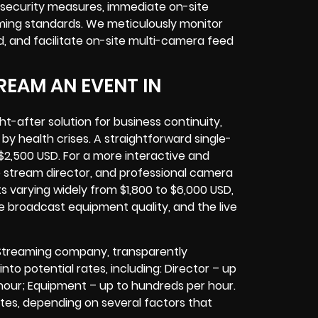
g security measures, immediate on-site
ming standards. We meticulously monitor
 and facilitate on-site multi-camera feed
REAM AN EVENT IN
-after solution for business continuity,
 by health crises. A straightforward single-
$2,500 USD. For a more interactive and
e stream director, and professional camera
s varying widely from $1,800 to $6,000 USD,
e broadcast equipment quality, and the live
 Streaming company, transparently
into potential rates, including: Director – up
hour; Equipment – up to hundreds per hour.
rates, depending on several factors that