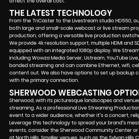
affect the overall cost.
THE LATEST TECHNOLOGY
From the TriCaster to the Livestream studio HD550,
ou
both large and small-scale
webcast or live stream
proj
production
, offering a versatile live production switc
We provide
4k resolution support, multiple HDMI and SD
equipped with an
integrated 1080p display
. We Strea
including
Wowza Media Server,
Ustream, YouTube Live,
bonded streaming
and can combine
Ethernet, wifi, 
content out. We also have options to set up backup 
with the primary connection.
SHERWOOD WEBCASTING OPTIO
Sherwood, with its picturesque landscapes and venues,
streaming. As a professional Live Streaming Product
event to a wider audience, whether it’s a concert, rel
Leverage this technology to spread your brand’s mess
events, consider the Sherwood Community Center or s
at North Hills. Smaller venues, such as the Sylvan Hills 