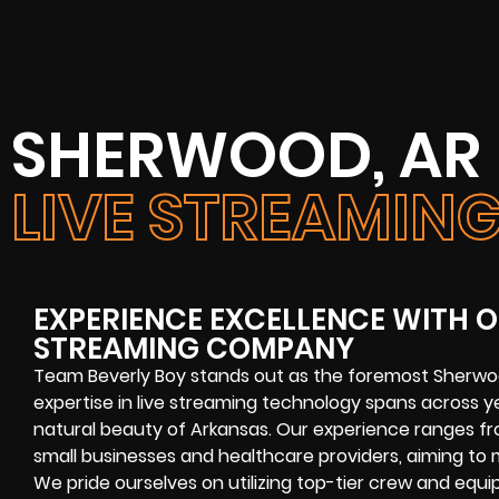
SHERWOOD, AR
LIVE STREAMI
EXPERIENCE EXCELLENCE WITH O
STREAMING COMPANY
Team Beverly Boy stands out as the foremost Sherwo
expertise in live streaming technology spans across ye
natural beauty of Arkansas. Our experience ranges fr
small businesses and healthcare providers, aiming to 
We pride ourselves on utilizing top-tier crew and equ