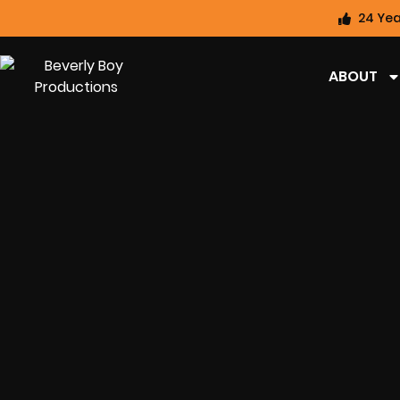
24 Yea
ABOUT