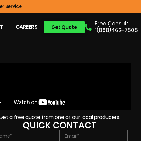
r Service
Free Consult:
T
CAREERS
Get Quote
1(888)462-7808
Get a free quote from one of our local producers.
QUICK CONTACT