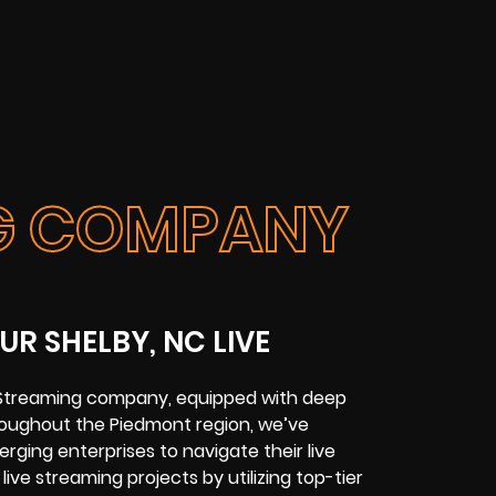
NG COMPANY
R SHELBY, NC LIVE
e Streaming company
, equipped with deep
hroughout the
Piedmont region
, we’ve
ging enterprises to navigate their live
live streaming projects
by utilizing top-tier