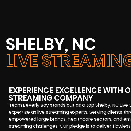
SHELBY, NC
LIVE STREAMI
EXPERIENCE EXCELLENCE WITH OU
STREAMING COMPANY
Team Beverly Boy stands out as a top
Shelby, NC Liv
expertise as
live streaming experts
. Serving clients t
empowered large brands, healthcare sectors, and emer
streaming challenges
. Our pledge is to deliver flawless