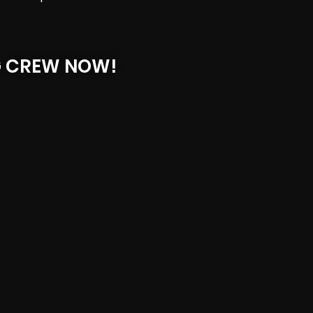
G CREW NOW!