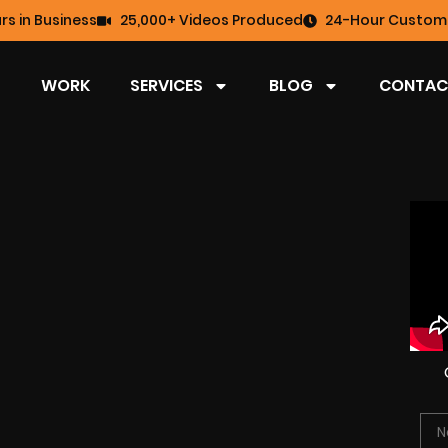
rs in Business
25,000+ Videos Produced
24-Hour Custome
WORK
SERVICES
BLOG
CONTAC