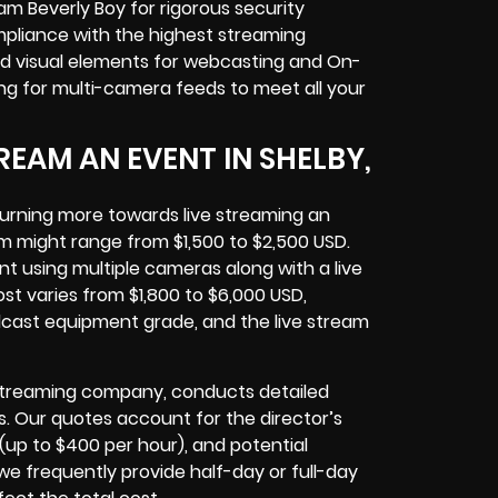
am Beverly Boy for rigorous
security
pliance with the highest streaming
d visual elements for
webcasting and On-
ing for multi-camera feeds
to meet all your
EAM AN EVENT IN SHELBY,
turning more towards
live streaming an
am might range from $1,500 to $2,500 USD.
 using multiple cameras along with a live
t varies from $1,800 to $6,000 USD,
adcast equipment
grade, and the
live stream
 Streaming company
, conducts detailed
s. Our quotes account for the director’s
(up to $400 per hour), and potential
e frequently provide half-day or full-day