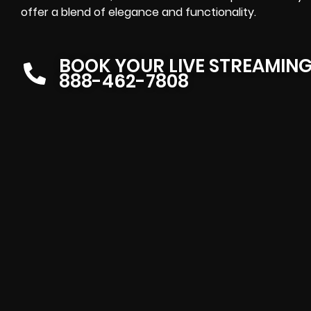
offer a blend of elegance and functionality.
BOOK YOUR LIVE STREAMIN
888-462-7808