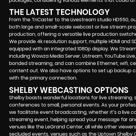
packages, considering various elements that could aff
THE LATEST TECHNOLOGY
From the TriCaster to the Livestream studio HD550,
ou
both large and small-scale
webcast or live stream
proj
production
, offering a versatile live production switc
We provide
4k resolution support, multiple HDMI and SD
equipped with an
integrated 1080p display
. We Strea
including
Wowza Media Server,
Ustream, YouTube Live,
bonded streaming
, and can combine
Ethernet, wifi, 
content out. We also have options to set up backup 
with the primary connection.
SHELBY WEBCASTING OPTIONS
Shelby
boasts wonderful locations for live streaming, 
conferences to small, personal events. As your profes
we facilitate event broadcasting, whether it’s a
live c
streaming event
, helping spread your message far an
venues like the LeGrand Center, all while other viewe
secluded events, venues such as the Uptown Shelby 