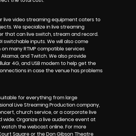
ect the total cost.
r live video streaming equipment caters to
ects. We specialize in
live streaming
her that can
live switch, stream and record
.
I switchable inputs.
We will also come
m on many
RTMP compatible services
 Akamai, and Twitch.
We also provide
cellular 4G, and USB modem
to help get the
connections in case the venue has problems
suitable for everything from large
sional
Live Streaming Production company
,
oncert
,
church service
, or a
corporate live
d wide. Organize a live audience event at
rs watch the
webcast online
. For more
Court Square or the Don Gibson Theatre