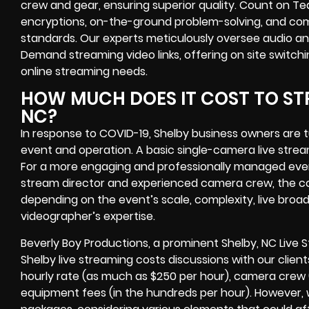
crew and gear, ensuring superior quality. Count on Te
encryptions
, on-the-ground problem-solving, and com
standards. Our experts meticulously oversee audio an
Demand streaming video links
, offering
on site switch
online streaming needs.
HOW MUCH DOES IT COST TO STR
NC?
In response to COVID-19,
Shelby business owners
are 
event
and operation. A basic single-camera live stre
For a more engaging and professionally managed event
stream director and experienced camera crew, the cos
depending on the event’s scale, complexity,
live bro
videographer’
s expertise.
Beverly Boy Productions, a prominent
Shelby, NC Live
Shelby live streaming costs
discussions with our client
hourly rate (as much as $250 per hour), camera crew 
equipment fees (in the hundreds per hour). However, w