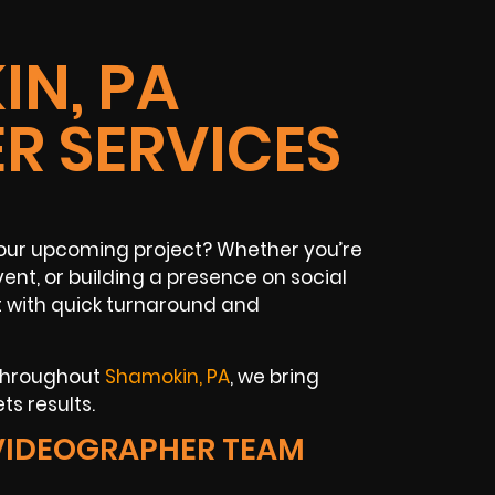
N, PA
R SERVICES
your upcoming project? Whether you’re
ent, or building a presence on social
t with quick turnaround and
 throughout
Shamokin, PA
, we bring
ts results.
VIDEOGRAPHER TEAM