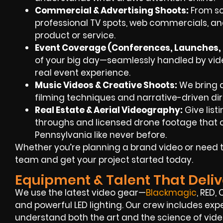
Commercial & Advertising Shoots:
From scr
professional TV spots, web commercials, an
product or service.
Event Coverage (Conferences, Launches, F
of your big day—seamlessly handled by vide
real event experience.
Music Videos & Creative Shoots:
We bring a
filming techniques and narrative-driven dir
Real Estate & Aerial Videography:
Give list
throughs and licensed drone footage that c
Pennsylvania like never before.
Whether you’re planning a brand video or need t
team and get your project started today.
Equipment & Talent That Deliv
We use the latest video gear—
Blackmagic
, RED,
and powerful LED lighting. Our crew includes ex
understand both the art and the science of vide