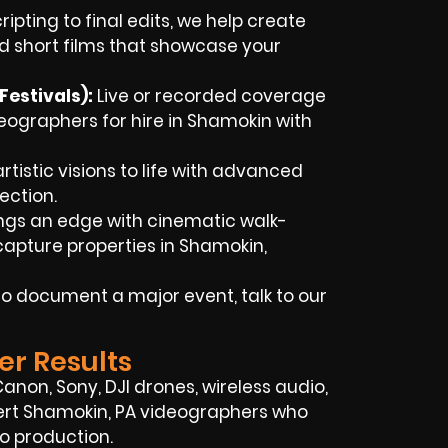
ipting to final edits, we help create
d short films that showcase your
estivals):
Live or recorded coverage
ographers for hire in Shamokin with
rtistic visions to life with advanced
ection.
ings an edge with cinematic walk-
apture properties in Shamokin,
o document a major event, talk to our
er Results
 Canon, Sony, DJI drones, wireless audio,
pert Shamokin, PA videographers who
o production.