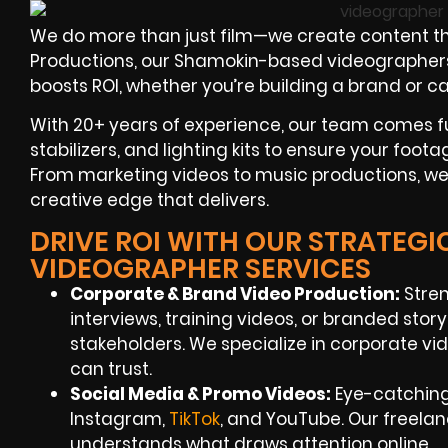
We do more than just film—we create content th
Productions, our Shamokin-based videographers f
boosts ROI, whether you’re building a brand or c
With 20+ years of experience, our team comes f
stabilizers, and lighting kits to ensure your foota
From marketing videos to music productions, we’
creative edge that delivers.
DRIVE ROI WITH OUR STRATEG
VIDEOGRAPHER SERVICES
Corporate & Brand Video Production:
Stren
interviews, training videos, or branded stor
stakeholders. We specialize in corporate v
can trust.
Social Media & Promo Videos:
Eye-catching
Instagram,
TikTok
, and YouTube. Our freel
understands what draws attention online.