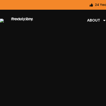
24 Yea
ABOUT