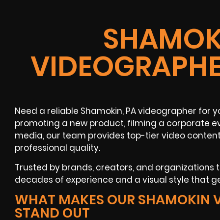
SHAMOKI
VIDEOGRAPHE
Need a reliable Shamokin, PA videographer for 
promoting a new product, filming a corporate ev
media, our team provides top-tier video conten
professional quality.
Trusted by brands, creators, and organizations
decades of experience and a visual style that ge
WHAT MAKES OUR SHAMOKIN 
STAND OUT