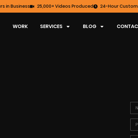
rs in Business
25,000+ Videos Produced
24-Hour Custome
WORK
SERVICES
BLOG
CONTAC