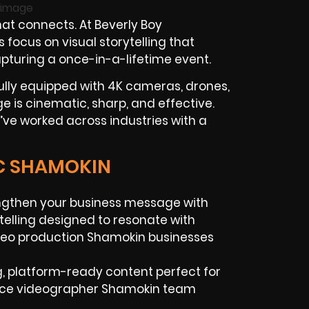
at connects. At Beverly Boy
ocus on visual storytelling that
apturing a once-in-a-lifetime event.
ully equipped with 4K cameras, drones,
ge is cinematic, sharp, and effective.
ve worked across industries with a
IC SHAMOKIN
gthen your business message with
ytelling designed to resonate with
ideo production Shamokin businesses
, platform-ready content perfect for
ance videographer Shamokin team