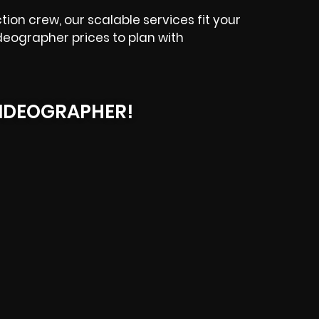
ion crew, our scalable services fit your
deographer prices to plan with
IDEOGRAPHER!