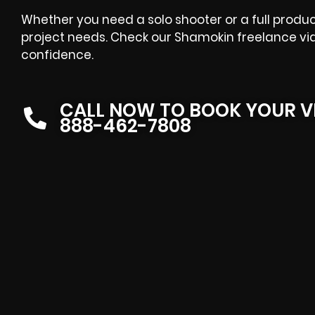
Whether you need a solo shooter or a full product
project needs. Check our Shamokin freelance vi
confidence.
CALL NOW TO BOOK YOUR V
888-462-7808