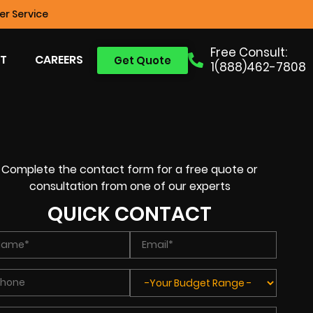
r Service
Free Consult:
T
CAREERS
Get Quote
1(888)462-7808
Complete the contact form for a free quote or
consultation from one of our experts
QUICK CONTACT