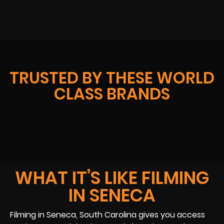
TRUSTED BY THESE WORLD
CLASS BRANDS
WHAT IT’S LIKE FILMING
IN SENECA
Filming in Seneca, South Carolina gives you access