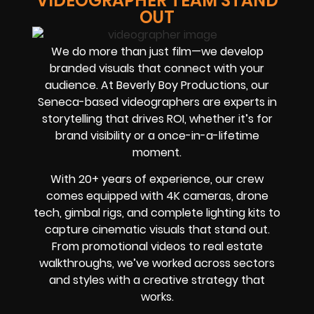
VIDEOGRAPHER TEAM STAND
OUT
We do more than just film—we develop
branded visuals that connect with your
audience. At Beverly Boy Productions, our
Seneca-based videographers are experts in
storytelling that drives ROI, whether it’s for
brand visibility or a once-in-a-lifetime
moment.
With 20+ years of experience, our crew
comes equipped with 4K cameras, drone
tech, gimbal rigs, and complete lighting kits to
capture cinematic visuals that stand out.
From promotional videos to real estate
walkthroughs, we’ve worked across sectors
and styles with a creative strategy that
works.