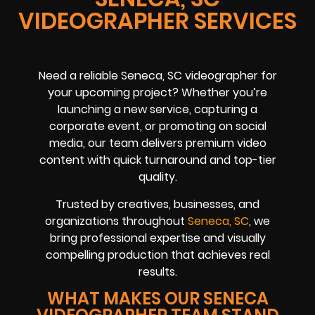
VIDEOGRAPHER SERVICES
Need a reliable Seneca, SC videographer for
your upcoming project? Whether you’re
launching a new service, capturing a
corporate event, or promoting on social
media, our team delivers premium video
content with quick turnaround and top-tier
quality.
Trusted by creatives, businesses, and
organizations throughout
Seneca, SC
, we
bring professional expertise and visually
compelling production that achieves real
results.
WHAT MAKES OUR SENECA