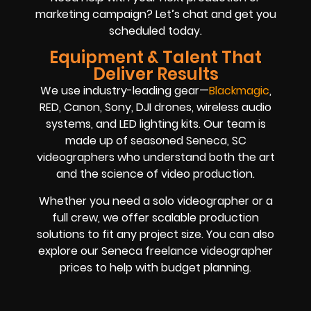
marketing campaign? Let’s chat and get you
scheduled today.
Equipment & Talent That
Deliver Results
We use industry-leading gear—
Blackmagic
,
RED, Canon, Sony, DJI drones, wireless audio
systems, and LED lighting kits. Our team is
made up of seasoned Seneca, SC
videographers who understand both the art
and the science of video production.
Whether you need a solo videographer or a
full crew, we offer scalable production
solutions to fit any project size. You can also
explore our Seneca freelance videographer
prices to help with budget planning.