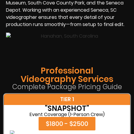
Museum, South Cove County Park, and the Seneca
Depot. Working with an experienced Seneca, SC
videographer ensures that every detail of your
production runs smoothly—from setup to final edit.
Professional
Videography Services
Complete Package Pricing Guide
TIER 1
"SNAPSHOT"
Event Coverage (1-Person Crew)
$1800 - $2500