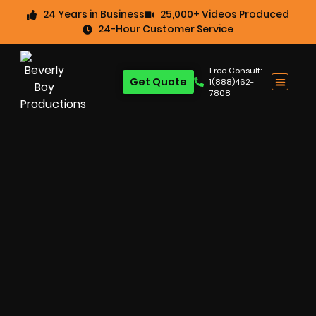
24 Years in Business
25,000+ Videos Produced
24-Hour Customer Service
Free Consult:
Get Quote
1(888)462-
7808