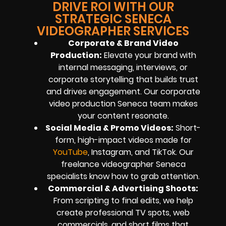
DRIVE ROI WITH OUR
STRATEGIC SENECA
VIDEOGRAPHER SERVICES
Corporate & Brand Video
Production:
Elevate your brand with
internal messaging, interviews, or
corporate storytelling that builds trust
and drives engagement. Our corporate
video production Seneca team makes
your content resonate.
Social Media & Promo Videos:
Short-
form, high-impact videos made for
YouTube
, Instagram, and TikTok. Our
freelance videographer Seneca
specialists know how to grab attention.
Commercial & Advertising Shoots:
From scripting to final edits, we help
create professional TV spots, web
commercials, and short films that