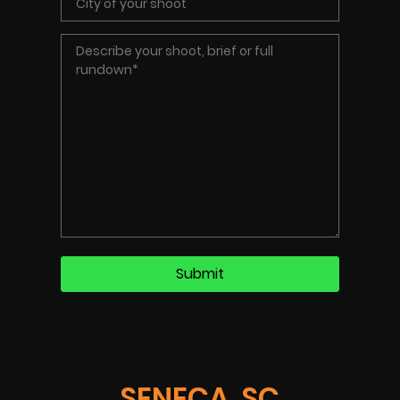
SENECA, SC