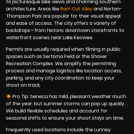
to picturesque lake views and charming southern
architecture. Areas like
Ram Cat Alley
and Norton-
Thompson Park are popular for their visual appeal
and ease of access. The city offers a variety of
backdrops—from historic downtown storefronts to
waterfront scenes near Lake Keowee.
Permits are usually required when filming in public
spaces such as Sertoma Field or the Shaver
Recreation Complex. We simplify the permitting
process and manage logistics like location access,
parking, and any city coordination to keep your
shoot on track.
Pro Tip: Seneca has mild, pleasant weather much
of the year, but summer storms can pop up quickly.
We build flexible schedules and account for
seasonal shifts to ensure your shoot stays on time.
Frequently used locations include the Lunney