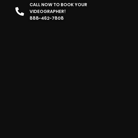
CALL NOW TO BOOK YOUR
VIDEOGRAPHER!
888-462-7808