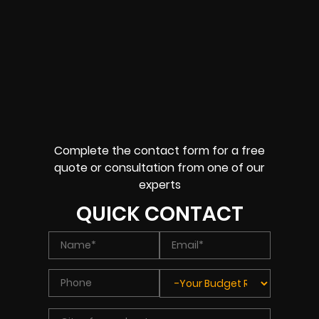
Complete the contact form for a free
quote or consultation from one of our
experts
QUICK CONTACT