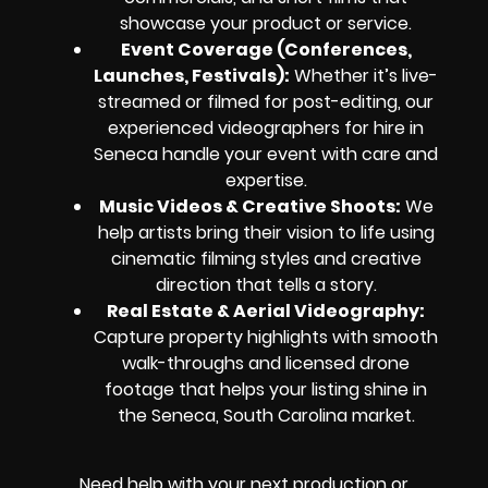
showcase your product or service.
Event Coverage (Conferences,
Launches, Festivals):
Whether it’s live-
streamed or filmed for post-editing, our
experienced videographers for hire in
Seneca handle your event with care and
expertise.
Music Videos & Creative Shoots:
We
help artists bring their vision to life using
cinematic filming styles and creative
direction that tells a story.
Real Estate & Aerial Videography:
Capture property highlights with smooth
walk-throughs and licensed drone
footage that helps your listing shine in
the Seneca, South Carolina market.
Need help with your next production or