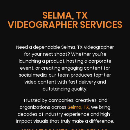
SELMA, TX
VIDEOGRAPHER SERVICES
Need a dependable Selma, TX videographer
for your next shoot? Whether you’re
launching a product, hosting a corporate
event, or creating engaging content for
social media, our team produces top-tier
video content with fast delivery and
outstanding quality.
Trusted by companies, creatives, and
organizations across
Selma, TX
, we bring
decades of industry experience and high-
impact visuals that truly make a difference.