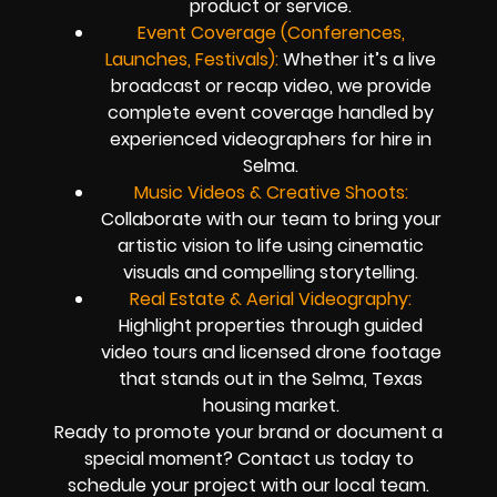
product or service.
Event Coverage (Conferences,
Launches, Festivals):
Whether it’s a live
broadcast or recap video, we provide
complete event coverage handled by
experienced videographers for hire in
Selma.
Music Videos & Creative Shoots:
Collaborate with our team to bring your
artistic vision to life using cinematic
visuals and compelling storytelling.
Real Estate & Aerial Videography:
Highlight properties through guided
video tours and licensed drone footage
that stands out in the Selma, Texas
housing market.
Ready to promote your brand or document a
special moment? Contact us today to
schedule your project with our local team.