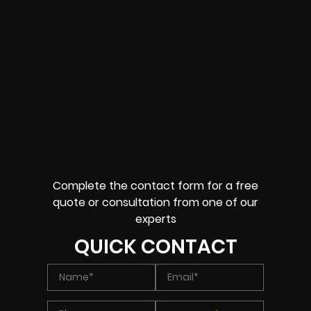
Complete the contact form for a free
quote or consultation from one of our
experts
QUICK CONTACT