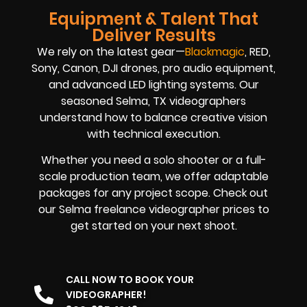
Equipment & Talent That
Deliver Results
We rely on the latest gear—
Blackmagic
, RED,
Sony, Canon, DJI drones, pro audio equipment,
and advanced LED lighting systems. Our
seasoned Selma, TX videographers
understand how to balance creative vision
with technical execution.
Whether you need a solo shooter or a full-
scale production team, we offer adaptable
packages for any project scope. Check out
our Selma freelance videographer prices to
get started on your next shoot.
CALL NOW TO BOOK YOUR
VIDEOGRAPHER!