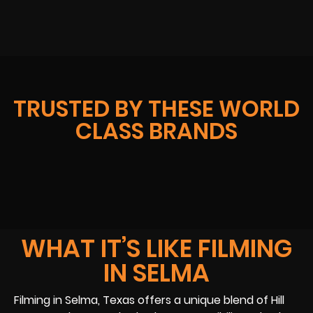
TRUSTED BY THESE WORLD
CLASS BRANDS
WHAT IT’S LIKE FILMING
IN SELMA
Filming in Selma, Texas offers a unique blend of Hill