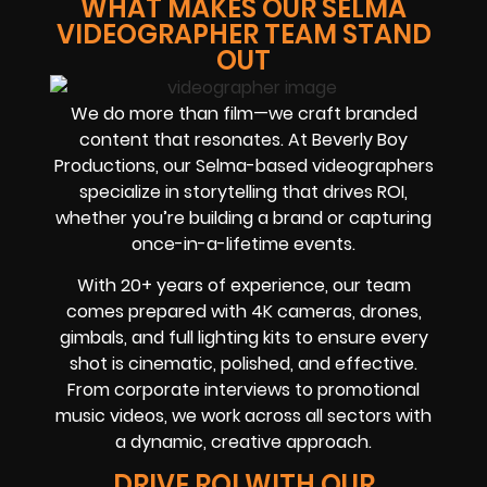
WHAT MAKES OUR SELMA
VIDEOGRAPHER TEAM STAND
OUT
We do more than film—we craft branded
content that resonates. At Beverly Boy
Productions, our Selma-based videographers
specialize in storytelling that drives ROI,
whether you’re building a brand or capturing
once-in-a-lifetime events.
With 20+ years of experience, our team
comes prepared with 4K cameras, drones,
gimbals, and full lighting kits to ensure every
shot is cinematic, polished, and effective.
From corporate interviews to promotional
music videos, we work across all sectors with
a dynamic, creative approach.
DRIVE ROI WITH OUR