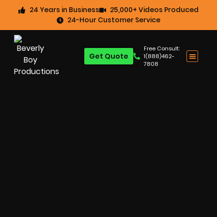
24 Years in Business
25,000+ Videos Produced
24-Hour Customer Service
Free Consult:
Get Quote
1(888)462-
7808