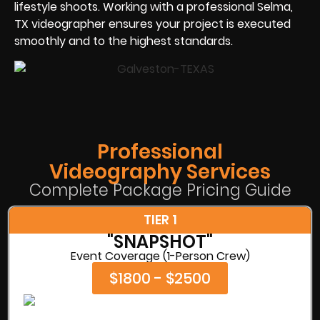
lifestyle shoots. Working with a professional Selma,
TX videographer ensures your project is executed
smoothly and to the highest standards.
Professional
Videography Services
Complete Package Pricing Guide
TIER 1
"SNAPSHOT"
Event Coverage (1-Person Crew)
$1800 - $2500