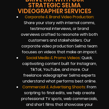
STRATEGIC SELMA
VIDEOGRAPHER SERVICES
Corporate & Brand Video Production:
Share your story with internal comms,
testimonial interviews, or brand
overviews crafted to resonate with both
customers and stakeholders. Our
corporate video production Selma team
focuses on videos that make an impact.
Social Media & Promo Videos
: Quick,
captivating content built for Instagram,
TikTok, YouTube, and more. Our
freelance videographer Selma experts
understand what performs best online.
Commercial & Advertising Shoots:
From
scripting to final edits, we help create
professional TV spots, web commercials,
and short films that showcase your