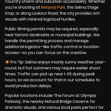
Country charm and suburban accessibility. Whether
you’re shooting at
Retama Park
, the Selma Stage
Stop, or along Lookout Road, the city provides rich
visuals with minimal logistical hurdles.
Public filming permits may be required, especially
near historic landmarks or municipal buildings. We
handle the permitting process and manage
additional logistics—like traffic control or location
access—so you can focus on the creative.
Pro Tip: Selma enjoys mostly sunny weather year-
round, but hot summers may require earlier shoot
times. Traffic can pick up near I-35 during peak
hours, so we account for that in our schedules to
avoid production delays.
Popular locations include The Forum at Olympia
Parkway, the nearby Natural Bridge Caverns for
dramatic visuals, and various local parks perfect for