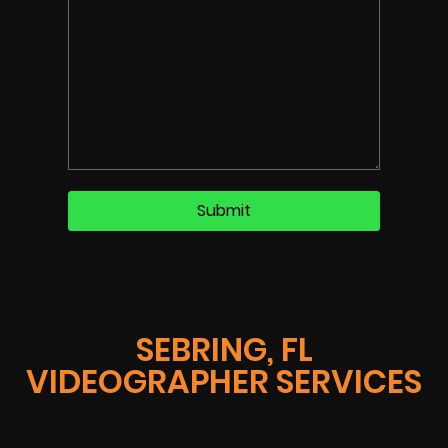
SEBRING, FL
VIDEOGRAPHER SERVICES