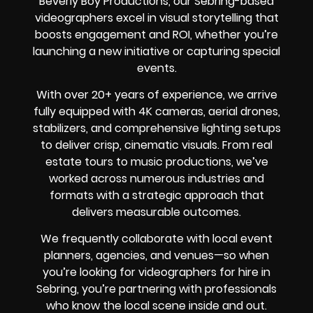
Beverly Boy Productions, our Sebring-based
videographers excel in visual storytelling that
boosts engagement and ROI, whether you’re
launching a new initiative or capturing special
events.
With over 20+ years of experience, we arrive
fully equipped with 4K cameras, aerial drones,
stabilizers, and comprehensive lighting setups
to deliver crisp, cinematic visuals. From real
estate tours to music productions, we’ve
worked across numerous industries and
formats with a strategic approach that
delivers measurable outcomes.
We frequently collaborate with local event
planners, agencies, and venues—so when
you’re looking for videographers for hire in
Sebring, you’re partnering with professionals
who know the local scene inside and out.