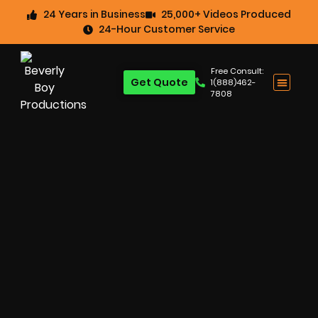
24 Years in Business
25,000+ Videos Produced
24-Hour Customer Service
Free Consult:
Get Quote
1(888)462-
7808