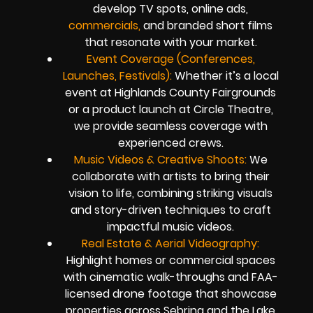
develop TV spots, online ads,
commercials,
and branded short films
that resonate with your market.
Event Coverage (Conferences,
Launches, Festivals):
Whether it’s a local
event at Highlands County Fairgrounds
or a product launch at Circle Theatre,
we provide seamless coverage with
experienced crews.
Music Videos & Creative Shoots:
We
collaborate with artists to bring their
vision to life, combining striking visuals
and story-driven techniques to craft
impactful music videos.
Real Estate & Aerial Videography:
Highlight homes or commercial spaces
with cinematic walk-throughs and FAA-
licensed drone footage that showcase
properties across Sebring and the Lake