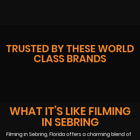
TRUSTED BY THESE WORLD
CLASS BRANDS
WHAT IT’S LIKE FILMING
IN SEBRING
Filming in Sebring, Florida offers a charming blend of