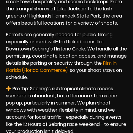
small-town hospitality and scenic backdrops. From
the tranquil shores of Lake Jackson to the lush
greens of Highlands Hammock State Park, the area
offers beautiful locations for a variety of shoots.
Permits are generally needed for public filming,
especially around well-trafficked areas like
Downtown Sebring’s Historic Circle. We handle all the
permitting, coordinate location access, and manage
details like parking or security through the
Film In
Florida (Florida Commerce),
so your shoot stays on
schedule.
Pro Tip: Sebring’s subtropical climate means
sunshine is abundant, but afternoon storms can
pop up, particularly in summer. We plan shoot
windows with weather flexibility in mind, and we
account for local traffic—especially during events
like the 12 Hours of Sebring race weekend—to ensure
your production isn’t delayed.