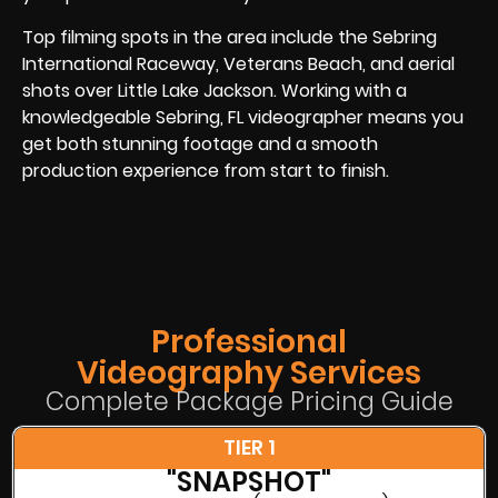
Top filming spots in the area include the Sebring
International Raceway, Veterans Beach, and aerial
shots over Little Lake Jackson. Working with a
knowledgeable Sebring, FL videographer means you
get both stunning footage and a smooth
production experience from start to finish.
Professional
Videography Services
Complete Package Pricing Guide
TIER 1
"SNAPSHOT"