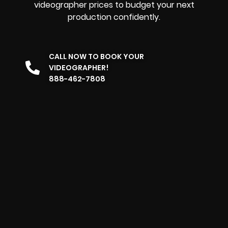
videographer prices to budget your next
production confidently.
CALL NOW TO BOOK YOUR
VIDEOGRAPHER!
888-462-7808