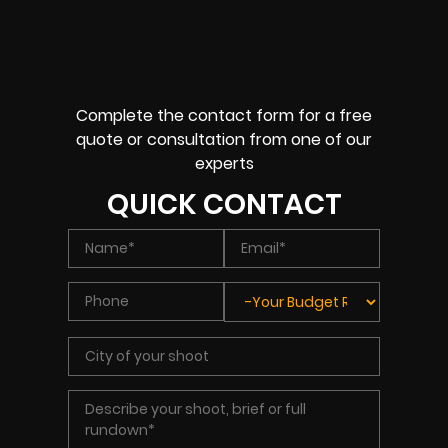
Complete the contact form for a free
quote or consultation from one of our
experts
QUICK CONTACT