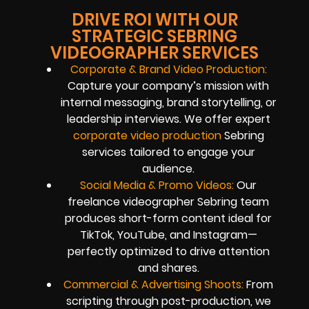
DRIVE ROI WITH OUR
STRATEGIC SEBRING
VIDEOGRAPHER SERVICES
Corporate & Brand Video Production:
Capture your company’s mission with
internal messaging, brand storytelling, or
leadership interviews. We offer expert
corporate video production
Sebring
services tailored to engage your
audience.
Social Media & Promo Videos:
Our
freelance videographer Sebring team
produces short-form content ideal for
TikTok, YouTube, and Instagram—
perfectly optimized to drive attention
and shares.
Commercial & Advertising Shoots:
From
scripting through post-production, we