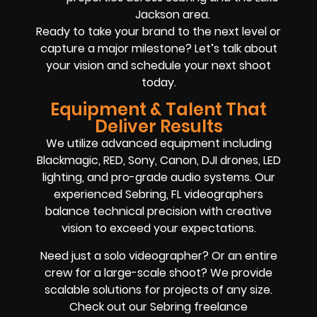
Jackson area.
Ready to take your brand to the next level or
capture a major milestone? Let’s talk about
your vision and schedule your next shoot
today.
Equipment & Talent That
Deliver Results
We utilize advanced equipment including
Blackmagic, RED, Sony, Canon, DJI drones, LED
lighting, and pro-grade audio systems. Our
experienced Sebring, FL videographers
balance technical precision with creative
vision to exceed your expectations.
Need just a solo videographer? Or an entire
crew for a large-scale shoot? We provide
scalable solutions for projects of any size.
Check out our Sebring freelance