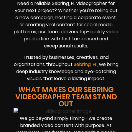
Need a reliable Sebring, FL videographer for
your next project? Whether you’re rolling out
a new campaign, hosting a corporate event,
or creating viral content for social media
platforms, our team delivers top-quality video
production with fast turnaround and
exceptional results.
Trusted by businesses, creatives, and
organizations throughout
Sebring, FL,
we bring
deep industry knowledge and eye-catching
visuals that leave a lasting impact.
WHAT MAKES OUR SEBRING
VIDEOGRAPHER TEAM STAND
OUT
We go beyond simply filming—we create
branded video content with purpose. At