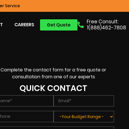
r Service
Free Consult:
T
CAREERS
Get Quote
1(888)462-7808
Complete the contact form for a free quote or
consultation from one of our experts
QUICK CONTACT