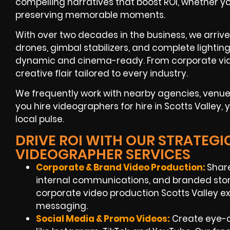
compelling narratives that boost ROI, whether yo
preserving memorable moments.
With over two decades in the business, we arriv
drones, gimbal stabilizers, and complete lightin
dynamic and cinema-ready. From corporate vide
creative flair tailored to every industry.
We frequently work with nearby agencies, ven
you hire videographers for hire in Scotts Valley,
local pulse.
DRIVE ROI WITH OUR STRATEGI
VIDEOGRAPHER SERVICES
Corporate & Brand Video Production:
Shar
internal communications, and branded story
corporate video production Scotts Valley ex
messaging.
Social Media & Promo Videos:
Create eye-c