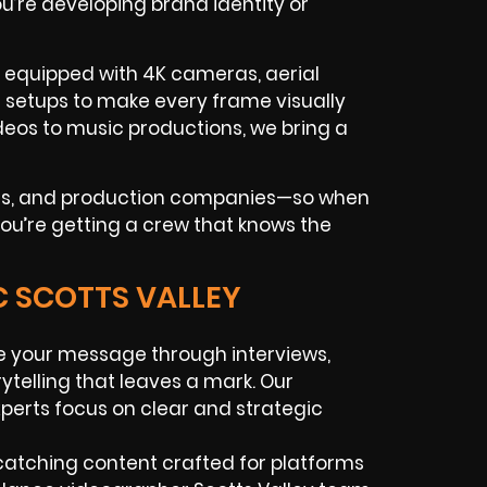
u’re developing brand identity or
e equipped with 4K cameras, aerial
g setups to make every frame visually
os to music productions, we bring a
ues, and production companies—so when
 you’re getting a crew that knows the
C SCOTTS VALLEY
e your message through interviews,
telling that leaves a mark. Our
perts focus on clear and strategic
atching content crafted for platforms