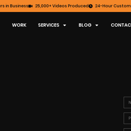
rs in Business
25,000+ Videos Produced
24-Hour Custome
WORK
SERVICES
BLOG
CONTAC