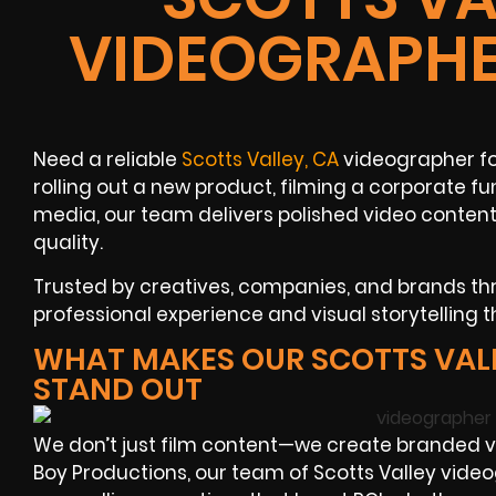
VIDEOGRAPHE
Need a reliable
Scotts Valley, CA
videographer fo
rolling out a new product, filming a corporate fun
media, our team delivers polished video conten
quality.
Trusted by creatives, companies, and brands thr
professional experience and visual storytelling t
WHAT MAKES OUR SCOTTS VAL
STAND OUT
We don’t just film content—we create branded vis
Boy Productions, our team of Scotts Valley videog