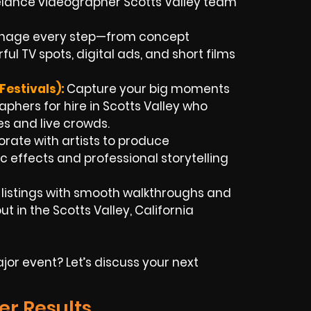
eelance videographer Scotts Valley team
age every step—from concept
l TV spots, digital ads, and short films
estivals):
Capture your big moments
phers for hire in Scotts Valley who
s and live crowds.
rate with artists to produce
c effects and professional storytelling
t listings with smooth walkthroughs and
t in the Scotts Valley, California
or event? Let’s discuss your next
er Results