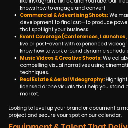
like Instagram, TikTok, and YouTube. Our fr
knows how to engage and convert.
Commercial & Advertising Shoots:
We man
development to final cut—to produce powerfu
that spotlight your business.
Event Coverage (Conferences, Launches, F
live or post-event with experienced videogra
know how to work around dynamic schedule
Music Videos & Creative Shoots:
We collabo
compelling visual narratives using cinemati
techniques.
Real Estate & Aerial Videography:
Highligh
licensed drone visuals that help you stand ou
market.
Looking to level up your brand or document a maj
project and secure your spot on our calendar.
Equipment & Talent That Deliv