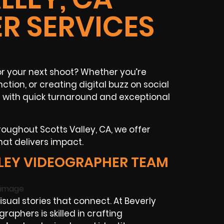
R SERVICES
r your next shoot? Whether you’re
ction, or creating digital buzz on social
t with quick turnaround and exceptional
oughout Scotts Valley, CA, we offer
hat delivers impact.
LEY VIDEOGRAPHER TEAM
ual stories that connect. At Beverly
raphers is skilled in crafting