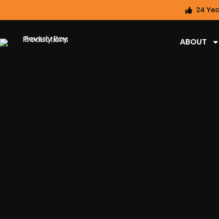
24 Yea
ABOUT