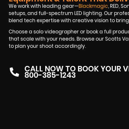
We work with leading gear—
Blackmagic
, RED, S
setups, and full-spectrum LED lighting. Our prof
blend tech expertise with creative vision to bring 
Choose a solo videographer or book a full produ
that scale with your needs. Browse our Scotts Va
to plan your shoot accordingly.
CALL NOW TO BOOK YOUR V
800-385-1243