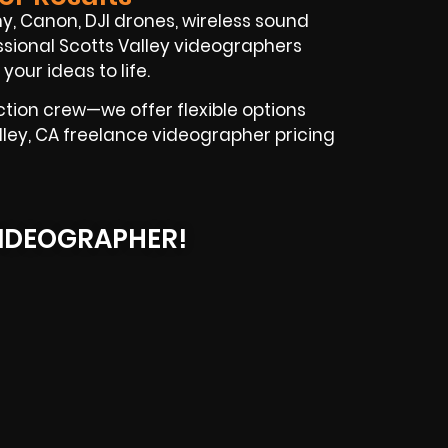
ony, Canon, DJI drones, wireless sound
essional Scotts Valley videographers
your ideas to life.
ction crew—we offer flexible options
lley, CA freelance videographer pricing
IDEOGRAPHER!