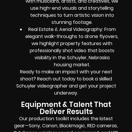
with musicians, artists, and creatives, we
use high-end visuals and storytelling
techniques to turn artistic vision into
stunning footage.
Real Estate & Aerial Videography: From
elegant walk-throughs to drone flyovers,
we highlight property features with
professionally shot video that boosts
visibility in the Schuyler, Nebraska
housing market.
Ready to make an impact with your next
shoot? Reach out today to book a skilled
Schuyler videographer and get your project
underway.
Equipment & Talent That
Deliver Results
Our production toolkit includes the latest
gear—Sony, Canon, Blackmagic, RED cameras,