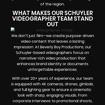
of the region.
WHAT MAKES OUR SCHUYLER
VIDEOGRAPHER TEAM STAND
OUT
We don’t just film—we create purpose-driven
video content that leaves a lasting
impression. At Beverly Boy Productions, our
Schuyler-based videographers focus on
narrative-rich video production that
enhances brand identity or documents
unforgettable experiences.
With over 20+ years of experience, our team
is equipped with 4K cameras, drones, gimbals,
and full lighting gear to ensure a cinematic
look with sharp, engaging visuals. From
corporate interviews to promotional shoots,