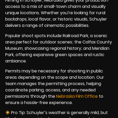
Filming in Schuyler, Nebraska gives your production
access to a mix of small-town charm and visually
unique locations. Whether you’re looking for rural
backdrops, local flavor, or historic visuals, Schuyler
delivers a range of cinematic possibilities.
Popular shoot spots include Railroad Park, a scenic
area perfect for outdoor scenes; the Colfax County
Museum, showcasing regional history; and Meridian
Park, offering expansive green spaces and rustic
ambiance.
Permits may be necessary for shooting in public
areas depending on the scope and location. Our
team manages the permitting process, helping
coordinate parking, access, and any needed
permissions through the
Nebraska Film Office
to
ensure a hassle-free experience.
Pro Tip: Schuyler’s weather is generally mild, but