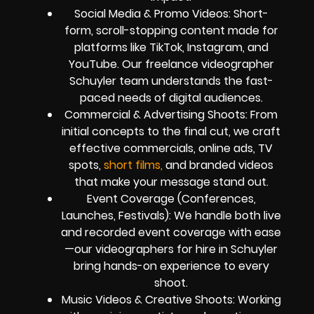
Social Media & Promo Videos: Short-
form, scroll-stopping content made for
platforms like TikTok, Instagram, and
YouTube. Our freelance videographer
Schuyler team understands the fast-
paced needs of digital audiences.
Commercial & Advertising Shoots: From
initial concepts to the final cut, we craft
effective commercials, online ads, TV
spots,
short films,
and branded videos
that make your message stand out.
Event Coverage (Conferences,
Launches, Festivals): We handle both live
and recorded event coverage with ease
—our videographers for hire in Schuyler
bring hands-on experience to every
shoot.
Music Videos & Creative Shoots: Working