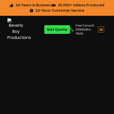
24 Years in Business
25,000+ Videos Produced
24-Hour Customer Service
Free Consult:
Get Quote
1(888)462-
7808