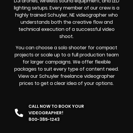
DJI drones, wireless sound equipment, and LED
lighting setups. Every member of our crew is a
highly trained Schuyler, NE videographer who
understands both the creative flow and
technical execution of a successful video
shoot.
You can choose a solo shooter for compact
projects or scale up to a full production team
for larger campaigns. We offer flexible
packages to suit every type of content need.
View our Schuyler freelance videographer
prices to get a clear idea of your options.
CALL NOW TO BOOK YOUR
VIDEOGRAPHER!
800-385-1243