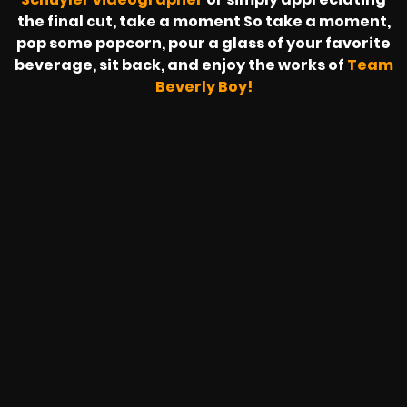
the final cut, take a moment So take a moment,
pop some popcorn, pour a glass of your favorite
beverage, sit back, and enjoy the works of
Team
Beverly Boy!
SAPZONIC