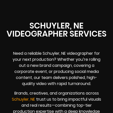
SCHUYLER, NE
VIDEOGRAPHER SERVICES
Need a reliable Schuyler, NE videographer for
your next production? Whether you’re rolling
out a new brand campaign, covering a
corporate event, or producing social media
content, our team delivers polished, high-
quality video with rapid turnaround.
Brands, creatives, and organizations across
Schuyler, NE
trust us to bring impactful visuals
and real results—combining top-tier
production expertise with a deep knowledge