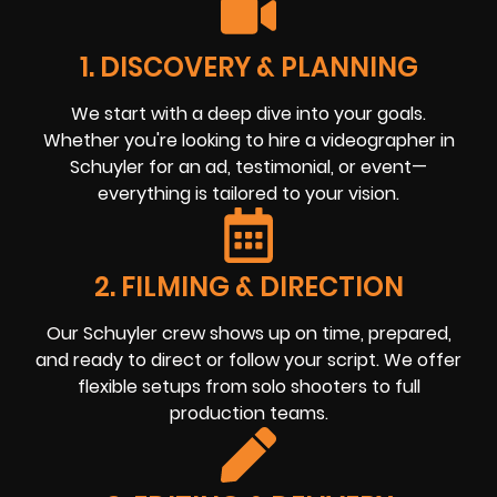
1. DISCOVERY & PLANNING
We start with a deep dive into your goals.
Whether you're looking to hire a videographer in
Schuyler for an ad, testimonial, or event—
everything is tailored to your vision.
2. FILMING & DIRECTION
Our Schuyler crew shows up on time, prepared,
and ready to direct or follow your script. We offer
flexible setups from solo shooters to full
production teams.