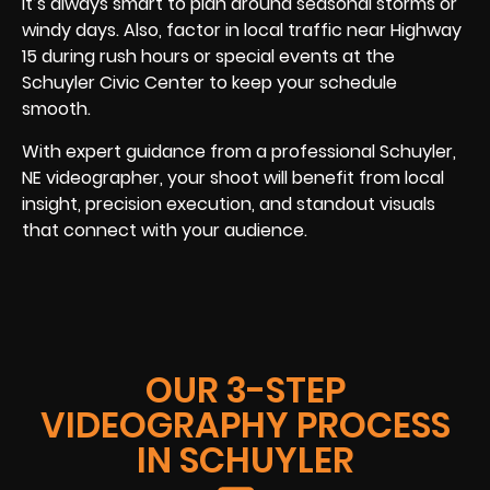
it’s always smart to plan around seasonal storms or
windy days. Also, factor in local traffic near Highway
15 during rush hours or special events at the
Schuyler Civic Center to keep your schedule
smooth.
With expert guidance from a professional Schuyler,
NE videographer, your shoot will benefit from local
insight, precision execution, and standout visuals
that connect with your audience.
OUR 3-STEP
VIDEOGRAPHY PROCESS
IN SCHUYLER