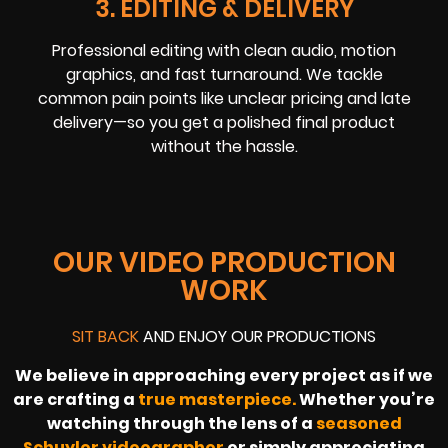
3. EDITING & DELIVERY
Professional editing with clean audio, motion
graphics, and fast turnaround. We tackle
common pain points like unclear pricing and late
delivery—so you get a polished final product
without the hassle.
OUR VIDEO PRODUCTION
WORK
SIT BACK
AND ENJOY OUR PRODUCTIONS
We believe in approaching every project as if we
are crafting a
true masterpiece.
Whether you’re
watching through the lens of a
seasoned
Schuyler videographer
or simply appreciating