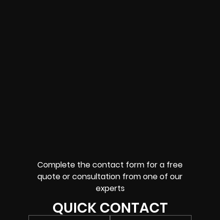
Complete the contact form for a free
quote or consultation from one of our
experts
QUICK CONTACT