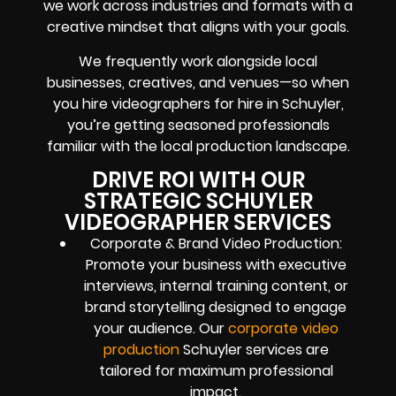
we work across industries and formats with a
creative mindset that aligns with your goals.
We frequently work alongside local
businesses, creatives, and venues—so when
you hire videographers for hire in Schuyler,
you’re getting seasoned professionals
familiar with the local production landscape.
DRIVE ROI WITH OUR
STRATEGIC SCHUYLER
VIDEOGRAPHER SERVICES
Corporate & Brand Video Production:
Promote your business with executive
interviews, internal training content, or
brand storytelling designed to engage
your audience. Our
corporate video
production
Schuyler services are
tailored for maximum professional
impact.