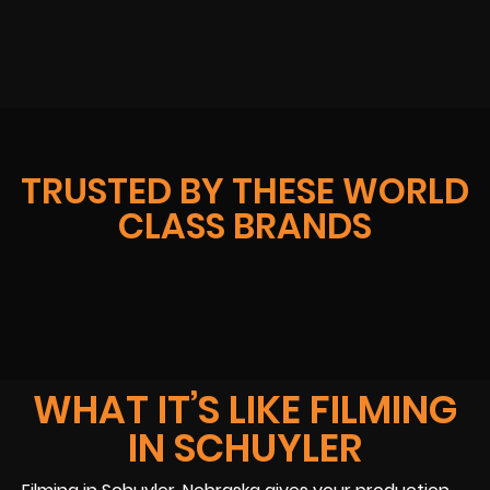
TRUSTED BY THESE WORLD
CLASS BRANDS
WHAT IT’S LIKE FILMING
IN SCHUYLER