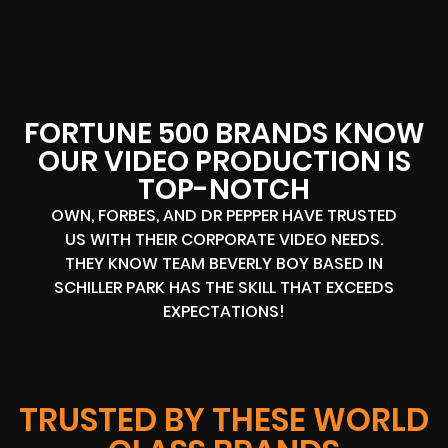
FORTUNE 500 BRANDS KNOW
OUR VIDEO PRODUCTION IS
TOP-NOTCH
OWN, FORBES, AND DR PEPPER HAVE TRUSTED
US WITH THEIR CORPORATE VIDEO NEEDS.
THEY KNOW TEAM BEVERLY BOY BASED IN
SCHILLER PARK HAS THE SKILL THAT EXCEEDS
EXPECTATIONS!
TRUSTED BY THESE WORLD