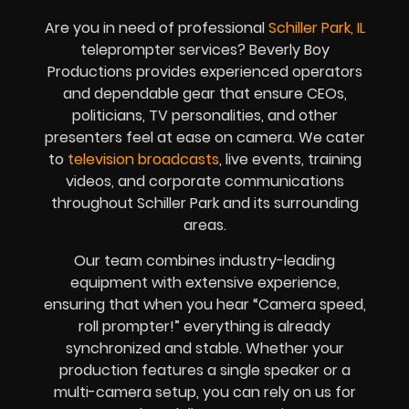
Are you in need of professional
Schiller Park, IL
teleprompter services? Beverly Boy
Productions provides experienced operators
and dependable gear that ensure CEOs,
politicians, TV personalities, and other
presenters feel at ease on camera. We cater
to
television broadcasts
, live events, training
videos, and corporate communications
throughout Schiller Park and its surrounding
areas.
Our team combines industry-leading
equipment with extensive experience,
ensuring that when you hear “Camera speed,
roll prompter!” everything is already
synchronized and stable. Whether your
production features a single speaker or a
multi-camera setup, you can rely on us for