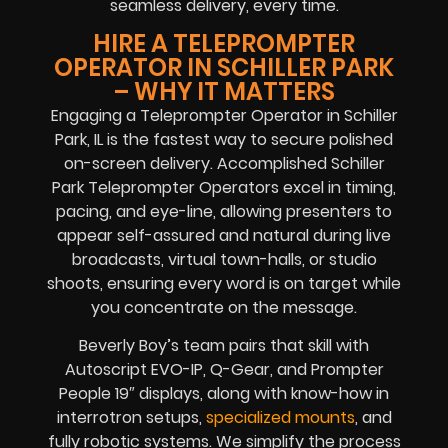
seamless delivery, every time.
HIRE A TELEPROMPTER
OPERATOR IN SCHILLER PARK
– WHY IT MATTERS
Engaging a Teleprompter Operator in Schiller
Park, IL is the fastest way to secure polished
on-screen delivery. Accomplished Schiller
Park Teleprompter Operators excel in timing,
pacing, and eye-line, allowing presenters to
appear self-assured and natural during live
broadcasts, virtual town-halls, or studio
shoots, ensuring every word is on target while
you concentrate on the message.
Beverly Boy’s team pairs that skill with
Autoscript EVO-IP, Q-Gear, and Prompter
People 19″ displays, along with know-how in
interrotron setups,
specialized mounts
, and
fully robotic systems. We simplify the process