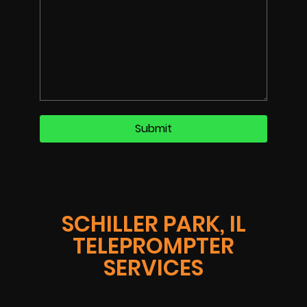
SCHILLER PARK, IL
TELEPROMPTER
SERVICES