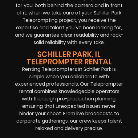
for you, both behind the camera and in front
of it: when we take care of your Schiller Park
Teleprompting project, you receive the
expertise and talent you’ve been looking for,
and we guarantee clear readability and rock-
solid reliability with every take.
SCHILLER PARK, IL
TELEPROMPTER RENTAL
Renting Teleprompters in Schiller Park is
simple when you collaborate with
experienced professionals. Our Teleprompter
rental combines knowledgeable operators
with thorough pre-production planning,
ensuring that unexpected issues never
hinder your shoot. From live broadcasts to
corporate gatherings, our crew keeps talent
relaxed and delivery precise.