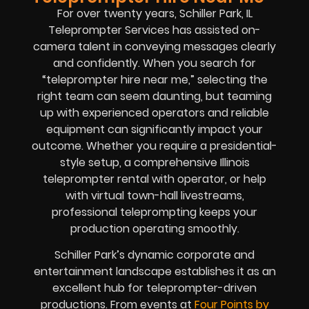
For over twenty years, Schiller Park, IL
Teleprompter Services has assisted on-
camera talent in conveying messages clearly
and confidently. When you search for
“teleprompter hire near me,” selecting the
right team can seem daunting, but teaming
up with experienced operators and reliable
equipment can significantly impact your
outcome. Whether you require a presidential-
style setup, a comprehensive Illinois
teleprompter rental with operator, or help
with virtual town-hall livestreams,
professional teleprompting keeps your
production operating smoothly.
Schiller Park’s dynamic corporate and
entertainment landscape establishes it as an
excellent hub for teleprompter-driven
productions. From events at
Four Points by