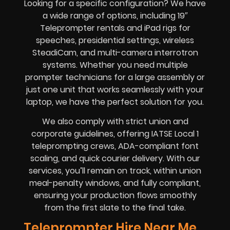
Looking for a specific configuration? We have
a wide range of options, including 19″
Teleprompter rentals and iPad rigs for
speeches, presidential settings, wireless
SteadiCam, and multi-camera interrotron
systems. Whether you need multiple
prompter technicians for a large assembly or
just one unit that works seamlessly with your
laptop, we have the perfect solution for you.
We also comply with strict union and
corporate guidelines, offering IATSE Local 1
teleprompting crews, ADA-compliant font
scaling, and quick courier delivery. With our
services, you’ll remain on track, within union
meal-penalty windows, and fully compliant,
ensuring your production flows smoothly
from the first slate to the final take.
Teleprompter Hire Near Me