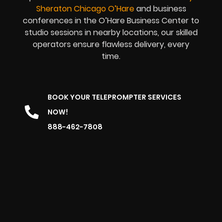
Sheraton Chicago O’Hare
and business
conferences in the O’Hare Business Center to
studio sessions in nearby locations, our skilled
operators ensure flawless delivery, every
time.
BOOK YOUR TELEPROMPTER SERVICES
NOW!
888-462-7808