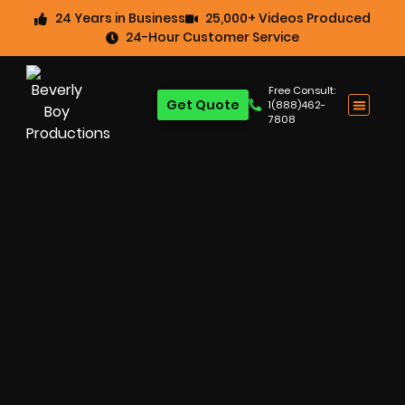
24 Years in Business
25,000+ Videos Produced
24-Hour Customer Service
Free Consult:
Get Quote
1(888)462-
7808