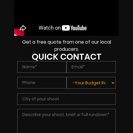
Get a free quote from one of our local
producers.
QUICK CONTACT