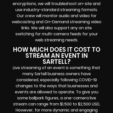
encryptions
, we will troubleshoot on-site and
use industry-standard streaming formats
.
Our crew will
monitor audio and video for
webcasting and On-Demand streaming video
links
. We will also support any
on site
switching for multi-camera feeds
for your
web streaming needs.
HOW MUCH DOES IT COST TO
STREAM AN EVENT IN
SARTELL?
Live streaming of an event
is something that
many Sartell
business owners
have
considered, especially following COVID-19
changes to the ways that businesses and
events are allowed to operate.
To give you
some ballpark figures, a one-camera live
stream can range from $1,500 to $2,500 USD,
However, for more dynamic and engaging