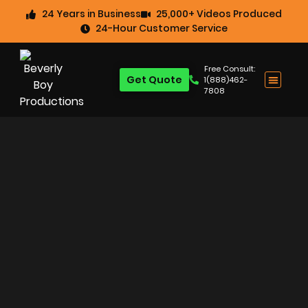
24 Years in Business
25,000+ Videos Produced
24-Hour Customer Service
Free Consult:
Get Quote
1(888)462-
7808