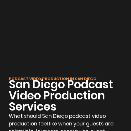
PODCAST VIDEO PRODUCTION IN SAN DIEGO
San Diego Podcast
Video Production
Services
What should San Diego podcast video
production feel like when your guests are