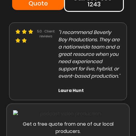
Quote
1243
e could not be more
5.0 · Client
"I recommend Beverly
"Beve
reviews
eased with the Beverly
Boy Productions. They are
is th
y team. Our crew on
a nationwide team and a
them 
e day of the shoot was
great resource when you
were 
ofessional and
need experienced
to co
gaging"
support for live, hybrid, or
and e
event-based production."
high
rley Marsden
Laura Hunt
Anas
Get a free quote from one of our local
producers.