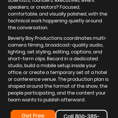
scientists, founders, executives, event
speakers, or creators? Focused,
comfortable, and visually polished, with the
technical work happening quietly around
the conversation.
Beverly Boy Productions coordinates multi-
camera filming, broadcast-quality audio,
lighting, set styling, editing, captions, and
short-form clips. Record in a dedicated
studio, build a mobile setup inside your
office, or create a temporary set at a hotel
or conference venue. The production plan is
shaped around the format of the show, the
people participating, and the content your
team wants to publish afterward.
Get Free
Call 800-385-