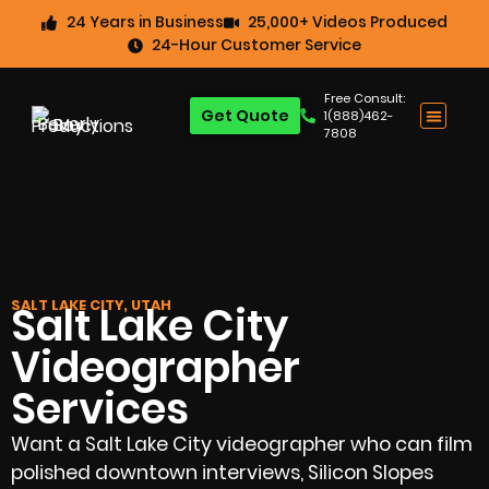
24 Years in Business
25,000+ Videos Produced
24-Hour Customer Service
Free Consult:
Get Quote
1(888)462-
7808
SALT LAKE CITY, UTAH
Salt Lake City
Videographer
Services
Want a Salt Lake City videographer who can film
polished downtown interviews, Silicon Slopes