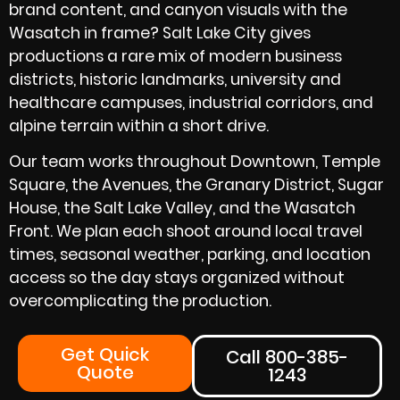
brand content, and canyon visuals with the
Wasatch in frame? Salt Lake City gives
productions a rare mix of modern business
districts, historic landmarks, university and
healthcare campuses, industrial corridors, and
alpine terrain within a short drive.
Our team works throughout Downtown, Temple
Square, the Avenues, the Granary District, Sugar
House, the Salt Lake Valley, and the Wasatch
Front. We plan each shoot around local travel
times, seasonal weather, parking, and location
access so the day stays organized without
overcomplicating the production.
Get Quick
Call 800-385-
Quote
1243