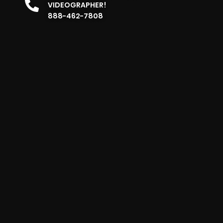
VIDEOGRAPHER!
888-462-7808