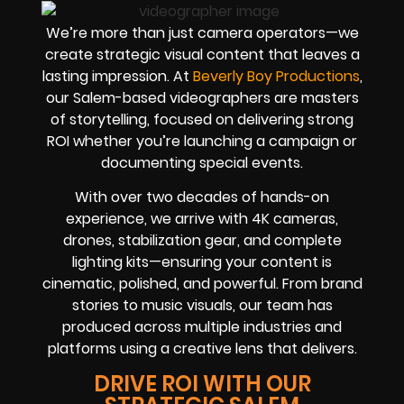
We’re more than just camera operators—we
create strategic visual content that leaves a
lasting impression. At
Beverly Boy Productions
,
our Salem-based videographers are masters
of storytelling, focused on delivering strong
ROI whether you’re launching a campaign or
documenting special events.
With over two decades of hands-on
experience, we arrive with 4K cameras,
drones, stabilization gear, and complete
lighting kits—ensuring your content is
cinematic, polished, and powerful. From brand
stories to music visuals, our team has
produced across multiple industries and
platforms using a creative lens that delivers.
DRIVE ROI WITH OUR