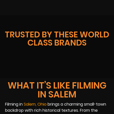
TRUSTED BY THESE WORLD
CLASS BRANDS
WHAT IT’S LIKE FILMING
IN SALEM
Filming in
Salem, Ohio
brings a charming small-town
backdrop with rich historical textures. From the