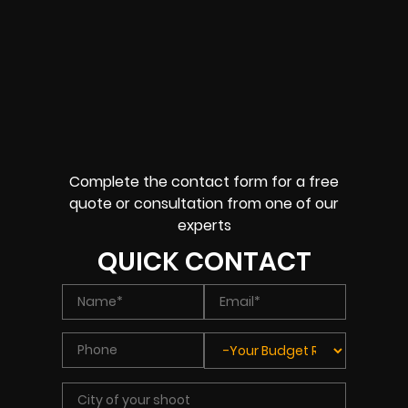
Complete the contact form for a free
quote or consultation from one of our
experts
QUICK CONTACT