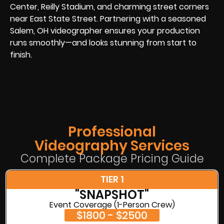
Center, Reilly Stadium, and charming street corners
near East State Street. Partnering with a seasoned
Salem, OH videographer ensures your production
runs smoothly—and looks stunning from start to
finish.
Professional
Videography Services
Complete Package Pricing Guide
TIER 1
"SNAPSHOT"
Event Coverage (1-Person Crew)
$1800 - $2500