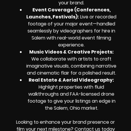
your brand.
Event Coverage (Conferences,
Launches, Festivals):
Live or recorded
footage of your major event—handled
seamlessly by videographers for hire in
Salem with real-world event filming
experience.
Music Videos & Creative Projects:
We collaborate with artists to craft
imaginative visuals, combining narrative
and cinematic flair for a polished result.
Real Estate & Aerial Videography:
Highlight properties with fluid
walkthroughs and FAA-licensed drone
footage to give your listings an edge in
the Salem, Ohio market.
Looking to enhance your brand presence or
film your next milestone? Contact us today