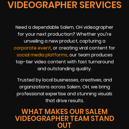
VIDEOGRAPHER SERVICES
Need a dependable Salem, OH videographer
for your next production? Whether you’re
unveiling a new product, capturing a
corporate event
, or creating viral content for
social media platforms
, our team produces
top-tier video content with fast turnaround
and outstanding quality.
Trusted by local businesses, creatives, and
organizations across Salem, OH, we bring
professional expertise and stunning visuals
that drive results.
WHAT MAKES OUR SALEM
VIDEOGRAPHER TEAM STAND
OUT