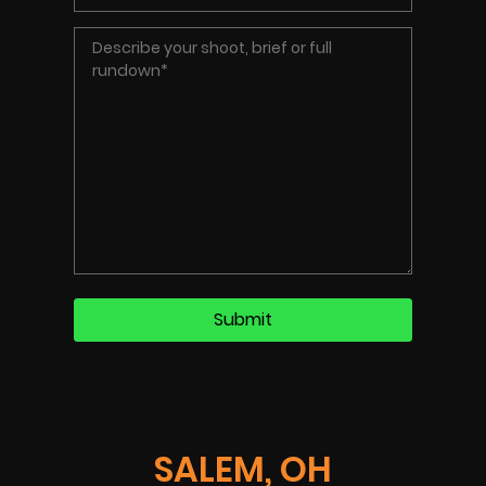
SALEM, OH