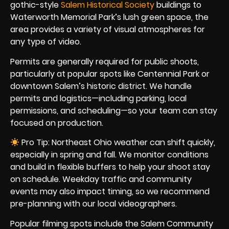
gothic-style
Salem Historical Society
buildings to
Waterworth Memorial Park’s lush green space, the
area provides a variety of visual atmospheres for
any type of video.
Permits are generally required for public shoots,
particularly at popular spots like Centennial Park or
downtown Salem’s historic district. We handle
permits and logistics—including parking, local
permissions, and scheduling—so your team can stay
focused on production.
Pro Tip: Northeast Ohio weather can shift quickly,
especially in spring and fall. We monitor conditions
and build in flexible buffers to help your shoot stay
on schedule. Weekday traffic and community
events may also impact timing, so we recommend
pre-planning with our local videographers.
Popular filming spots include the Salem Community