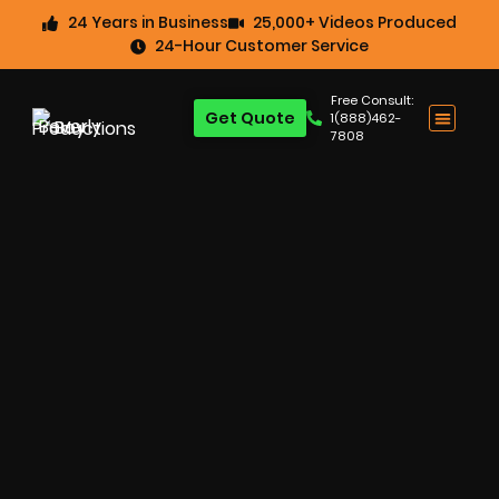
24 Years in Business
25,000+ Videos Produced
24-Hour Customer Service
Free Consult:
Get Quote
1(888)462-
7808