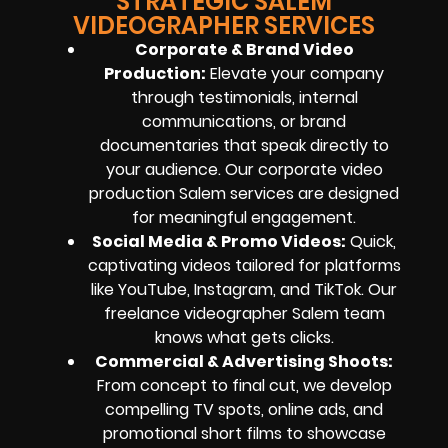
STRATEGIC SALEM
VIDEOGRAPHER SERVICES
Corporate & Brand Video
Production:
Elevate your company
through testimonials, internal
communications, or brand
documentaries that speak directly to
your audience. Our corporate video
production Salem services are designed
for meaningful engagement.
Social Media & Promo Videos:
Quick,
captivating videos tailored for platforms
like YouTube, Instagram, and TikTok. Our
freelance videographer Salem team
knows what gets clicks.
Commercial & Advertising Shoots:
From concept to final cut, we develop
compelling TV spots, online ads, and
promotional short films to showcase