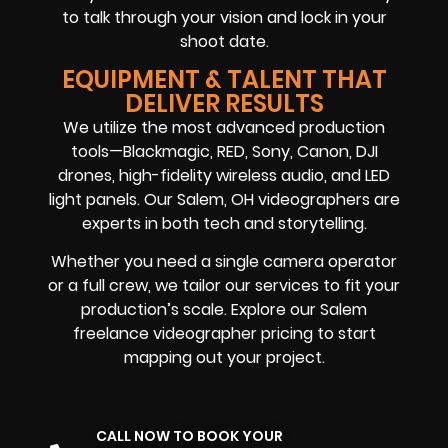
to talk through your vision and lock in your
shoot date.
EQUIPMENT & TALENT THAT
DELIVER RESULTS
We utilize the most advanced production
tools—Blackmagic, RED, Sony, Canon, DJI
drones, high-fidelity wireless audio, and LED
light panels. Our Salem, OH videographers are
experts in both tech and storytelling.
Whether you need a single camera operator
or a full crew, we tailor our services to fit your
production’s scale. Explore our Salem
freelance videographer pricing to start
mapping out your project.
CALL NOW TO BOOK YOUR