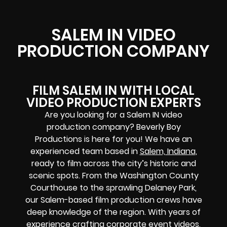
SALEM IN VIDEO
PRODUCTION COMPANY
FILM SALEM IN WITH LOCAL
VIDEO PRODUCTION EXPERTS
Are you looking for a Salem IN video
production company? Beverly Boy
Productions is here for you! We have an
experienced team based in
Salem, Indiana
,
ready to film across the city’s historic and
scenic spots. From the Washington County
Courthouse to the sprawling Delaney Park,
our Salem-based film production crews have
deep knowledge of the region. With years of
experience crafting corporate event videos,