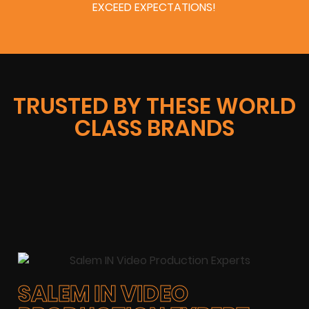
EXCEED EXPECTATIONS!
TRUSTED BY THESE WORLD
CLASS BRANDS
SALEM IN VIDEO