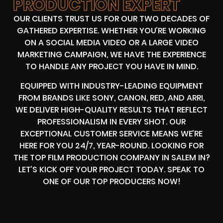
PRODUCTION EXPERT
OUR CLIENTS TRUST US FOR OUR TWO DECADES OF
GATHERED EXPERTISE. WHETHER YOU’RE WORKING
ON A SOCIAL MEDIA VIDEO OR A LARGE VIDEO
MARKETING CAMPAIGN, WE HAVE THE EXPERIENCE
TO HANDLE ANY PROJECT YOU HAVE IN MIND.
EQUIPPED WITH INDUSTRY-LEADING EQUIPMENT
FROM BRANDS LIKE SONY, CANON, RED, AND ARRI,
WE DELIVER HIGH-QUALITY RESULTS THAT REFLECT
PROFESSIONALISM IN EVERY SHOT. OUR
EXCEPTIONAL CUSTOMER SERVICE MEANS WE’RE
HERE FOR YOU 24/7, YEAR-ROUND. LOOKING FOR
THE TOP FILM PRODUCTION COMPANY IN SALEM IN?
LET’S KICK OFF YOUR PROJECT TODAY. SPEAK TO
ONE OF OUR TOP PRODUCERS NOW!