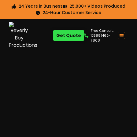
24 Years in Business
25,000+ Videos Produced
24-Hour Customer Service
Free Consult:
Get Quote
1(888)462-
7808