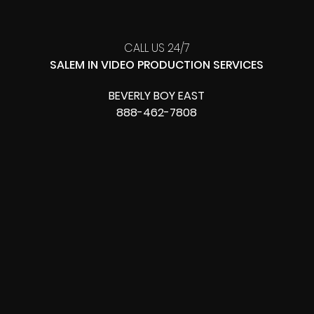
CALL US 24/7
SALEM IN VIDEO PRODUCTION SERVICES
BEVERLY BOY EAST
888-462-7808