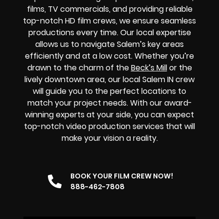
films, TV commercials, and providing reliable
top-notch HD film crews, we ensure seamless
productions every time. Our local expertise
allows us to navigate Salem’s key areas
efficiently and at a low cost. Whether you’re
drawn to the charm of the
Beck’s Mill
or the
lively downtown area, our local Salem IN crew
will guide you to the perfect locations to
match your project needs. With our award-
winning experts at your side, you can expect
top-notch video production services that will
make your vision a reality.
BOOK YOUR FILM CREW NOW!
888-462-7808