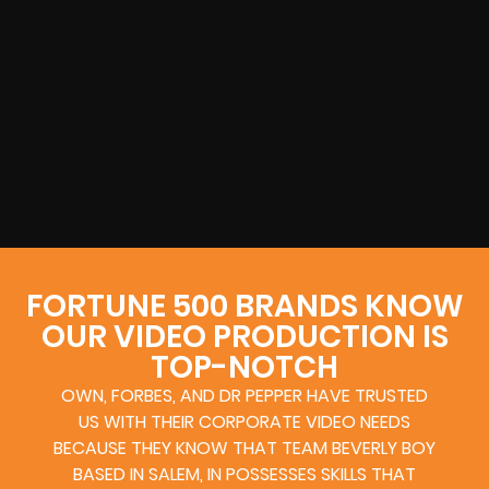
FORTUNE 500 BRANDS KNOW
OUR VIDEO PRODUCTION IS
TOP-NOTCH
OWN, FORBES, AND DR PEPPER HAVE TRUSTED
US WITH THEIR CORPORATE VIDEO NEEDS
BECAUSE THEY KNOW THAT TEAM BEVERLY BOY
BASED IN SALEM, IN POSSESSES SKILLS THAT