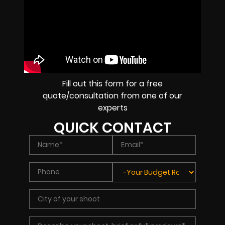
Fill out this form for a free
quote/consultation from one of our
experts
QUICK CONTACT