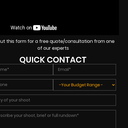
l out this form for a free quote/consultation from one
of our experts
QUICK CONTACT