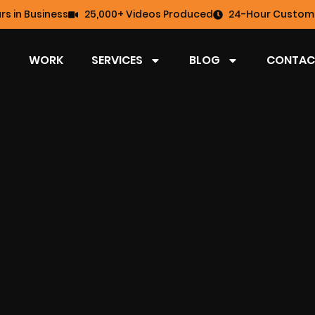
rs in Business
25,000+ Videos Produced
24-Hour Custome
WORK
SERVICES
BLOG
CONTAC