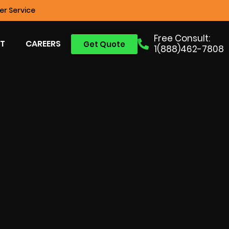
r Service
Free Consult:
T
CAREERS
Get Quote
1(888)462-7808