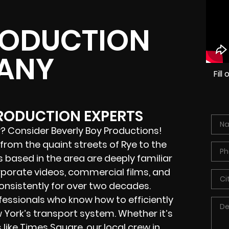
RODUCTION
ANY
Fil
PRODUCTION EXPERTS
? Consider Beverly Boy Productions!
rom the quaint streets of Rye to the
s based in the area are deeply familiar
porate videos, commercial films, and
nsistently for over two decades.
rofessionals who know how to efficiently
 York’s transport system. Whether it’s
like Times Square, our local crew in