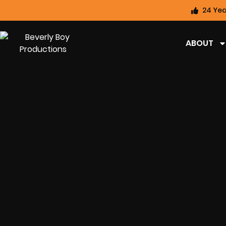
24 Yea
ABOUT