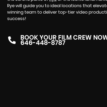
Rye will guide you to ideal locations that eleva
winning team to deliver top-tier video producti
success!
BOOK YOUR FILM CREW NO
646-448-8787