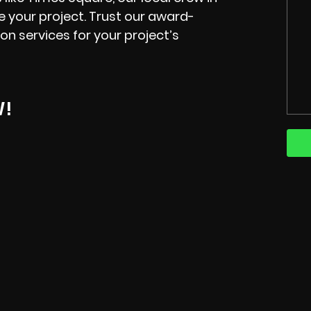
te your project. Trust our award-
on services for your project’s
W!