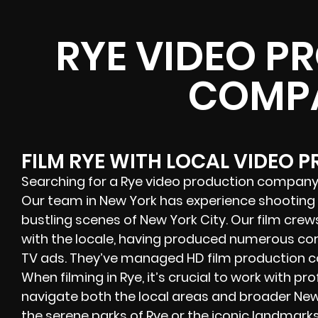
RYE VIDEO P
COMP
FILM RYE WITH LOCAL VIDEO 
Searching for a Rye video production company
Our team in New York has experience shooting f
bustling scenes of New York City. Our film crew
with the locale, having produced numerous cor
TV ads. They’ve managed HD film production co
When filming in Rye, it’s crucial to work with p
navigate both the local areas and broader New
the serene parks of
Rye
or the iconic landmarks 