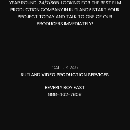
YEAR ROUND, 24/7/365. LOOKING FOR THE BEST FILM
PRODUCTION COMPANY IN RUTLAND? START YOUR
PROJECT TODAY AND TALK TO ONE OF OUR
PRODUCERS IMMEDIATELY!
CALL US 24/7
RUTLAND
VIDEO PRODUCTION SERVICES
BEVERLY BOY EAST
888-462-7808