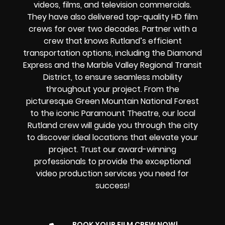
videos, films, and television commercials.
They have also delivered top-quality HD film
crews for over two decades. Partner with a
crew that knows Rutland’s efficient
transportation options, including the Diamond
Express and the Marble Valley Regional Transit
District, to ensure seamless mobility
throughout your project. From the
picturesque Green Mountain National Forest
to the iconic Paramount Theatre, our local
Rutland crew will guide you through the city
to discover ideal locations that elevate your
project. Trust our award-winning
professionals to provide the exceptional
video production services you need for
success!
BOOK YOUR FILM CREW NOW!