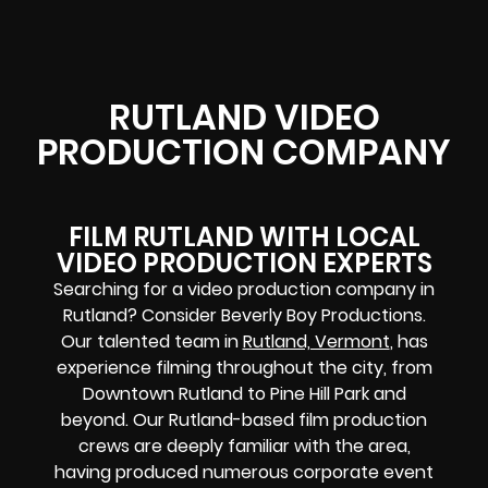
RUTLAND VIDEO
PRODUCTION COMPANY
FILM RUTLAND WITH LOCAL
VIDEO PRODUCTION EXPERTS
Searching for a video production company in
Rutland? Consider Beverly Boy Productions.
Our talented team in
Rutland, Vermont
, has
experience filming throughout the city, from
Downtown Rutland to Pine Hill Park and
beyond. Our Rutland-based film production
crews are deeply familiar with the area,
having produced numerous corporate event