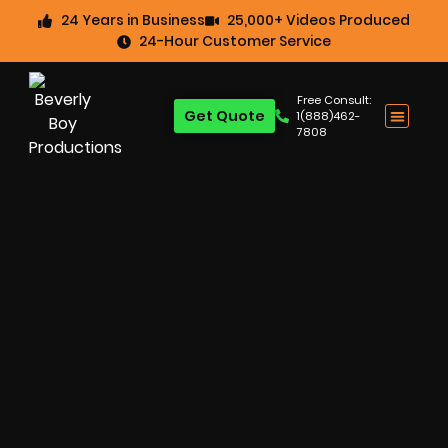
24 Years in Business
25,000+ Videos Produced
24-Hour Customer Service
Free Consult:
Get Quote
1(888)462-
7808