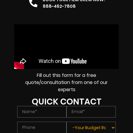
888-462-7808
Fill out this form for a free
quote/consultation from one of our
experts
QUICK CONTACT