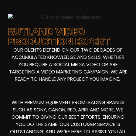
RUTLAND VIDEO
PRODUCTION EXPERT
OUR CLIENTS DEPEND ON OUR TWO DECADES OF
ACCUMULATED KNOWLEDGE AND SKILLS. WHETHER
YOU REQUIRE A SOCIAL MEDIA VIDEO OR ARE
TARGETING A VIDEO MARKETING CAMPAIGN, WE ARE
READY TO HANDLE ANY PROJECT YOU IMAGINE.
WITH PREMIUM EQUIPMENT FROM LEADING BRANDS
SUCH AS SONY, CANON, RED, ARRI, AND MORE, WE
COMMIT TO GIVING OUR BEST EFFORTS, ENSURING
YOU DO THE SAME. OUR CUSTOMER SERVICE IS
OUTSTANDING, AND WE’RE HERE TO ASSIST YOU ALL