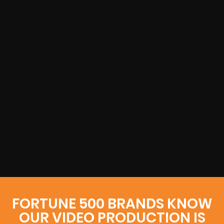
FORTUNE 500 BRANDS KNOW
OUR VIDEO PRODUCTION IS