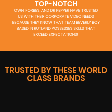
TOP-NOTCH
OWN, FORBES, AND DR PEPPER HAVE TRUSTED
US WITH THEIR CORPORATE VIDEO NEEDS
BECAUSE THEY KNOW THAT TEAM BEVERLY BOY
BASED IN RUTLAND POSSESSES SKILLS THAT
EXCEED EXPECTATIONS!
TRUSTED BY THESE WORLD
CLASS BRANDS