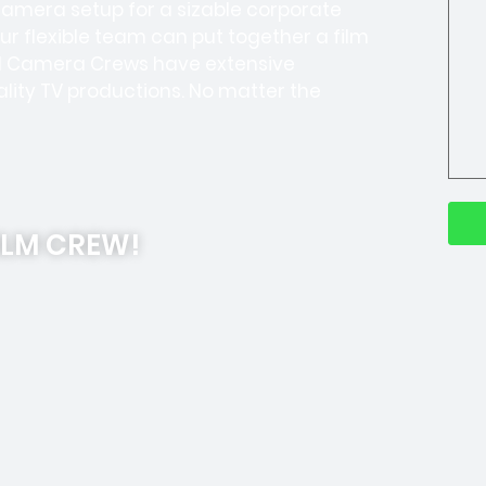
-camera setup for a sizable corporate
Our flexible team can put together a film
ell Camera Crews have extensive
lity TV productions. No matter the
ILM CREW!