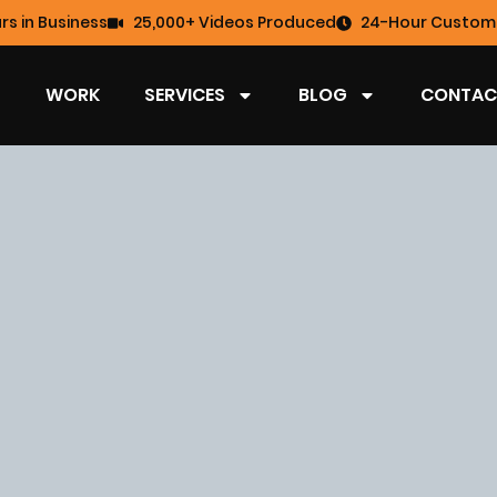
rs in Business
25,000+ Videos Produced
24-Hour Custome
WORK
SERVICES
BLOG
CONTAC