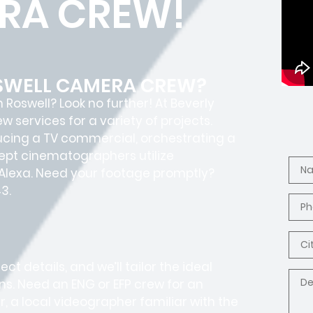
RA CREW!
OSWELL CAMERA CREW?
Roswell? Look no further! At Beverly
services for a variety of projects.
ucing a TV commercial, orchestrating a
adept cinematographers utilize
I Alexa. Need your footage promptly?
3.
t details, and we’ll tailor the ideal
ons. Need an ENG or EFP crew for an
, a local videographer familiar with the