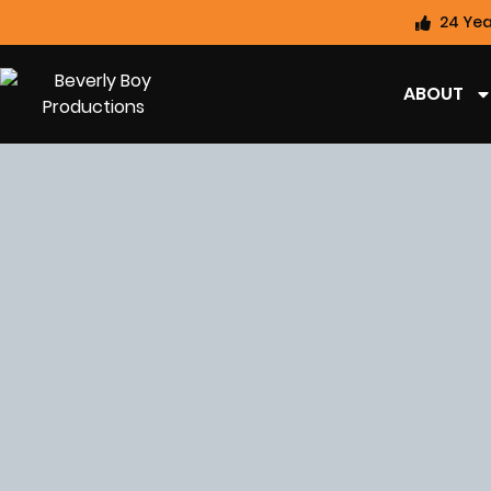
24 Yea
ABOUT