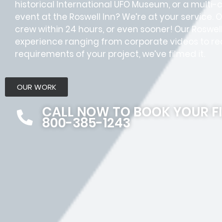
historical International UFO Museum, or a multi
event at the Roswell Inn? We’re at your service. 
crew within 24 hours, or even sooner! Our Rosw
experience ranging from corporate videos to rea
requirements of your project, we’ve filmed it.
OUR WORK
CALL NOW TO BOOK YOUR F
800-385-1243