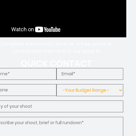
Complete the contact form for a free quote or
consultation from one of our experts
QUICK CONTACT