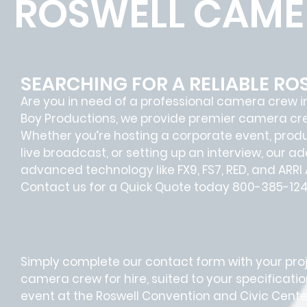
ROSWELL CAME
SEARCHING FOR A RELIABLE R
Are you in need of a professional camera crew in 
Boy Productions, we provide premier camera crew 
Whether you’re hosting a corporate event, prod
live broadcast, or setting up an interview, our 
advanced technology like FX9, FS7, RED, and ARR
Contact us for a Quick Quote today 800-385-124
Simply complete our contact form with your projec
camera crew for hire, suited to your specificati
event at the Roswell Convention and Civic Center