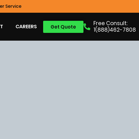
r Service
Free Consult:
T
CAREERS
Get Quote
1(888)462-7808