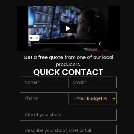
Get a free quote from one of our local
producers.
QUICK CONTACT