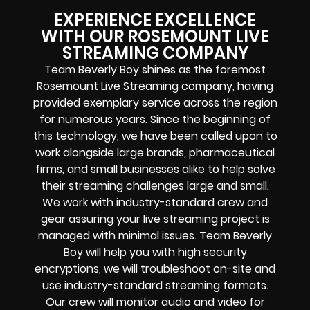
EXPERIENCE EXCELLENCE
WITH OUR ROSEMOUNT LIVE
STREAMING COMPANY
Team Beverly Boy shines as the foremost
Rosemount Live Streaming company, having
provided exemplary service across the region
for numerous years. Since the beginning of
this technology, we have been called upon to
work alongside large brands, pharmaceutical
firms, and small businesses alike to help solve
their
streaming challenges
large and small.
We work with industry-standard crew and
gear assuring your
live streaming project
is
managed with minimal issues. Team Beverly
Boy will help you with high
security
encryptions
, we will troubleshoot on-site and
use industry-standard streaming formats
.
Our crew will
monitor audio and video for