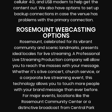
cellular 4G, and USB modem
to help get the
content out. We also have options to set up
backup connections in case the venue has
problems with the primary connection.
ROSEMOUNT WEBCASTING
OPTIONS
Rosemount, celebrated for its vibrant
community and scenic landmarks, presents
ideal locales for live streaming. A Professional
Live Streaming Production company
will allow
you to reach the masses with your message.
Whether it’s a
live concert
,
church service
, or
a
corporate live streaming event
, this
technology allows you to touch more people
with your brand message than ever before.
For major events, locations like the
Rosemount Community Center or a
distinctive broadcast from Central Park