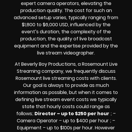
expert camera operators, elevating the
production quality. The cost for such an
advanced setup varies, typically ranging from
$1,800 to $6,000 USD, influenced by the
event’s duration, the complexity of the
production, the quality of
live broadcast
equipment
and the expertise provided by the
live stream videographer
.
At Beverly Boy Productions, a Rosemount
Live
Streaming company,
we frequently discuss
Rosemount
live streaming costs
with clients.
Our goal is always to provide as much
information as possible, but when it comes to
defining live stream event costs we typically
state that hourly costs could range as
follows;
Director – up to $250 per hour
; –
Camera Operator – up to $400 per hour ; –
Equipment – up to $100s per hour
. However