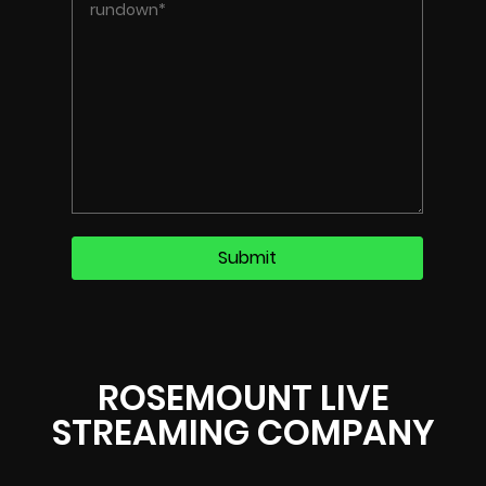
ROSEMOUNT LIVE
STREAMING COMPANY