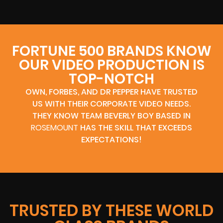
FORTUNE 500 BRANDS KNOW
OUR VIDEO PRODUCTION IS
TOP-NOTCH
OWN, FORBES, AND DR PEPPER HAVE TRUSTED
US WITH THEIR CORPORATE VIDEO NEEDS.
THEY KNOW TEAM BEVERLY BOY BASED IN
ROSEMOUNT
HAS THE SKILL THAT EXCEEDS
EXPECTATIONS!
TRUSTED BY THESE WORLD