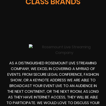
CLASS BRANDS
AS A DISTINGUISHED ROSEMOUNT LIVE STREAMING
COMPANY, WE EXCEL IN COVERING A MYRIAD OF
EVENTS. FROM
SECURE LEGAL CONFERENCE, FASHION
SHOW, OR A KEYNOTE ADDRESS
WE ARE ABLE TO
BROADCAST YOUR EVENT LIVE
TO AN AUDIENCE IN
THE NEXT CONTINENT, OR THE NEXT ROOM, AS LONG
AS THEY HAVE INTERNET ACCESS, THEY WILL BE ABLE
TO PARTICIPATE.
WE WOULD LOVE TO DISCUSS YOUR