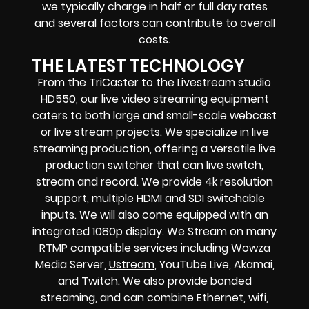
we typically charge in half or full day rates
and several factors can contribute to overall
costs.
THE LATEST TECHNOLOGY
From the TriCaster to the Livestream studio
HD550,
our live video streaming equipment
caters to both large and small-scale
webcast
or live stream
projects. We specialize in
live
streaming production
, offering a versatile live
production switcher that can
live switch,
stream and record
. We provide
4k resolution
support, multiple HDMI and SDI switchable
inputs.
We will also come equipped with an
integrated 1080p display
. We Stream on many
RTMP compatible services including
Wowza
Media Server,
Ustream
, YouTube Live, Akamai,
and Twitch.
We also provide
bonded
streaming
, and can combine
Ethernet, wifi,