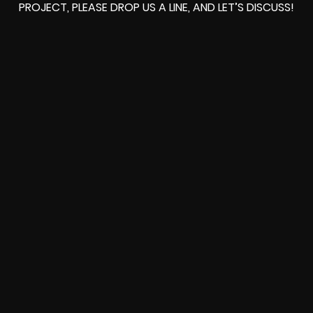
PROJECT, PLEASE DROP US A LINE, AND LET’S DISCUSS!