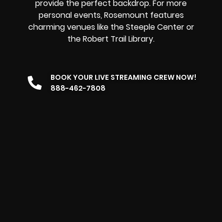
provide the perfect backdrop. For more
personal events, Rosemount features
charming venues like the Steeple Center or
the Robert Trail Library.
BOOK YOUR LIVE STREAMING CREW NOW!
888-462-7808