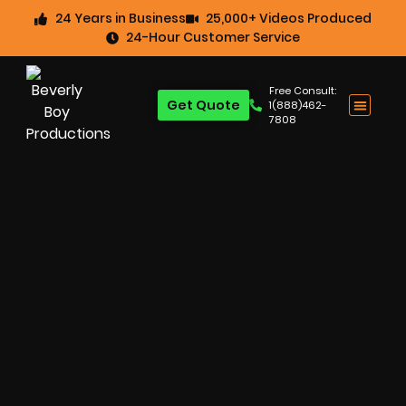
24 Years in Business
25,000+ Videos Produced
24-Hour Customer Service
Free Consult:
Get Quote
1(888)462-
7808