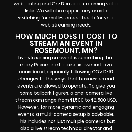
webcasting and On-Demand streaming video
links
. We will also support any
on site
switching for multi-camera feeds
for your
web streaming needs.
HOW MUCH DOES IT COST TO
STREAM AN EVENT IN
ROSEMOUNT, MN?
Live streaming an event
is something that
many Rosemount
business owners
have
considered, especially following COVID-19
changes to the ways that businesses and
events are allowed to operate.
To give you
some ballpark figures, a one-camera live
stream can range from $1,500 to $2,500 USD,
However, for more dynamic and engaging
events, a multi-camera setup is advisable.
This includes not just multiple cameras but
also a live stream technical director and