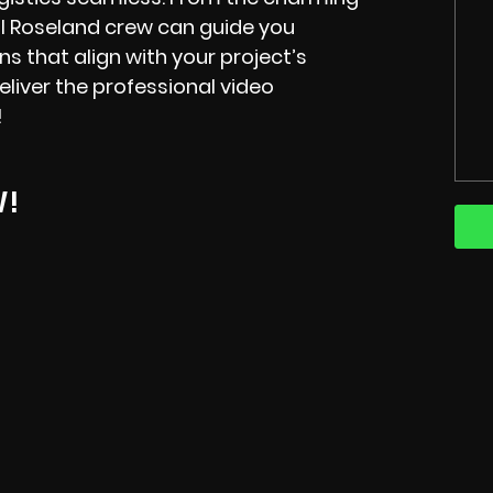
cal Roseland crew can guide you
ns that align with your project’s
liver the professional video
!
W!