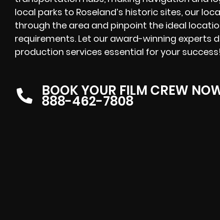
local parks to Roseland’s historic sites, our lo
through the area and pinpoint the ideal locatio
requirements. Let our award-winning experts de
production services essential for your success
BOOK YOUR FILM CREW NO
888-462-7808