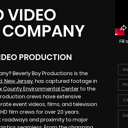
 VIDEO
 COMPANY
Fil
VIDEO PRODUCTION
ny? Beverly Boy Productions is the
d, New Jersey
, has captured footage in
x County Environmental Center
to the
 production crews have extensive
ate event videos, films, and television
D film crews for over 20 years.
t roadways and proximity to major
ogistics seamless. From the charming