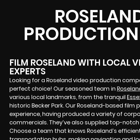
ROSELAND
PRODUCTION
FILM ROSELAND WITH LOCAL 
EXPERTS
Looking for a Roseland video production compa
perfect choice! Our seasoned team in
Roselan
various local landmarks, from the tranquil
Esse
historic Becker Park. Our Roseland-based film
experience, having produced a variety of corpor
commercials. They’ve also supplied top-notch H
Choose a team that knows Roseland’s efficien
transportation hubs, making navigation and l