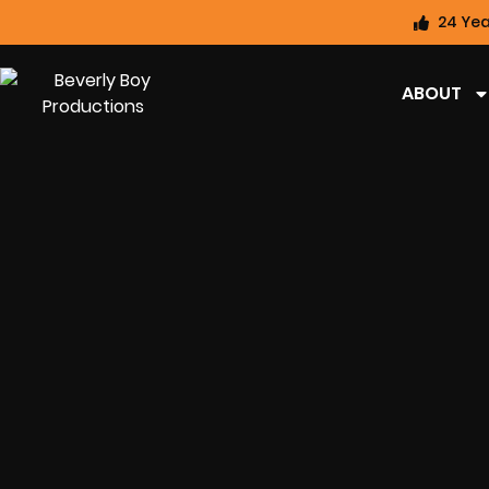
24 Yea
ABOUT