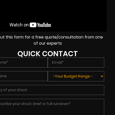
l out this form for a free quote/consultation from one
of our experts
QUICK CONTACT