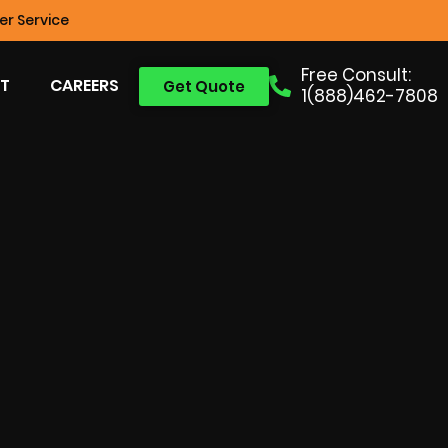
r Service
Free Consult:
T
CAREERS
Get Quote
1(888)462-7808