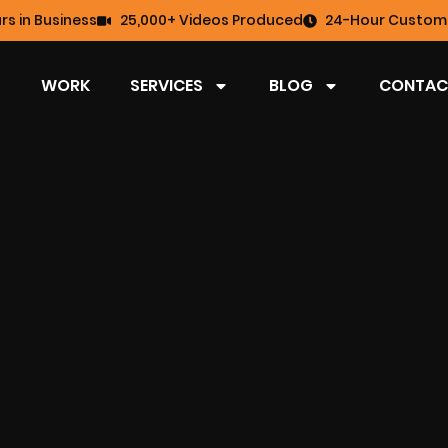
rs in Business
25,000+ Videos Produced
24-Hour Custome
WORK
SERVICES
BLOG
CONTAC