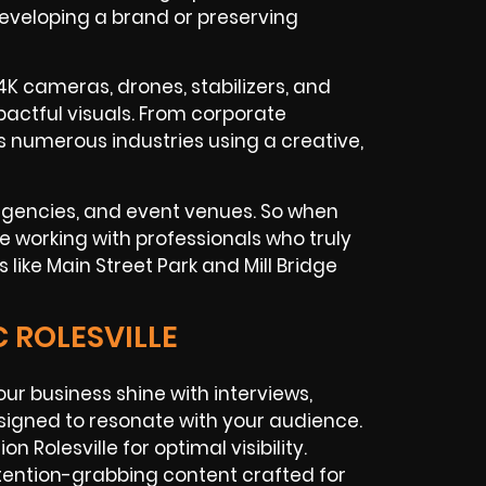
developing a brand or preserving
4K cameras, drones, stabilizers, and
actful visuals. From corporate
 numerous industries using a creative,
 agencies, and event venues. So when
’re working with professionals who truly
like Main Street Park and Mill Bridge
 ROLESVILLE
our business shine with interviews,
signed to resonate with your audience.
 Rolesville for optimal visibility.
tention-grabbing content crafted for