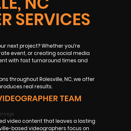
LE, NC
R SERVICES
ur next project? Whether you’re
te event, or creating social media
ent with fast turnaround times and
ns throughout Rolesville, NC, we offer
produces real results.
 VIDEOGRAPHER TEAM
 video content that leaves a lasting
esville-based videographers focus on