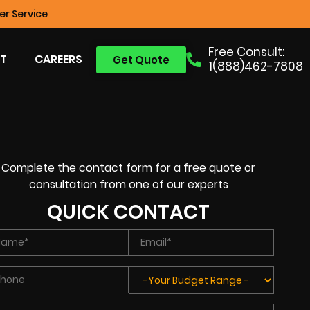
r Service
Free Consult:
T
CAREERS
Get Quote
1(888)462-7808
Complete the contact form for a free quote or
consultation from one of our experts
QUICK CONTACT