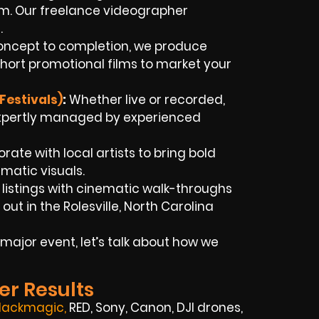
ram. Our freelance videographer
.
ncept to completion, we produce
hort promotional films to market your
Festivals)
:
Whether live or recorded,
xpertly managed by experienced
rate with local artists to bring bold
ematic visuals.
 listings with cinematic walk-throughs
t in the Rolesville, North Carolina
major event, let’s talk about how we
er Results
lackmagic
,
RED, Sony, Canon, DJI drones,