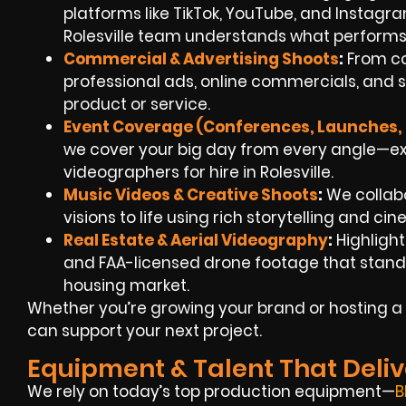
platforms like TikTok, YouTube, and Instag
Rolesville team understands what performs
Commercial & Advertising Shoots
:
From co
professional ads, online commercials, and s
product or service.
Event Coverage (Conferences, Launches, 
we cover your big day from every angle—e
videographers for hire in Rolesville.
Music Videos & Creative Shoots
:
We collabo
visions to life using rich storytelling and cin
Real Estate & Aerial Videography
:
Highlight
and FAA-licensed drone footage that stand ou
housing market.
Whether you’re growing your brand or hosting a 
can support your next project.
Equipment & Talent That Deliv
We rely on today’s top production equipment—
B