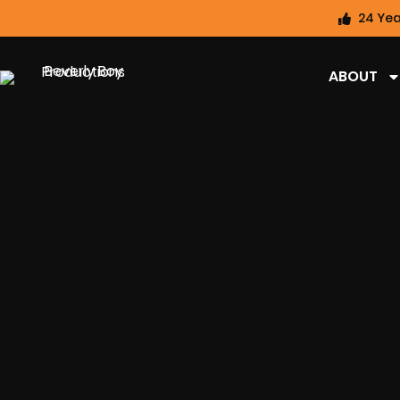
24 Yea
ABOUT