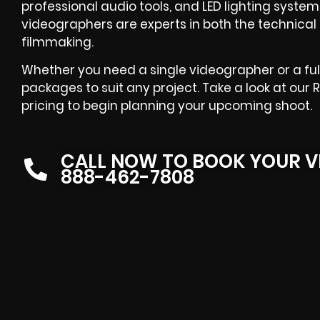
professional audio tools, and LED lighting systems.
videographers are experts in both the technica
filmmaking.
Whether you need a single videographer or a ful
packages to suit any project. Take a look at our 
pricing to begin planning your upcoming shoot.
CALL NOW TO BOOK YOUR V
888-462-7808