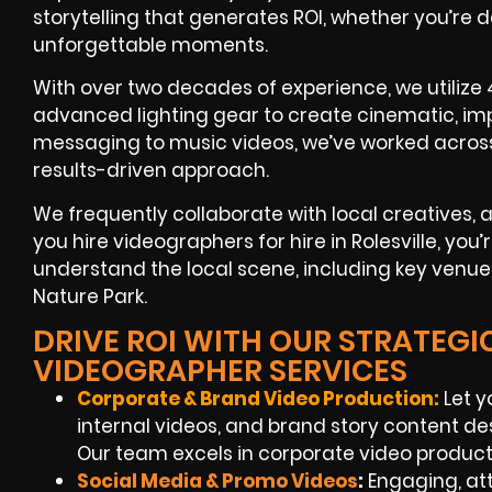
storytelling that generates ROI, whether you’re 
unforgettable moments.
With over two decades of experience, we utilize 
advanced lighting gear to create cinematic, imp
messaging to music videos, we’ve worked across
results-driven approach.
We frequently collaborate with local creatives,
you hire videographers for hire in Rolesville, you
understand the local scene, including key venues 
Nature Park.
DRIVE ROI WITH OUR STRATEGIC
VIDEOGRAPHER SERVICES
Corporate & Brand Video Production:
Let y
internal videos, and brand story content de
Our team excels in corporate video production
Social Media & Promo Videos
:
Engaging, at