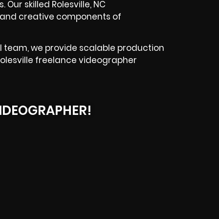
 Our skilled Rolesville, NC
l and creative components of
l team, we provide scalable production
Rolesville freelance videographer
IDEOGRAPHER!