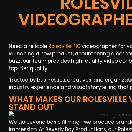
ROLESVIL
VIDEOGRAPHE
Need a reliable
Rolesville, NC
videographer for yo
launching a new product, documenting a corpora
buzz, our team provides high-quality video cont
top-tier quality.
Trusted by businesses, creatives, and organizatio
industry experience and visual storytelling that 
WHAT MAKES OUR ROLESVILLE
STAND OUT
We go beyond basic filming—we produce branded
impression. At Beverly Boy Productions, our Rol