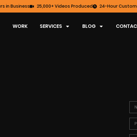
rs in Business
25,000+ Videos Produced
24-Hour Custome
WORK
SERVICES
BLOG
CONTAC