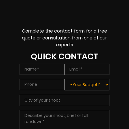
Complete the contact form for a free
quote or consultation from one of our
experts
QUICK CONTACT