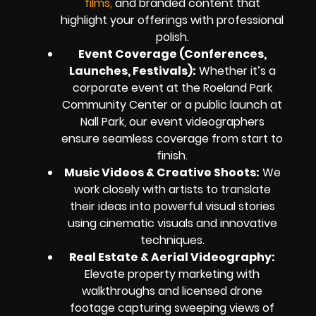
films,
and branded content that
highlight your offerings with professional
polish.
Event Coverage (Conferences,
Launches, Festivals):
Whether it’s a
corporate event at the Roeland Park
Community Center or a public launch at
Nall Park, our event videographers
ensure seamless coverage from start to
finish.
Music Videos & Creative Shoots:
We
work closely with artists to translate
their ideas into powerful visual stories
using cinematic visuals and innovative
techniques.
Real Estate & Aerial Videography:
Elevate property marketing with
walkthroughs and licensed drone
footage capturing sweeping views of