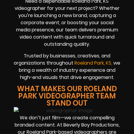
Need a dependable Roeland Park, KS
videographer for your next project? Whether
you’re launching a new brand, capturing a
corporate event, or boosting your social
media presence, our team delivers premium
video content with quick turnaround and
outstanding quality.
Trusted by businesses, creatives, and
organizations throughout
Roeland Park, KS,
we
bring a wealth of industry experience and
high-end visuals that drive engagement.
WHAT MAKES OUR ROELAND
PARK VIDEOGRAPHER TEAM
STAND OUT
We don’t just film—we create compelling
branded content. At Beverly Boy Productions,
our Roeland Park-based videographers are