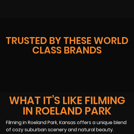
TRUSTED BY THESE WORLD
CLASS BRANDS
WHAT IT’S LIKE FILMING
IN ROELAND PARK
Filming in Roeland Park, Kansas offers a unique blend
of cozy suburban scenery and natural beauty.