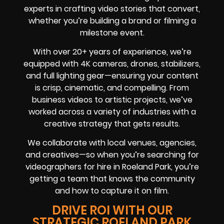
experts in crafting video stories that convert,
whether you’re building a brand or filming a
milestone event.
With over 20+ years of experience, we’re
equipped with 4K cameras, drones, stabilizers,
and full lighting gear—ensuring your content
is crisp, cinematic, and compelling. From
business videos to artistic projects, we’ve
worked across a variety of industries with a
creative strategy that gets results.
We collaborate with local venues, agencies,
and creatives—so when you’re searching for
videographers for hire in Roeland Park, you’re
getting a team that knows the community
and how to capture it on film.
DRIVE ROI WITH OUR
STRATEGIC ROELAND PARK