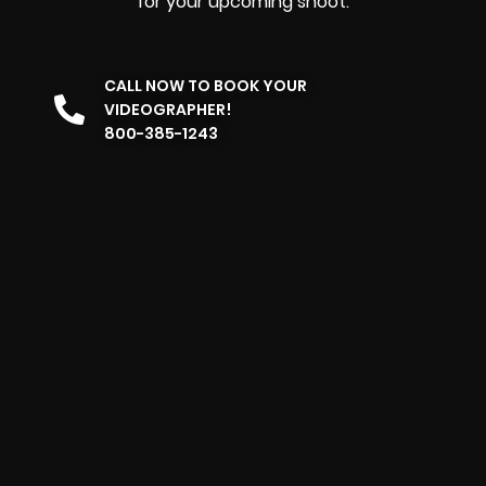
for your upcoming shoot.
CALL NOW TO BOOK YOUR
VIDEOGRAPHER!
800-385-1243