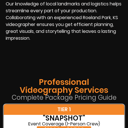
Our knowledge of local landmarks and logistics helps
streamline every part of your production.
Collaborating with an experienced Roeland Park, KS
videographer ensures you get efficient planning,
great visuals, and storytelling that leaves a lasting
impression.
Professional
Videography Services
Complete Package Pricing Guide
TIER 1
"SNAPSHOT"
Event Coverage (1-Person Crew)