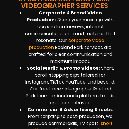
VIDEOGRAPHER SERVICES
Corporate & Brand Video
Production:
Share your message with
corporate interviews, internal
communications, or brand features that
resonate. Our
corporate video
production
Roeland Park services are
crafted for clear communication and
maximum impact.
Social Media & Promo Videos:
Short,
scroll-stopping clips tailored for
Instagram, TikTok, YouTube, and beyond.
Our freelance videographer Roeland
Park team understands platform trends
and user behavior.
Commercial & Advertising Shoots:
From scripting to post-production, we
produce commercials, TV spots,
short