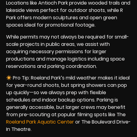
Locations like Antioch Park provide wooded trails and
lakeside views perfect for outdoor shoots, while R
Park offers modern sculptures and open green
spaces ideal for promotional footage.
While permits may not always be required for small-
scale projects in public areas, we assist with
acquiring necessary permissions for larger
productions and manage logistics including space
reservations and parking coordination.
Pro Tip: Roeland Park’s mild weather makes it ideal
for year-round shoots, but spring showers can pop
up quickly—so we always prep with flexible
schedules and indoor backup options. Parking is
generally accessible, but larger crews may benefit
from pre-scouting at popular filming spots like The
Roeland Park Aquatic Center
or The Boulevard Drive-
In Theatre.