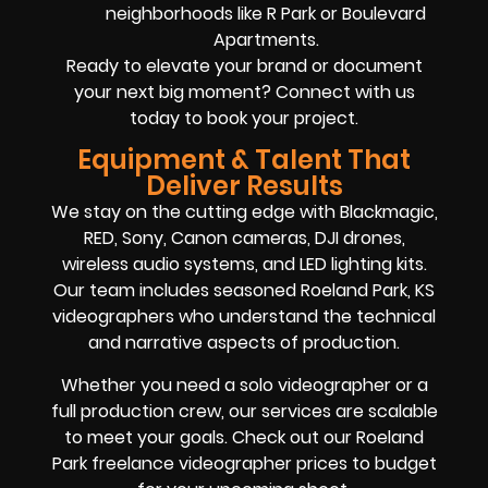
neighborhoods like R Park or Boulevard
Apartments.
Ready to elevate your brand or document
your next big moment? Connect with us
today to book your project.
Equipment & Talent That
Deliver Results
We stay on the cutting edge with Blackmagic,
RED, Sony, Canon cameras, DJI drones,
wireless audio systems, and LED lighting kits.
Our team includes seasoned Roeland Park, KS
videographers who understand the technical
and narrative aspects of production.
Whether you need a solo videographer or a
full production crew, our services are scalable
to meet your goals. Check out our Roeland
Park freelance videographer prices to budget