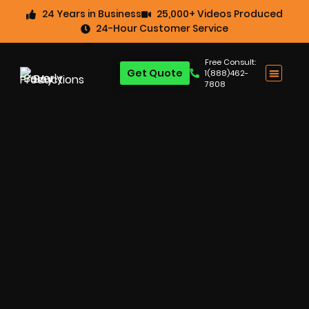
24 Years in Business
25,000+ Videos Produced
24-Hour Customer Service
Free Consult:
Get Quote
1(888)462-
7808