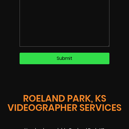
ROELAND PARK, KS
VIDEOGRAPHER SERVICES