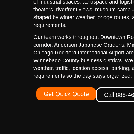
of industrial spaces, aerospace and logisti
theaters, riverfront views, museum campu
shaped by winter weather, bridge routes, 
requirements.
Our team works throughout Downtown Roc
corridor, Anderson Japanese Gardens, M
Chicago Rockford International Airport ar
Winnebago County business districts. We
weather, traffic, location access, parking, 
requirements so the day stays organized.
Get Quick Quote
Call 888-4