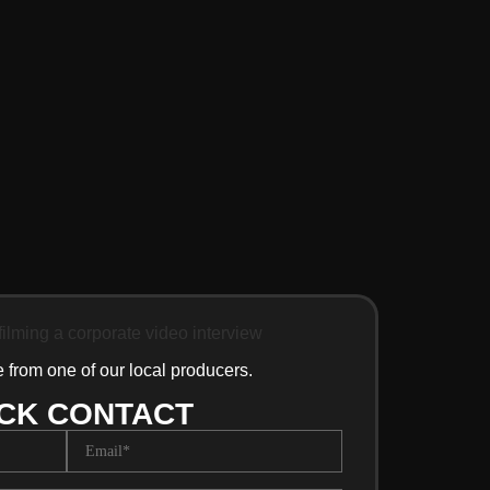
e from one of our local producers.
CK CONTACT