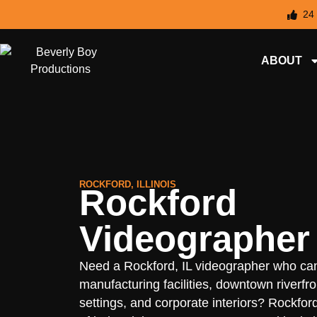
24
ABOUT
ROCKFORD, ILLINOIS
Rockford
Videographer
Need a Rockford, IL videographer who ca
manufacturing facilities, downtown riverfro
settings, and corporate interiors? Rockfor