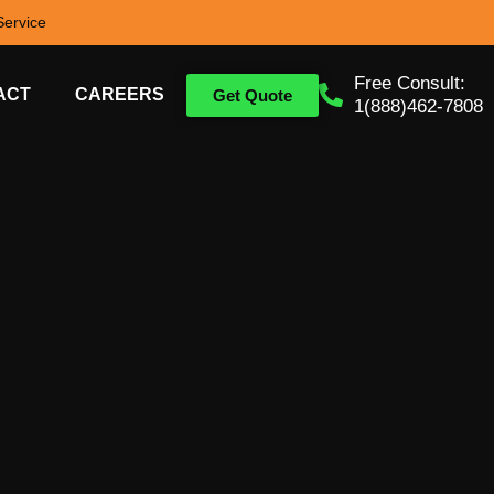
ervice
Free Consult:
ACT
CAREERS
Get Quote
1(888)462-7808