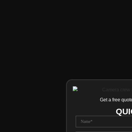
Get a free quot
QUI