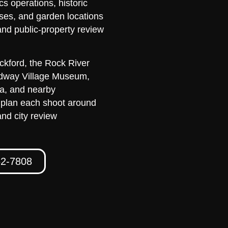
cs operations, historic
ses, and garden locations
and public-property review
kford, the Rock River
idway Village Museum,
ea, and nearby
 plan each shoot around
and city review
62-7808