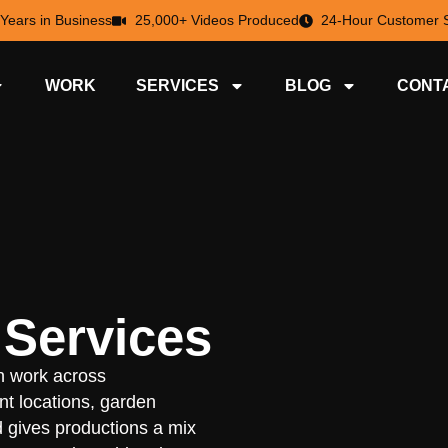
 Years in Business
25,000+ Videos Produced
24-Hour Customer S
WORK
SERVICES
BLOG
CONT
 Services
n work across
nt locations, garden
d gives productions a mix