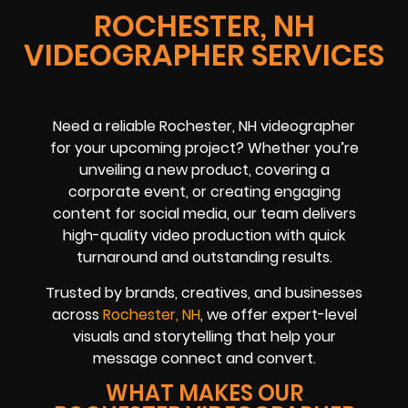
ROCHESTER, NH
VIDEOGRAPHER SERVICES
Need a reliable Rochester, NH videographer
for your upcoming project? Whether you’re
unveiling a new product, covering a
corporate event, or creating engaging
content for social media, our team delivers
high-quality video production with quick
turnaround and outstanding results.
Trusted by brands, creatives, and businesses
across
Rochester, NH
, we offer expert-level
visuals and storytelling that help your
message connect and convert.
WHAT MAKES OUR