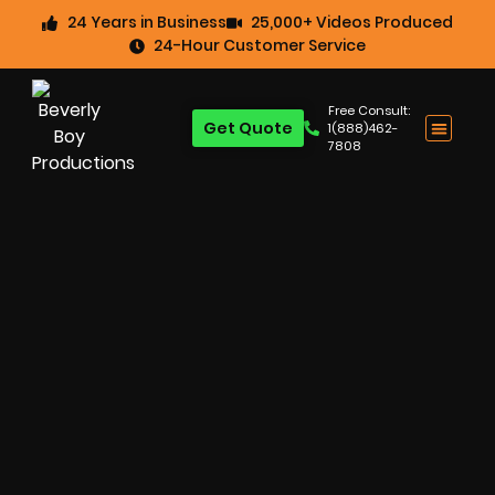
24 Years in Business
25,000+ Videos Produced
24-Hour Customer Service
Free Consult:
Get Quote
1(888)462-
7808