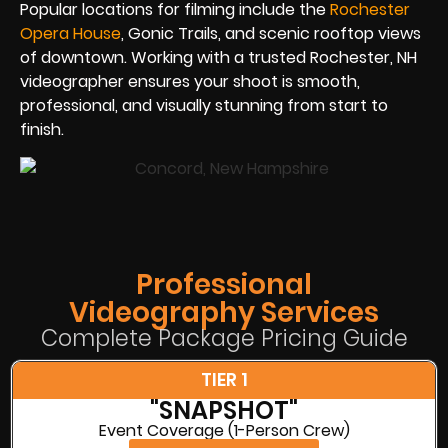
Popular locations for filming include the
Rochester
Opera House
, Gonic Trails, and scenic rooftop views
of downtown. Working with a trusted Rochester, NH
videographer ensures your shoot is smooth,
professional, and visually stunning from start to
finish.
Professional
Videography Services
Complete Package Pricing Guide
TIER 1
"SNAPSHOT"
Event Coverage (1-Person Crew)