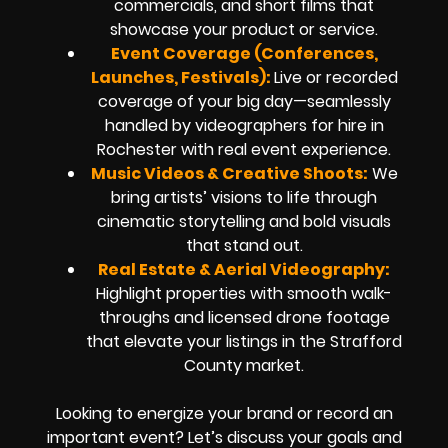
commercials, and short films that
showcase your product or service.
Event Coverage (Conferences,
Launches, Festivals):
Live or recorded
coverage of your big day—seamlessly
handled by videographers for hire in
Rochester with real event experience.
Music Videos & Creative Shoots:
We
bring artists’ visions to life through
cinematic storytelling and bold visuals
that stand out.
Real Estate & Aerial Videography:
Highlight properties with smooth walk-
throughs and licensed drone footage
that elevate your listings in the Strafford
County market.
Looking to energize your brand or record an
important event? Let’s discuss your goals and