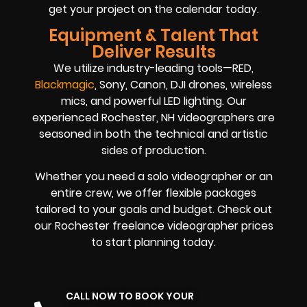
get your project on the calendar today.
Equipment & Talent That
Deliver Results
We utilize industry-leading tools—RED,
Blackmagic
, Sony, Canon, DJI drones, wireless
mics, and powerful LED lighting. Our
experienced Rochester, NH videographers are
seasoned in both the technical and artistic
sides of production.
Whether you need a solo videographer or an
entire crew, we offer flexible packages
tailored to your goals and budget. Check out
our Rochester freelance videographer prices
to start planning today.
CALL NOW TO BOOK YOUR