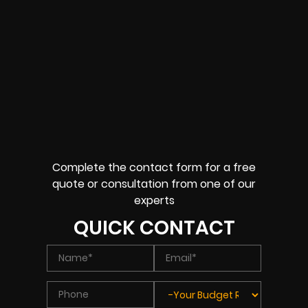
Complete the contact form for a free
quote or consultation from one of our
experts
QUICK CONTACT