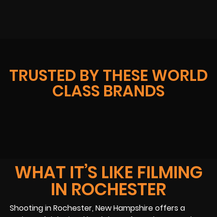
TRUSTED BY THESE WORLD
CLASS BRANDS
WHAT IT’S LIKE FILMING
IN ROCHESTER
Shooting in Rochester, New Hampshire offers a