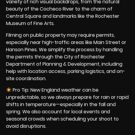
variety of rich visual backdrops, from the natural
beauty of the Cocheco River to the charm of
Central Square and landmarks like the Rochester
Museum of Fine Arts.
Filming on public property may require permits,
especially near high-traffic areas like Main Street or
Hanson Pines. We simplify the process by handling
the permits through the City of Rochester
Department of Planning & Development, including
help with location access, parking logistics, and on-
site coordination.
Pro Tip: New England weather can be
unpredictable, so we always prepare for rain or rapid
shifts in temperature—especially in the fall and
spring. We also account for local events and
seasonal crowds when scheduling your shoot to
avoid disruptions.