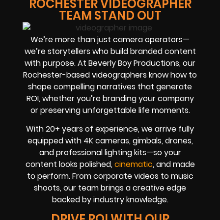
ROCHESTER VIDEOGRAPHER
TEAM STAND OUT
We’re more than just camera operators—
we’re storytellers who build branded content
with purpose. At Beverly Boy Productions, our
Rochester-based videographers know how to
shape compelling narratives that generate
ROI, whether you’re branding your company
or preserving unforgettable life moments.
With 20+ years of experience, we arrive fully
equipped with 4K cameras, gimbals, drones,
and professional lighting kits—so your
content looks polished,
cinematic
, and made
to perform. From corporate videos to music
shoots, our team brings a creative edge
backed by industry knowledge.
DRIVE ROI WITH OUR