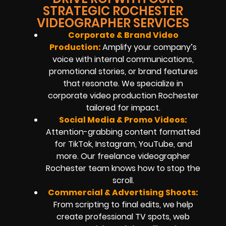
STRATEGIC ROCHESTER
VIDEOGRAPHER SERVICES
Corporate & Brand Video
Production:
Amplify your company’s
voice with internal communications,
promotional stories, or brand features
that resonate. We specialize in
corporate video production Rochester
tailored for impact.
Social Media & Promo Videos:
Attention-grabbing content formatted
for TikTok, Instagram, YouTube, and
more. Our freelance videographer
Rochester team knows how to stop the
scroll.
Commercial & Advertising Shoots:
From scripting to final edits, we help
create professional TV spots, web