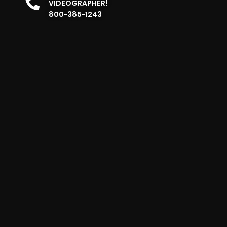
VIDEOGRAPHER!
800-385-1243