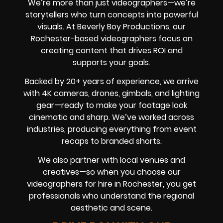
We’re more than just videographers—we’re
storytellers who turn concepts into powerful
visuals. At Beverly Boy Productions, our
Rochester-based videographers focus on
creating content that drives ROI and
supports your goals.
Backed by 20+ years of experience, we arrive
with 4K cameras, drones, gimbals, and lighting
gear—ready to make your footage look
cinematic and sharp. We’ve worked across
industries, producing everything from event
recaps to branded shorts.
We also partner with local venues and
creatives—so when you choose our
videographers for hire in Rochester, you get
professionals who understand the regional
aesthetic and scene.