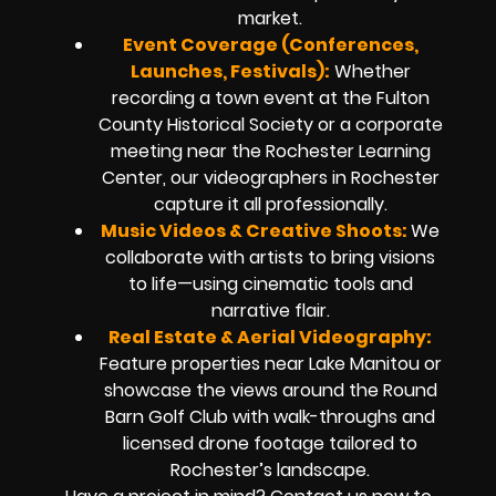
market.
Event Coverage (Conferences,
Launches, Festivals):
Whether
recording a town event at the Fulton
County Historical Society or a corporate
meeting near the Rochester Learning
Center, our videographers in Rochester
capture it all professionally.
Music Videos & Creative Shoots:
We
collaborate with artists to bring visions
to life—using cinematic tools and
narrative flair.
Real Estate & Aerial Videography:
Feature properties near Lake Manitou or
showcase the views around the Round
Barn Golf Club with walk-throughs and
licensed drone footage tailored to
Rochester’s landscape.