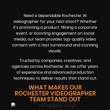
Need a dependable Rochester, IN
videographer for your next shoot? Whether
it’s promoting a product, filming a corporate
event, or boosting engagement on social
media, our team provides top-quality video
content with a fast turnaround and stunning
visuals.
Trusted by companies, creatives, and
agencies across Rochester, IN, we offer years
of experience and advanced production
techniques to deliver results that stand out.
WHAT MAKES OUR
ROCHESTER VIDEOGRAPHER
TEAM STAND OUT