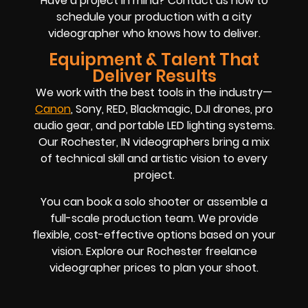
Have a project in mind? Contact us now to
schedule your production with a city
videographer who knows how to deliver.
Equipment & Talent That
Deliver Results
We work with the best tools in the industry—
Canon
, Sony, RED, Blackmagic, DJI drones, pro
audio gear, and portable LED lighting systems.
Our Rochester, IN videographers bring a mix
of technical skill and artistic vision to every
project.
You can book a solo shooter or assemble a
full-scale production team. We provide
flexible, cost-effective options based on your
vision. Explore our Rochester freelance
videographer prices to plan your shoot.