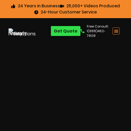
24 Years in Business
25,000+ Videos Produced
24-Hour Customer Service
Free Consult:
Get Quote
1(888)462-
7808