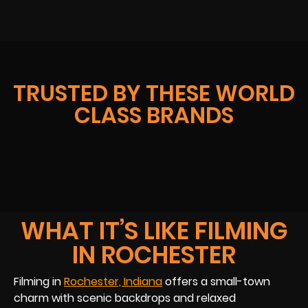
TRUSTED BY THESE WORLD
CLASS BRANDS
WHAT IT’S LIKE FILMING
IN ROCHESTER
Filming in
Rochester, Indiana
offers a small-town
charm with scenic backdrops and relaxed