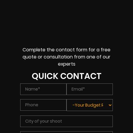
Complete the contact form for a free
quote or consultation from one of our
experts
QUICK CONTACT