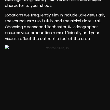
character to your shoot.
Locations we frequently film in include Lakeview Park,
the Round Barn Golf Club, and the Nickel Plate Trail.
Choosing a seasoned Rochester, IN videographer
ensures your production runs efficiently and your
visuals reflect the authentic feel of the area.