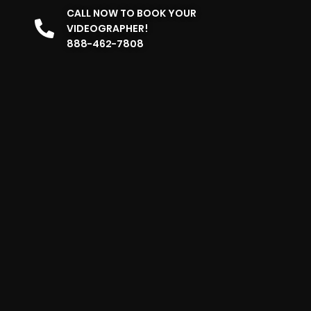
CALL NOW TO BOOK YOUR
VIDEOGRAPHER!
888-462-7808