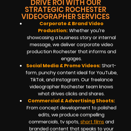
DRIVE ROI WITH OUR
STRATEGIC ROCHESTER
VIDEOGRAPHER SERVICES
Corporate & Brand Video
Production:
Whether you’re
showcasing a business story or internal
message, we deliver corporate video
production Rochester that informs and
engages.
Social Media & Promo Videos:
Short-
form, punchy content ideal for YouTube,
TikTok, and Instagram. Our freelance
videographer Rochester team knows
what drives clicks and shares.
Commercial & Advertising Shoots:
From concept development to polished
edits, we produce compelling
commercials, tv spots,
short films
and
branded content that speaks to your