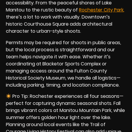
accessibility. From the peaceful shores of Lake
Manitou to the rustic beauty of
Rochester City Par
k
,
there’s a lot to work with visually. Downtown’s
historic Courthouse Square adds architectural
character to urban-style shoots.
Permits may be required for shoots in public areas,
but the local process is straightforward and our
team helps navigate it with ease. Whether it’s
coordinating at Blacketor Sports Complex or
managing access around the Fulton County
Historical Society Museum, we handle all logistics—
including parking, timing, and location compliance.
Pro Tip: Rochester experiences all four seasons—
perfect for capturing dynamic seasonal shots. Fall
brings vibrant colors at Manitou Mountain Park, while
summer offers golden hour light over the lake.
Planning around local events like the Trail of
Courage Living History Festival can also add unique