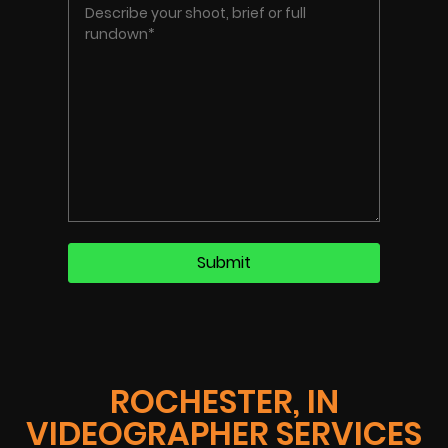
ROCHESTER, IN
VIDEOGRAPHER SERVICES