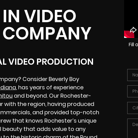
IN VIDEO
 COMPANY
Fil
AL VIDEO PRODUCTION
ompany? Consider Beverly Boy
ndiana
, has years of experience
nitou
and beyond. Our Rochester-
r with the region, having produced
 commercials, and provided top-notch
a crew that knows Rochester’s unique
 beauty that adds value to any
u to the historic charm of the Round