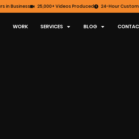
rs in Business
25,000+ Videos Produced
24-Hour Custome
WORK
SERVICES
BLOG
CONTAC