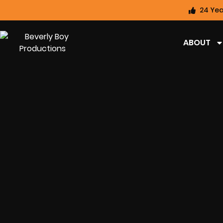
24 Yea
ABOUT