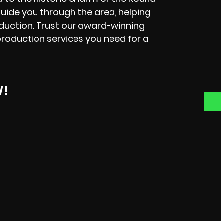
 guide you through the area, helping
oduction. Trust our award-winning
production services you need for a
W!