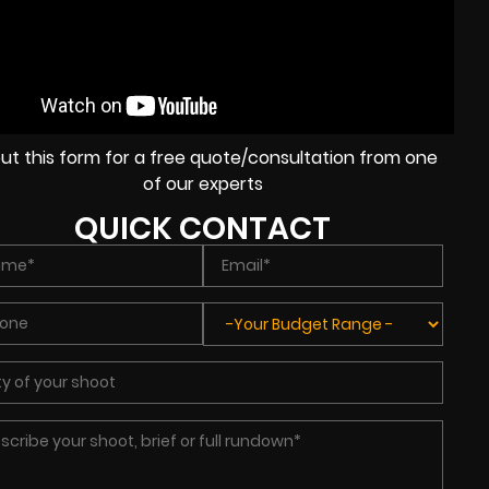
l out this form for a free quote/consultation from one
of our experts
QUICK CONTACT