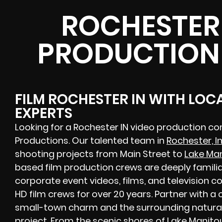
ROCHESTER 
PRODUCTION
FILM ROCHESTER IN WITH LOC
EXPERTS
Looking for a Rochester IN video production c
Productions. Our talented team in
Rochester, I
shooting projects from Main Street to
Lake Ma
based film production crews are deeply familia
corporate event videos, films, and television
HD film crews for over 20 years. Partner with 
small-town charm and the surrounding natural
project. From the scenic shores of Lake Manito