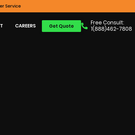
r Service
Free Consult:
T
CAREERS
Get Quote
1(888)462-7808