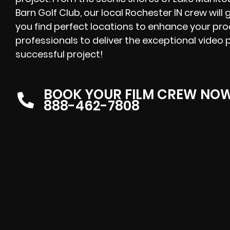
Barn Golf Club, our local Rochester IN crew will
you find perfect locations to enhance your pr
professionals to deliver the exceptional video 
successful project!
BOOK YOUR FILM CREW NO
888-462-7808